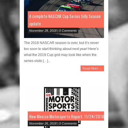
A complete NASCAR Cup Series Silly Season
update
November 28, 2018 | 0 Comments
The 2018 NASCAR season is over, but it’s never
too soon to start thinking about next year! Here’s
what the 2019 Cup grid may look like when the
series visits […]...
Read More →
New Mexico Motorsports Report, 11/24/2018
November 26, 2018 | 0 Comments