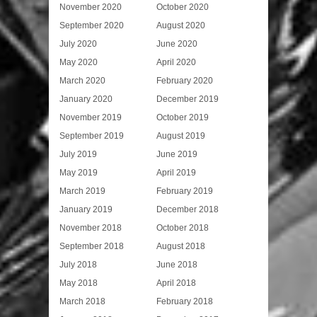
November 2020
October 2020
September 2020
August 2020
July 2020
June 2020
May 2020
April 2020
March 2020
February 2020
January 2020
December 2019
November 2019
October 2019
September 2019
August 2019
July 2019
June 2019
May 2019
April 2019
March 2019
February 2019
January 2019
December 2018
November 2018
October 2018
September 2018
August 2018
July 2018
June 2018
May 2018
April 2018
March 2018
February 2018