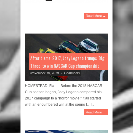
...
Read More →
After dismal 2017, Joey Logano trumps ‘Big
Three’ to win NASCAR Cup championship
November 18, 2018 | 0 Comments
HOMESTEAD, Fla. — Before the 2018 NASCAR
Cup season began, Joey Logano compared his
2017 campaign to a “horror movie.” It all started
with an encumbered win at the spring […]...
Read More →