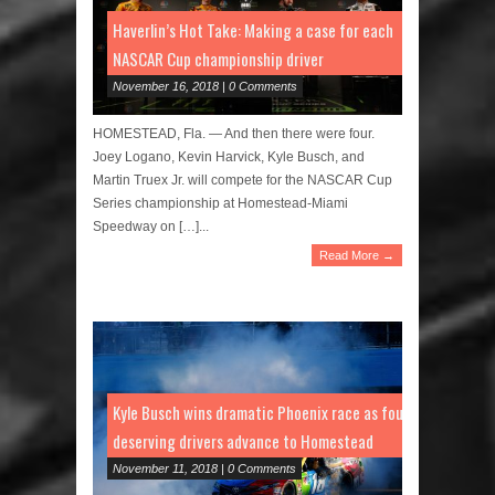
Haverlin’s Hot Take: Making a case for each
NASCAR Cup championship driver
November 16, 2018 | 0 Comments
HOMESTEAD, Fla. — And then there were four.
Joey Logano, Kevin Harvick, Kyle Busch, and
Martin Truex Jr. will compete for the NASCAR Cup
Series championship at Homestead-Miami
Speedway on […]...
Read More →
Kyle Busch wins dramatic Phoenix race as four
deserving drivers advance to Homestead
November 11, 2018 | 0 Comments