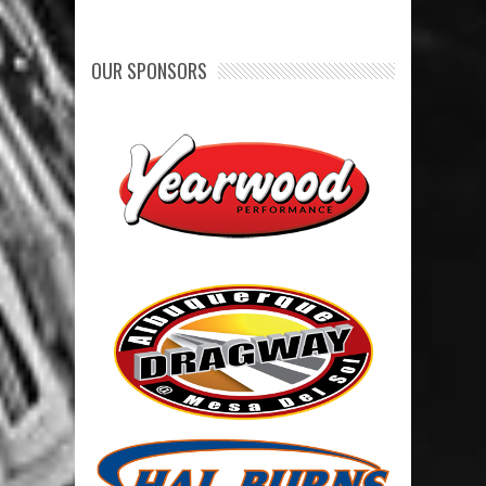
OUR SPONSORS