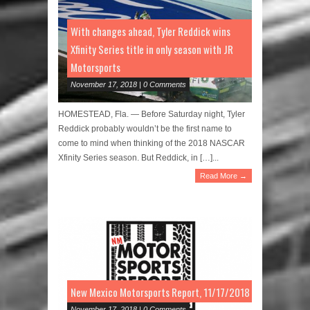
With changes ahead, Tyler Reddick wins
Xfinity Series title in only season with JR
Motorsports
November 17, 2018 | 0 Comments
HOMESTEAD, Fla. — Before Saturday night, Tyler
Reddick probably wouldn’t be the first name to
come to mind when thinking of the 2018 NASCAR
Xfinity Series season. But Reddick, in […]...
Read More →
New Mexico Motorsports Report, 11/17/2018
November 17, 2018 | 0 Comments