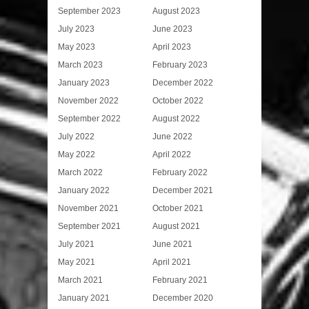
September 2023
August 2023
July 2023
June 2023
May 2023
April 2023
March 2023
February 2023
January 2023
December 2022
November 2022
October 2022
September 2022
August 2022
July 2022
June 2022
May 2022
April 2022
March 2022
February 2022
January 2022
December 2021
November 2021
October 2021
September 2021
August 2021
July 2021
June 2021
May 2021
April 2021
March 2021
February 2021
January 2021
December 2020