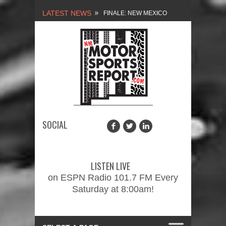
LATEST NEWS
FINALE: NEW MEXICO
MOTORSPORTS REPORT,
2/3/2024
NEW MEXICO
MOTORSPORTS REPORT,
1/27/2024
SOCIAL
2026 MEMORIAL WEEKEND
CAR SHOW – PRESENTED
LISTEN LIVE
BY FASTTRAK
on ESPN Radio 101.7 FM Every
Saturday at 8:00am!
PROMOTIONS INC.