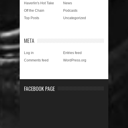
Haverlin's Hot Take
News
Off the Chain
Podcasts
Top Posts
Uncategorized
META
Log in
Entries feed
Comments feed
WordPress.org
FACEBOOK PAGE