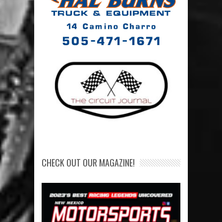
CHECK OUT OUR MAGAZINE!