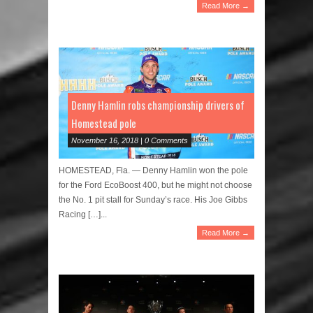
Read More →
Denny Hamlin robs championship drivers of
Homestead pole
November 16, 2018 | 0 Comments
HOMESTEAD, Fla. — Denny Hamlin won the pole
for the Ford EcoBoost 400, but he might not choose
the No. 1 pit stall for Sunday’s race. His Joe Gibbs
Racing […]...
Read More →