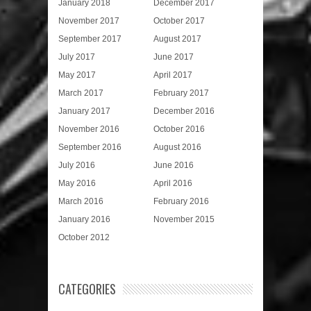
January 2018
December 2017
November 2017
October 2017
September 2017
August 2017
July 2017
June 2017
May 2017
April 2017
March 2017
February 2017
January 2017
December 2016
November 2016
October 2016
September 2016
August 2016
July 2016
June 2016
May 2016
April 2016
March 2016
February 2016
January 2016
November 2015
October 2012
CATEGORIES