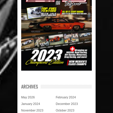
ARCHIVES
May 2026
February 2024
January 2024
December 2023
November 2023
October 2023