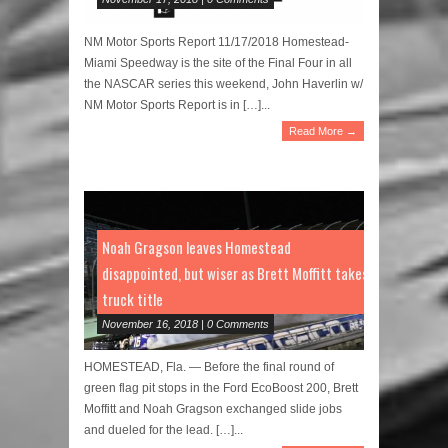
NM Motor Sports Report 11/17/2018 Homestead-
Miami Speedway is the site of the Final Four in all
the NASCAR series this weekend, John Haverlin w/
NM Motor Sports Report is in […]...
Read More →
Noah Gragson leaves Homestead
disappointed, but wiser as Brett Moffitt takes
truck title
November 16, 2018 | 0 Comments
HOMESTEAD, Fla. — Before the final round of
green flag pit stops in the Ford EcoBoost 200, Brett
Moffitt and Noah Gragson exchanged slide jobs
and dueled for the lead. […]...