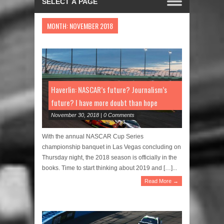
MONTH:
NOVEMBER 2018
Haverlin: NASCAR’s future? Journalism’s
future? I have more doubt than hope
November 30, 2018 | 0 Comments
With the annual NASCAR Cup Series
championship banquet in Las Vegas concluding on
Thursday night, the 2018 season is officially in the
books. Time to start thinking about 2019 and […]...
Read More →