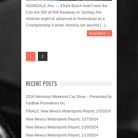
AVONDALE, Ariz. — If Kyle Busch hadn’t won the
Can-Am 500 at ISM Raceway on Sunday, Aric
Almirola might’ve advanced to Homestead as a
Championship 4 driver. Almirola ran second […]...
Read More →
1
2
RECENT POSTS
2026 Memorial Weekend Car Show – Presented by
Fasttrak Promotions Inc.
FINALE: New Mexico Motorsports Report, 2/3/2024
New Mexico Motorsports Report, 1/27/2024
New Mexico Motorsports Report, 1/20/2024
New Mexico Motorsports Report, 1/13/2024