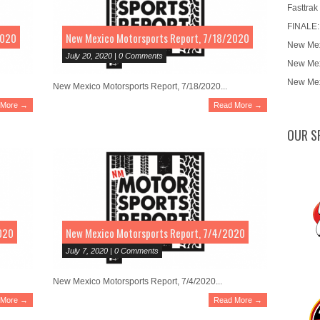
Fasttrak
FINALE:
2020
New Mexico Motorsports Report, 7/18/2020
New Mex
July 20, 2020 | 0 Comments
New Mex
New Mex
New Mexico Motorsports Report, 7/18/2020...
 More →
Read More →
OUR S
020
New Mexico Motorsports Report, 7/4/2020
July 7, 2020 | 0 Comments
New Mexico Motorsports Report, 7/4/2020...
 More →
Read More →