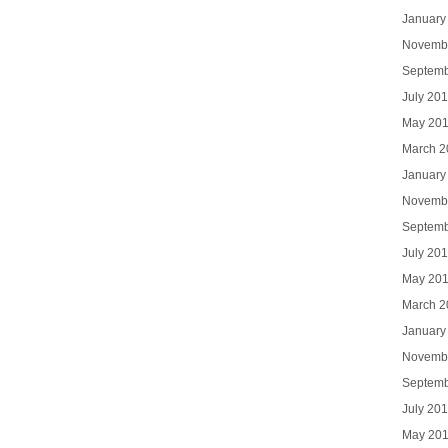
January
Novemb
Septemb
July 20
May 20
March 2
January
Novemb
Septemb
July 20
May 20
March 2
January
Novemb
Septemb
July 20
May 20