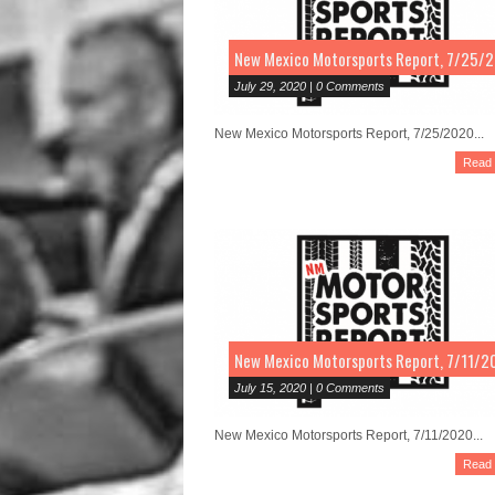
New Mexico Motorsports Report, 7/25/
July 29, 2020 | 0 Comments
New Mexico Motorsports Report, 7/25/2020...
Read
New Mexico Motorsports Report, 7/11/2
July 15, 2020 | 0 Comments
New Mexico Motorsports Report, 7/11/2020...
Read