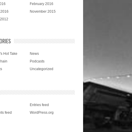
016
February 2016
 2016
November 2015
 2012
ORIES
's Hot Take
News
Chain
Podcasts
ts
Uncategorized
Entries feed
ts feed
WordPress.org