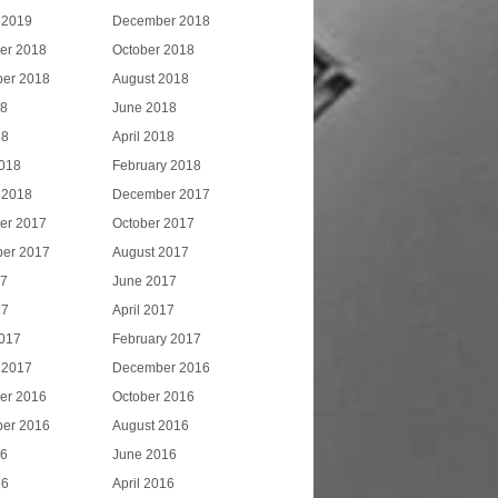
 2019
December 2018
er 2018
October 2018
er 2018
August 2018
18
June 2018
18
April 2018
018
February 2018
 2018
December 2017
er 2017
October 2017
er 2017
August 2017
17
June 2017
17
April 2017
017
February 2017
 2017
December 2016
er 2016
October 2016
er 2016
August 2016
16
June 2016
16
April 2016