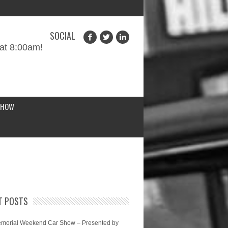
SOCIAL
at 8:00am!
SHOW
T POSTS
morial Weekend Car Show – Presented by