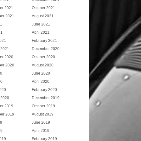
er 2021
October 2021
er 2021
August 2021
21
June 2021
21
April 2021
021
February 2021
 2021
December 2020
er 2020
October 2020
er 2020
August 2020
20
June 2020
20
April 2020
020
February 2020
 2020
December 2019
er 2019
October 2019
er 2019
August 2019
19
June 2019
19
April 2019
019
February 2019