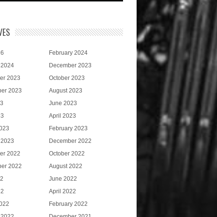
VES
26
February 2024
 2024
December 2023
er 2023
October 2023
er 2023
August 2023
23
June 2023
23
April 2023
023
February 2023
 2023
December 2022
er 2022
October 2022
er 2022
August 2022
22
June 2022
22
April 2022
022
February 2022
 2022
December 2021