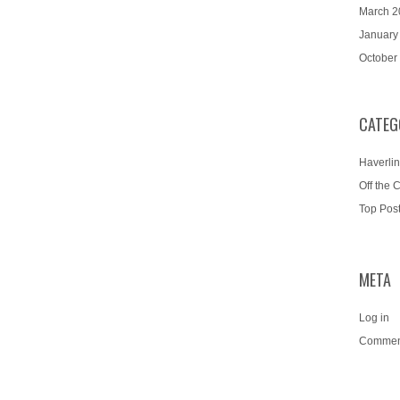
March 2
January
October
CATEG
Haverlin
Off the 
Top Pos
META
Log in
Commen