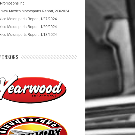
 Promotions Inc.
 New Mexico Motorsports Report, 2/3/2024
ico Motorsports Report, 1/27/2024
ico Motorsports Report, 1/20/2024
ico Motorsports Report, 1/13/2024
PONSORS