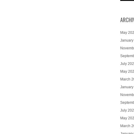
ARCHI
May 20
January
Novemb
Septemb
July 20
May 20
March 2
January
Novemb
Septemb
July 20
May 20
March 2
January