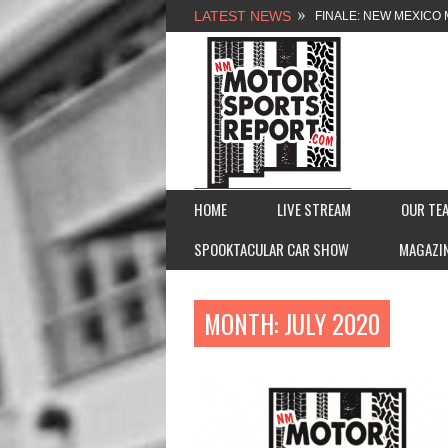
LATEST NEWS
FINALE: NEW MEXICO 
NEW MEXICO MOTORSP
2026 MEMORIAL WEE
FASTTRAK PROMOTION
HOME
LIVE STREAM
OUR TE
SPOOKTACULAR CAR SHOW
MAGAZI
MONTH:
JULY 2020