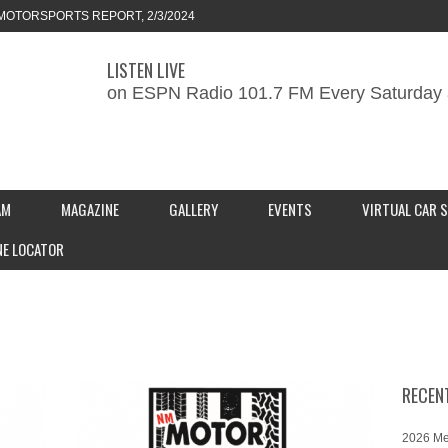
MOTORSPORTS REPORT, 2/3/2024
LISTEN LIVE
ORTS REPORT, 1/27/2024
on ESPN Radio 101.7 FM Every Saturday 
KEND CAR SHOW – PRESENTED BY
S INC.
AM
MAGAZINE
GALLERY
EVENTS
VIRTUAL CAR 
NE LOCATOR
RECEN
2026 Me