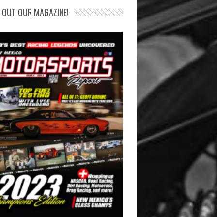
 OUT OUR MAGAZINE!