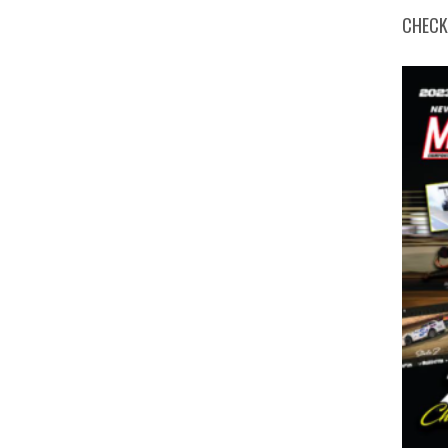
CHECK