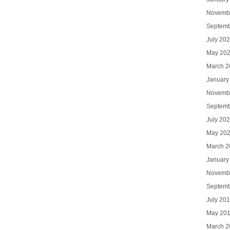
Novemb
Septemb
July 20
May 20
March 2
January
Novemb
Septemb
July 20
May 20
March 2
January
Novemb
Septemb
July 20
May 20
March 2