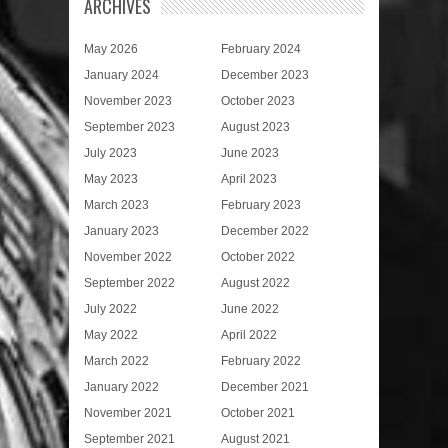
ARCHIVES
May 2026
February 2024
January 2024
December 2023
November 2023
October 2023
September 2023
August 2023
July 2023
June 2023
May 2023
April 2023
March 2023
February 2023
January 2023
December 2022
November 2022
October 2022
September 2022
August 2022
July 2022
June 2022
May 2022
April 2022
March 2022
February 2022
January 2022
December 2021
November 2021
October 2021
September 2021
August 2021