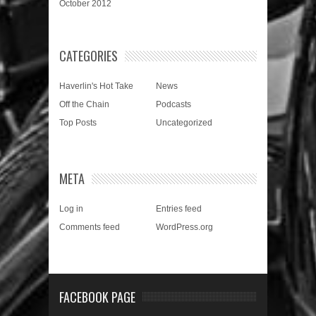
October 2012
CATEGORIES
Haverlin's Hot Take
News
Off the Chain
Podcasts
Top Posts
Uncategorized
META
Log in
Entries feed
Comments feed
WordPress.org
FACEBOOK PAGE