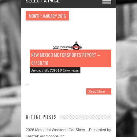
MONTH:
JANUARY 2016
NEW MEXICO MOTORSPORTS REPORT –
01/30/16
January 30, 2016 | 0 Comments
...
Read More →
RECENT POSTS
2026 Memorial Weekend Car Show – Presented by
Fasttrak Promotions Inc.