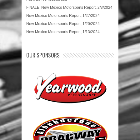
FINALE: New Mexico Motorsports Report, 2/3/2024
New Mexico Motorsports Report, 1/27/2024
New Mexico Motorsports Report, 1/20/2024
New Mexico Motorsports Report, 1/13/2024
OUR SPONSORS