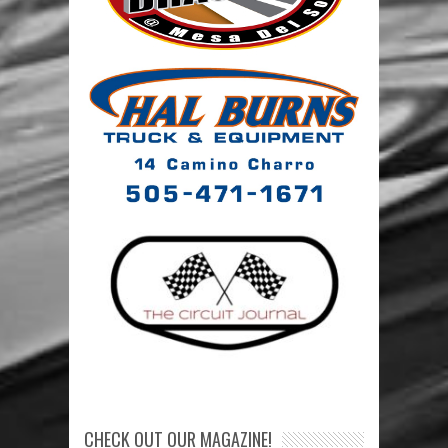
CHECK OUT OUR MAGAZINE!