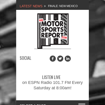
LATEST NEWS
FINALE: NEW MEXICO
MOTORSPORTS REPORT,
2/3/2024
NEW MEXICO
MOTORSPORTS REPORT,
1/27/2024
SOCIAL
2026 MEMORIAL WEEKEND
CAR SHOW – PRESENTED
LISTEN LIVE
BY FASTTRAK
on ESPN Radio 101.7 FM Every
Saturday at 8:00am!
PROMOTIONS INC.