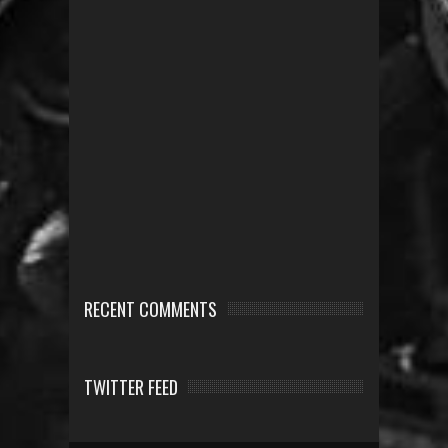
RECENT COMMENTS
TWITTER FEED