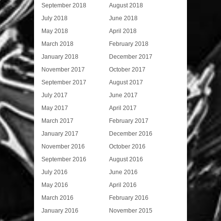
September 2018
August 2018
July 2018
June 2018
May 2018
April 2018
March 2018
February 2018
January 2018
December 2017
November 2017
October 2017
September 2017
August 2017
July 2017
June 2017
May 2017
April 2017
March 2017
February 2017
January 2017
December 2016
November 2016
October 2016
September 2016
August 2016
July 2016
June 2016
May 2016
April 2016
March 2016
February 2016
January 2016
November 2015