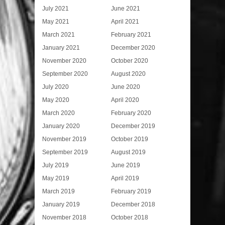
July 2021
June 2021
May 2021
April 2021
March 2021
February 2021
January 2021
December 2020
November 2020
October 2020
September 2020
August 2020
July 2020
June 2020
May 2020
April 2020
March 2020
February 2020
January 2020
December 2019
November 2019
October 2019
September 2019
August 2019
July 2019
June 2019
May 2019
April 2019
March 2019
February 2019
January 2019
December 2018
November 2018
October 2018