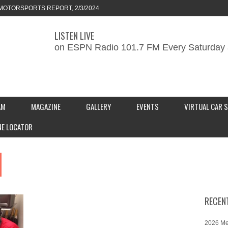
MOTORSPORTS REPORT, 2/3/2024
LISTEN LIVE
ORTS REPORT, 1/27/2024
on ESPN Radio 101.7 FM Every Saturday 
KEND CAR SHOW – PRESENTED BY
S INC.
AM
MAGAZINE
GALLERY
EVENTS
VIRTUAL CAR 
NE LOCATOR
RECEN
2026 Me