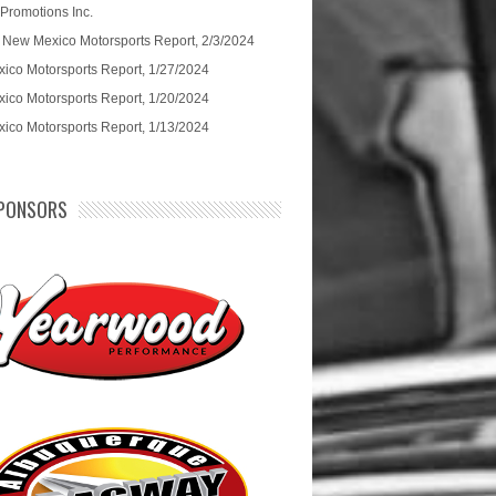
 Promotions Inc.
 New Mexico Motorsports Report, 2/3/2024
ico Motorsports Report, 1/27/2024
ico Motorsports Report, 1/20/2024
ico Motorsports Report, 1/13/2024
PONSORS