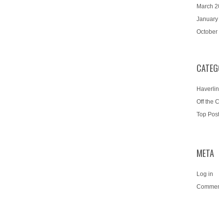
March 2
January
October
CATEG
Haverlin
Off the 
Top Pos
META
Log in
Commen