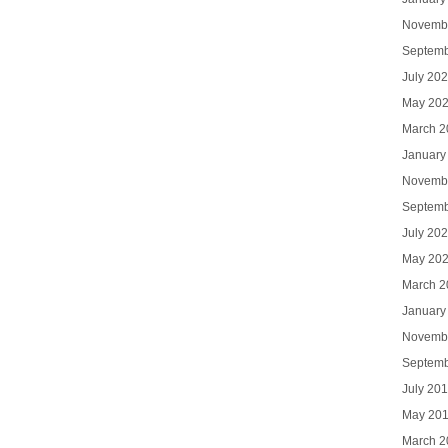
Novemb
Septemb
July 20
May 20
March 2
January
Novemb
Septemb
July 20
May 20
March 2
January
Novemb
Septemb
July 20
May 20
March 2