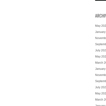
ARCHI
May 20
January
Novemb
Septemb
July 20
May 20
March 2
January
Novemb
Septemb
July 20
May 20
March 2
January