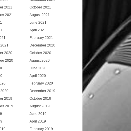
er 2021
October 2021
er 2021
August 2021
21
June 2021
21
April 2021
021
February 2021
 2021
December 2020
er 2020
October 2020
er 2020
August 2020
20
June 2020
20
April 2020
020
February 2020
 2020
December 2019
er 2019
October 2019
er 2019
August 2019
19
June 2019
19
April 2019
019
February 2019