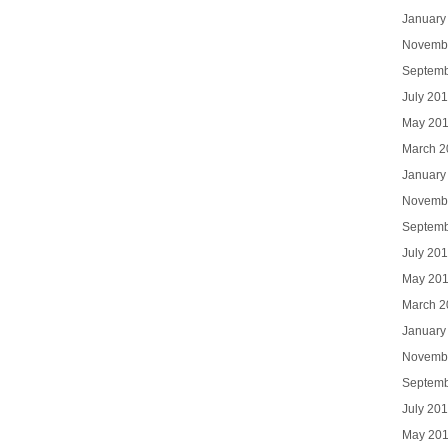
January
Novemb
Septemb
July 20
May 20
March 2
January
Novemb
Septemb
July 20
May 20
March 2
January
Novemb
Septemb
July 20
May 20