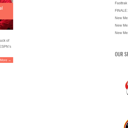
Fasttrak
al
FINALE:
New Mex
New Mex
New Mex
uck of
d ESPN’s
OUR S
 More →