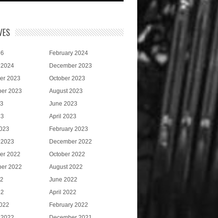
VES
26
February 2024
 2024
December 2023
er 2023
October 2023
er 2023
August 2023
23
June 2023
23
April 2023
023
February 2023
 2023
December 2022
er 2022
October 2022
er 2022
August 2022
22
June 2022
22
April 2022
022
February 2022
 2022
December 2021