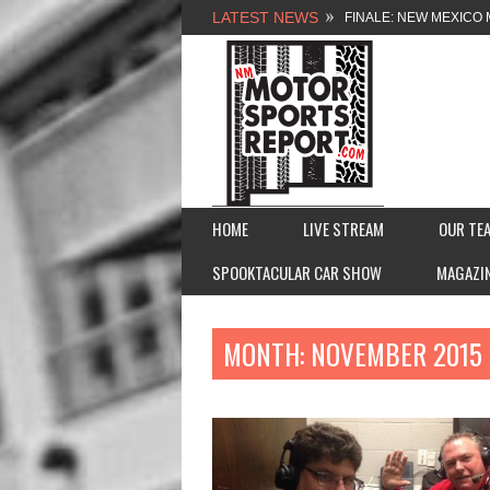
LATEST NEWS
FINALE: NEW MEXICO 
NEW MEXICO MOTORSP
2026 MEMORIAL WEE
FASTTRAK PROMOTION
HOME
LIVE STREAM
OUR TE
SPOOKTACULAR CAR SHOW
MAGAZI
MONTH:
NOVEMBER 2015