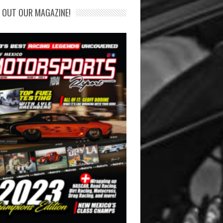
 OUT OUR MAGAZINE!