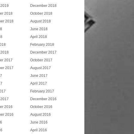
 2019
December 2018
er 2018
October 2018
er 2018
August 2018
18
June 2018
18
April 2018
018
February 2018
 2018
December 2017
er 2017
October 2017
er 2017
August 2017
17
June 2017
17
April 2017
017
February 2017
 2017
December 2016
er 2016
October 2016
er 2016
August 2016
16
June 2016
16
April 2016