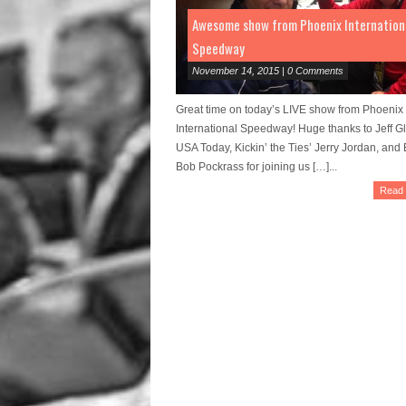
Awesome show from Phoenix Internation
Speedway
November 14, 2015 | 0 Comments
Great time on today’s LIVE show from Phoenix
International Speedway! Huge thanks to Jeff Gl
USA Today, Kickin’ the Ties’ Jerry Jordan, an
Bob Pockrass for joining us […]...
Read