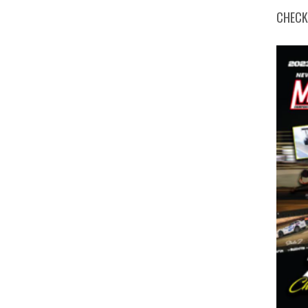
CHECK