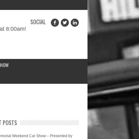
SOCIAL
at 8:00am!
SHOW
T POSTS
morial Weekend Car Show – Presented by