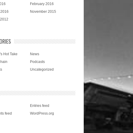
016
February 2016
 2016
November 2015
 2012
ORIES
's Hot Take
News
Chain
Podcasts
ts
Uncategorized
Entries feed
ts feed
WordPress.org