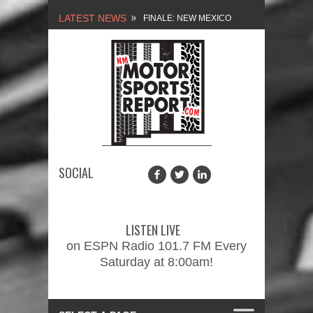
LATEST NEWS
FINALE: NEW MEXICO
MOTORSPORTS REPORT,
2/3/2024
NEW MEXICO
MOTORSPORTS REPORT,
1/27/2024
SOCIAL
2026 MEMORIAL WEEKEND
CAR SHOW – PRESENTED
LISTEN LIVE
BY FASTTRAK
on ESPN Radio 101.7 FM Every
Saturday at 8:00am!
PROMOTIONS INC.