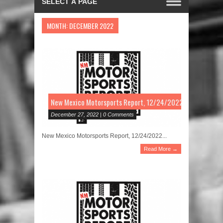
MONTH:
DECEMBER 2022
New Mexico Motorsports Report, 12/24/2022
December 27, 2022 | 0 Comments
New Mexico Motorsports Report, 12/24/2022...
Read More →