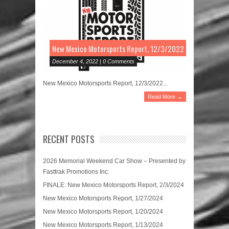
New Mexico Motorsports Report, 12/3/2022
December 4, 2022 | 0 Comments
New Mexico Motorsports Report, 12/3/2022...
Read More →
RECENT POSTS
2026 Memorial Weekend Car Show – Presented by
Fasttrak Promotions Inc.
FINALE: New Mexico Motorsports Report, 2/3/2024
New Mexico Motorsports Report, 1/27/2024
New Mexico Motorsports Report, 1/20/2024
New Mexico Motorsports Report, 1/13/2024