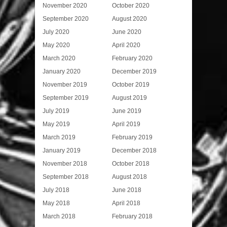
November 2020
October 2020
September 2020
August 2020
July 2020
June 2020
May 2020
April 2020
March 2020
February 2020
January 2020
December 2019
November 2019
October 2019
September 2019
August 2019
July 2019
June 2019
May 2019
April 2019
March 2019
February 2019
January 2019
December 2018
November 2018
October 2018
September 2018
August 2018
July 2018
June 2018
May 2018
April 2018
March 2018
February 2018