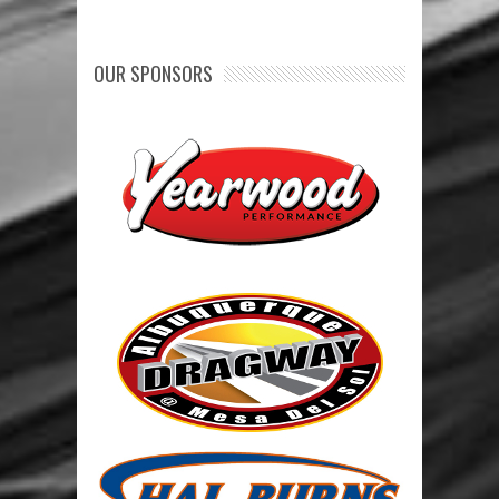
OUR SPONSORS