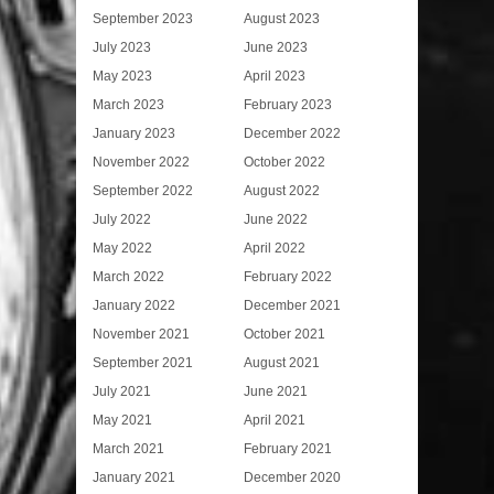
September 2023
August 2023
July 2023
June 2023
May 2023
April 2023
March 2023
February 2023
January 2023
December 2022
November 2022
October 2022
September 2022
August 2022
July 2022
June 2022
May 2022
April 2022
March 2022
February 2022
January 2022
December 2021
November 2021
October 2021
September 2021
August 2021
July 2021
June 2021
May 2021
April 2021
March 2021
February 2021
January 2021
December 2020