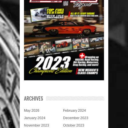
ARCHIVES
May 2026
February 2024
January 2024
December 2023
November 2023
October 2023