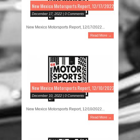
New Mexico Motorsports Report, 12/17/2022
December 17, 2022 | 0 Comments
New Mexico Motorsports Report, 12/17/2022...
Read More →
New Mexico Motorsports Report, 12/10/2022
December 10, 2022 | 0 Comments
New Mexico Motorsports Report, 12/10/2022...
Read More →