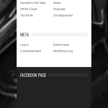
Haverlin's Hot Take
News
Off the Chain
Podcasts
Top Posts
Uncategorized
META
Log in
Entries feed
Comments feed
WordPress.org
FACEBOOK PAGE