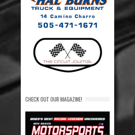
CHECK OUT OUR MAGAZINE!