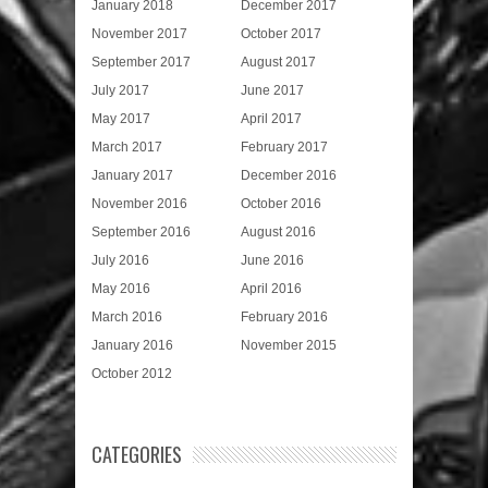
January 2018
December 2017
November 2017
October 2017
September 2017
August 2017
July 2017
June 2017
May 2017
April 2017
March 2017
February 2017
January 2017
December 2016
November 2016
October 2016
September 2016
August 2016
July 2016
June 2016
May 2016
April 2016
March 2016
February 2016
January 2016
November 2015
October 2012
CATEGORIES