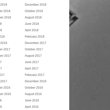
 2019
December 2018
er 2018
October 2018
er 2018
August 2018
18
June 2018
18
April 2018
018
February 2018
 2018
December 2017
er 2017
October 2017
er 2017
August 2017
17
June 2017
17
April 2017
017
February 2017
 2017
December 2016
er 2016
October 2016
er 2016
August 2016
16
June 2016
16
April 2016