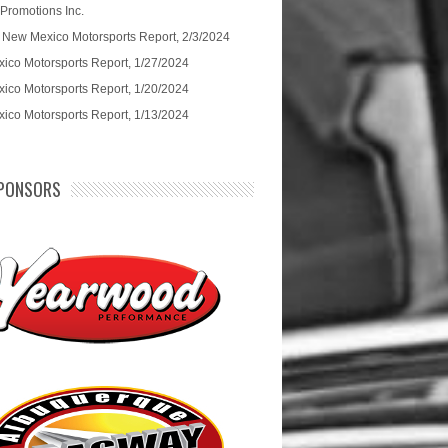
 Promotions Inc.
 New Mexico Motorsports Report, 2/3/2024
ico Motorsports Report, 1/27/2024
ico Motorsports Report, 1/20/2024
ico Motorsports Report, 1/13/2024
PONSORS