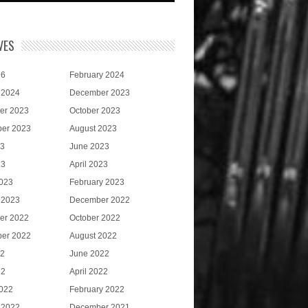
VES
26
February 2024
 2024
December 2023
er 2023
October 2023
er 2023
August 2023
23
June 2023
23
April 2023
023
February 2023
 2023
December 2022
er 2022
October 2022
er 2022
August 2022
22
June 2022
22
April 2022
022
February 2022
 2022
December 2021