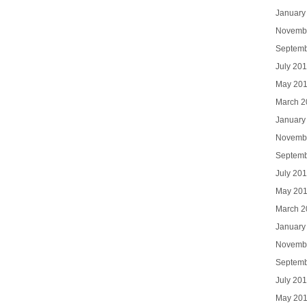
January
Novemb
Septemb
July 20
May 20
March 2
January
Novemb
Septemb
July 20
May 20
March 2
January
Novemb
Septemb
July 20
May 20