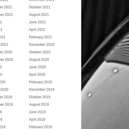
er 2021
October 2021
er 2021
August 2021
21
June 2021
21
April 2021
021
February 2021
 2021
December 2020
er 2020
October 2020
er 2020
August 2020
20
June 2020
20
April 2020
020
February 2020
 2020
December 2019
er 2019
October 2019
er 2019
August 2019
19
June 2019
19
April 2019
019
February 2019