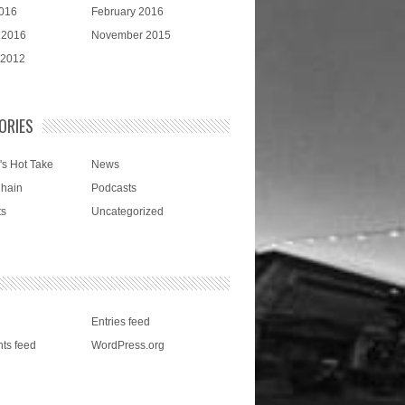
016
February 2016
 2016
November 2015
 2012
ORIES
's Hot Take
News
Chain
Podcasts
ts
Uncategorized
Entries feed
ts feed
WordPress.org