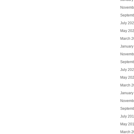
Novemb
Septemb
July 20
May 20
March 2
January
Novemb
Septemb
July 20
May 20
March 2
January
Novemb
Septemb
July 20
May 20
March 2