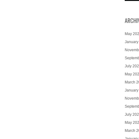
ARCHI
May 20
January
Novemb
Septemb
July 20
May 20
March 2
January
Novemb
Septemb
July 20
May 20
March 2
January