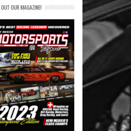
 OUT OUR MAGAZINE!