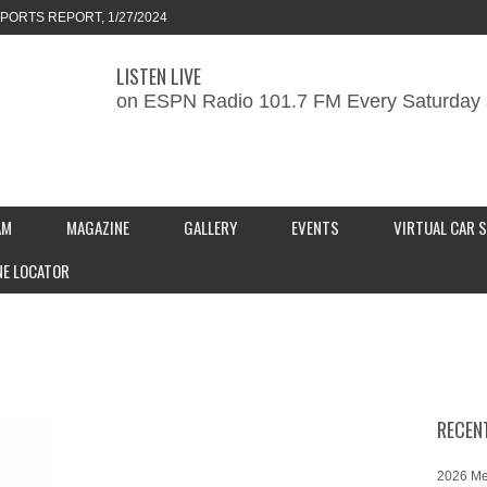
ORTS REPORT, 1/27/2024
LISTEN LIVE
KEND CAR SHOW – PRESENTED BY
on ESPN Radio 101.7 FM Every Saturday 
S INC.
MOTORSPORTS REPORT, 2/3/2024
AM
MAGAZINE
GALLERY
EVENTS
VIRTUAL CAR 
NE LOCATOR
RECEN
2026 Me