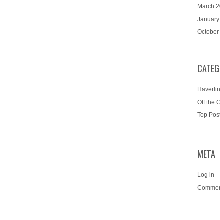
March 2
January
October
CATEG
Haverlin
Off the 
Top Pos
META
Log in
Commen