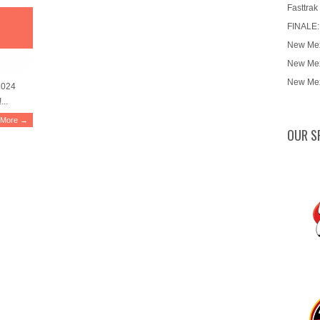
Fasttrak
FINALE:
New Mex
New Mex
New Mex
2024
...
 More →
OUR S