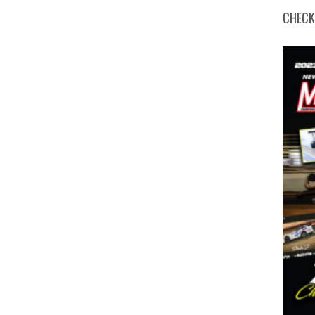
CHECK