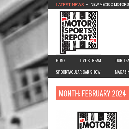
LATEST NEWS
NEW MEXICO MOTORSP
2026 MEMORIAL WEE
FASTTRAK PROMOTION
FINALE: NEW MEXICO 
HOME
LIVE STREAM
OUR TE
SPOOKTACULAR CAR SHOW
MAGAZI
MONTH:
FEBRUARY 2024