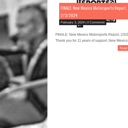
FINALE: New Mexico Motorsports Report,
2/3/2024
February 3, 2024 | 0 Comments
FINALE: New Mexico Motorsports Report, 2/3/
Thank you for 11 years of support, New Mexico!
Read