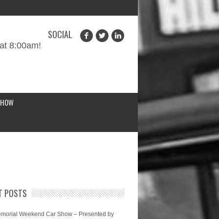
SOCIAL
at 8:00am!
SHOW
T POSTS
morial Weekend Car Show – Presented by