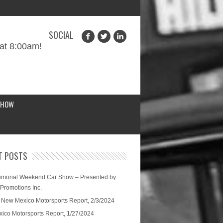
SOCIAL
at 8:00am!
SHOW
T POSTS
morial Weekend Car Show – Presented by
 Promotions Inc.
 New Mexico Motorsports Report, 2/3/2024
ico Motorsports Report, 1/27/2024