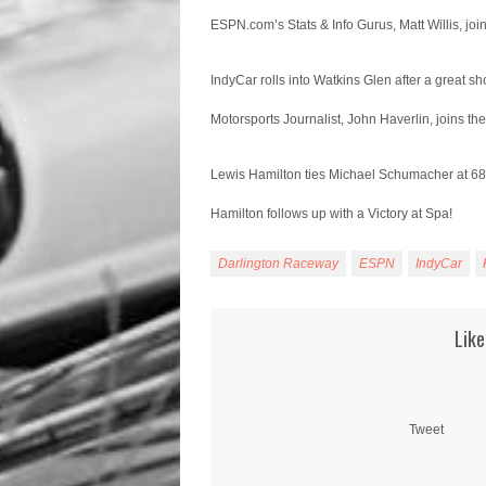
ESPN.com’s Stats & Info Gurus, Matt Willis, joi
IndyCar rolls into Watkins Glen after a great sh
Motorsports Journalist, John Haverlin, joins th
Lewis Hamilton ties Michael Schumacher at 68
Hamilton follows up with a Victory at Spa!
Darlington Raceway
ESPN
IndyCar
Like
Tweet