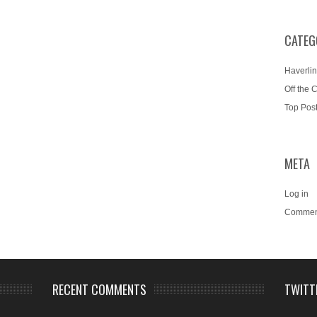
CATEG
Haverlin
Off the 
Top Pos
META
Log in
Commen
RECENT COMMENTS
TWITT