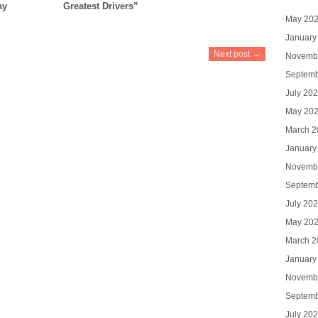
ay
Greatest Drivers”
May 20
January
Next post →
Novemb
Septemb
July 20
May 20
March 2
January
Novemb
Septemb
July 20
May 20
March 2
January
Novemb
Septemb
July 20