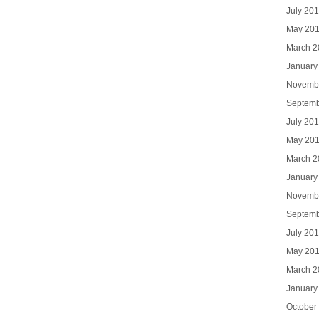
July 20
May 20
March 2
January
Novemb
Septemb
July 20
May 20
March 2
January
Novemb
Septemb
July 20
May 20
March 2
January
October