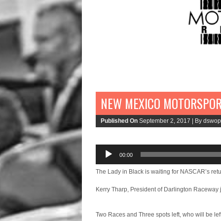
NEW MEXICO MOTORSPOR
Published On
September 2, 2017 |
By dswop
00:00
Audio
Player
The Lady in Black is waiting for NASCAR’s retu
Kerry Tharp, President of Darlington Raceway 
Two Races and Three spots left, who will be lef