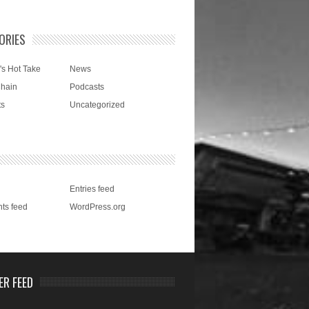
ORIES
's Hot Take
News
Chain
Podcasts
ts
Uncategorized
Entries feed
ts feed
WordPress.org
ER FEED