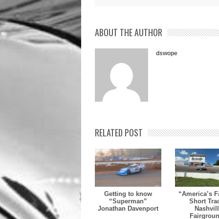
ABOUT THE AUTHOR
dswope
RELATED POST
Getting to know
“America’s F
“Superman”
Short Tra
Jonathan Davenport
Nashvil
Fairgrou