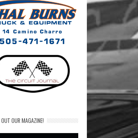
 OUT OUR MAGAZINE!