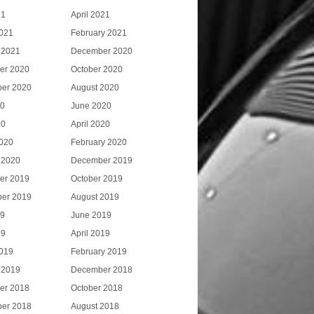
21
April 2021
021
February 2021
 2021
December 2020
er 2020
October 2020
er 2020
August 2020
20
June 2020
20
April 2020
020
February 2020
 2020
December 2019
er 2019
October 2019
er 2019
August 2019
19
June 2019
19
April 2019
019
February 2019
 2019
December 2018
er 2018
October 2018
er 2018
August 2018