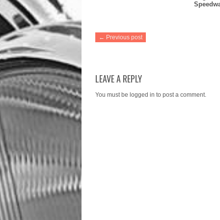
Speedw
← Previous post
LEAVE A REPLY
You must be
logged in
to post a comment.