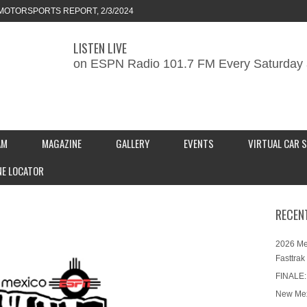
ORTS REPORT, 1/27/2024
LISTEN LIVE
KEND CAR SHOW – PRESENTED BY
on ESPN Radio 101.7 FM Every Saturday 
S INC.
MOTORSPORTS REPORT, 2/3/2024
AM
MAGAZINE
GALLERY
EVENTS
VIRTUAL CAR 
NE LOCATOR
RECEN
2026 Me
Fasttrak
FINALE:
New Mex