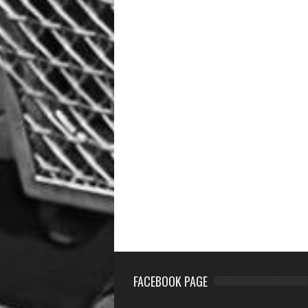
FACEBOOK PAGE