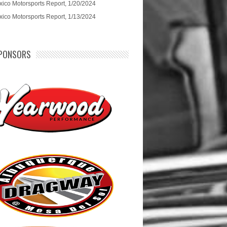
ico Motorsports Report, 1/20/2024
ico Motorsports Report, 1/13/2024
PONSORS