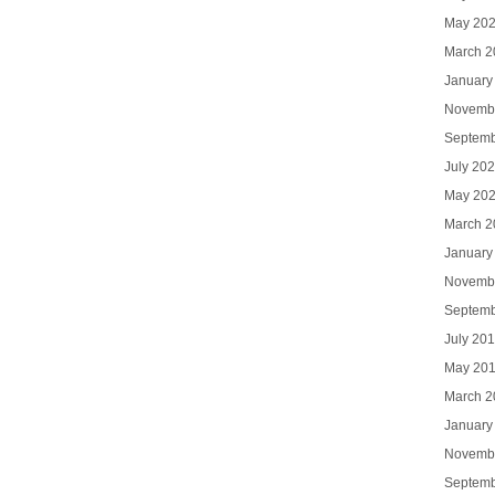
May 20
March 2
January
Novemb
Septemb
July 20
May 20
March 2
January
Novemb
Septemb
July 20
May 20
March 2
January
Novemb
Septemb