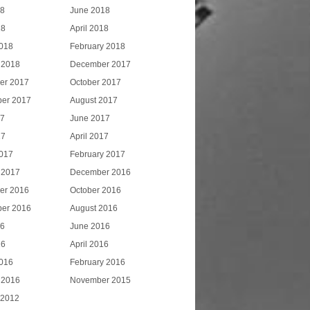
18
June 2018
18
April 2018
018
February 2018
 2018
December 2017
er 2017
October 2017
er 2017
August 2017
17
June 2017
17
April 2017
017
February 2017
 2017
December 2016
er 2016
October 2016
er 2016
August 2016
16
June 2016
16
April 2016
016
February 2016
 2016
November 2015
 2012