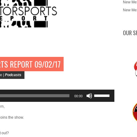
New Mex
New Mex
OUR S
TS REPORT 09/02/17
e |
Podcasts
Use
00:00
Up/Down
Arrow
rn,
keys
joins the show.
to
increase
or
t out?