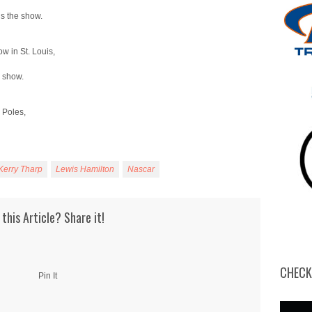
decrease
volume.
ns the show.
ow in St. Louis,
e show.
 Poles,
Kerry Tharp
Lewis Hamilton
Nascar
 this Article? Share it!
CHECK
Pin It