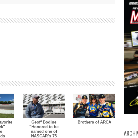
avorite
Geoff Bodine
Brothers of ARCA
ck”
“Honored to be
ARCHI
le
named one of
nds
NASCAR’s 75