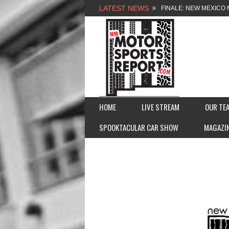
LATEST NEWS
NEW MEXICO MOTORSP
2026 MEMORIAL WEE
FASTTRAK PROMOTION
FINALE: NEW MEXICO 
HOME
LIVE STREAM
OUR TE
SPOOKTACULAR CAR SHOW
MAGAZI