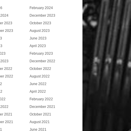
26
February 2024
 2024
December 2023
er 2023
October 2023
er 2023
August 2023
23
June 2023
23
April 2023
023
February 2023
 2023
December 2022
er 2022
October 2022
er 2022
August 2022
22
June 2022
22
April 2022
022
February 2022
 2022
December 2021
er 2021
October 2021
er 2021
August 2021
21
June 2021