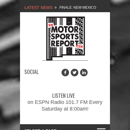
LATEST NEWS
FINALE: NEW MEXICO
MOTORSPORTS REPORT,
2/3/2024
NEW MEXICO
MOTORSPORTS REPORT,
1/27/2024
SOCIAL
2026 MEMORIAL WEEKEND
CAR SHOW – PRESENTED
LISTEN LIVE
BY FASTTRAK
on ESPN Radio 101.7 FM Every
Saturday at 8:00am!
PROMOTIONS INC.