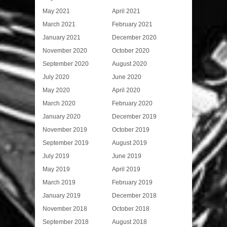
May 2021
April 2021
March 2021
February 2021
January 2021
December 2020
November 2020
October 2020
September 2020
August 2020
July 2020
June 2020
May 2020
April 2020
March 2020
February 2020
January 2020
December 2019
November 2019
October 2019
September 2019
August 2019
July 2019
June 2019
May 2019
April 2019
March 2019
February 2019
January 2019
December 2018
November 2018
October 2018
September 2018
August 2018