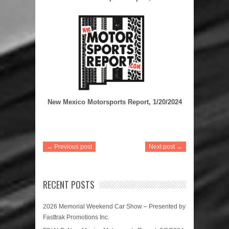
New Mexico Motorsports Report, 1/20/2024
← Previous post
Next post →
RECENT POSTS
2026 Memorial Weekend Car Show – Presented by
Fasttrak Promotions Inc.