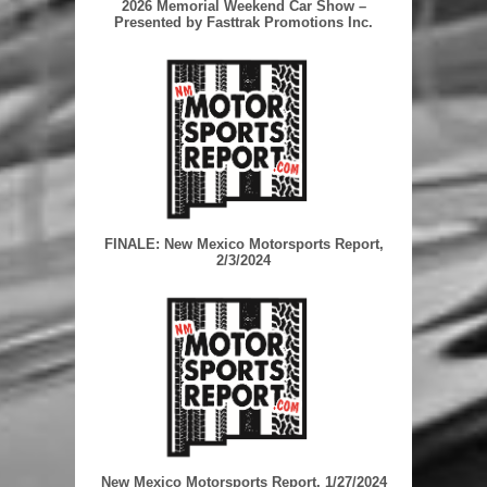
2026 Memorial Weekend Car Show –
Presented by Fasttrak Promotions Inc.
FINALE: New Mexico Motorsports Report,
2/3/2024
New Mexico Motorsports Report, 1/27/2024