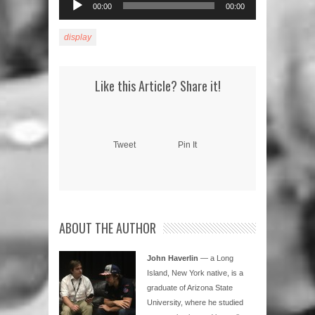
00:00
00:00
Player
display
Like this Article? Share it!
Tweet
Pin It
ABOUT THE AUTHOR
John Haverlin
— a Long
Island, New York native, is a
graduate of Arizona State
University, where he studied