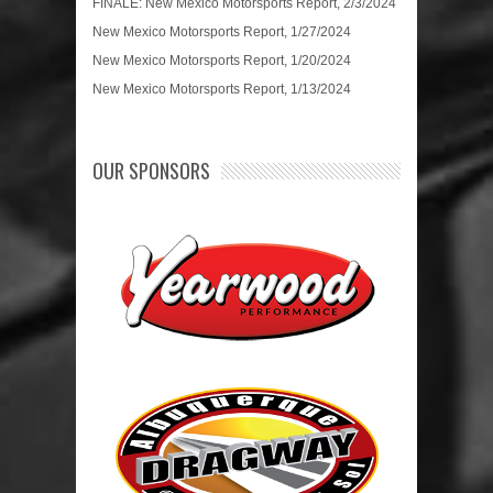
FINALE: New Mexico Motorsports Report, 2/3/2024
New Mexico Motorsports Report, 1/27/2024
New Mexico Motorsports Report, 1/20/2024
New Mexico Motorsports Report, 1/13/2024
OUR SPONSORS