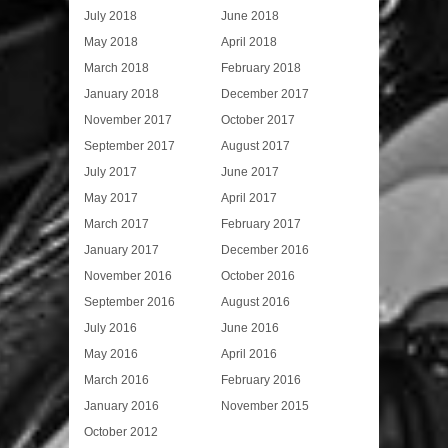
July 2018
June 2018
May 2018
April 2018
March 2018
February 2018
January 2018
December 2017
November 2017
October 2017
September 2017
August 2017
July 2017
June 2017
May 2017
April 2017
March 2017
February 2017
January 2017
December 2016
November 2016
October 2016
September 2016
August 2016
July 2016
June 2016
May 2016
April 2016
March 2016
February 2016
January 2016
November 2015
October 2012