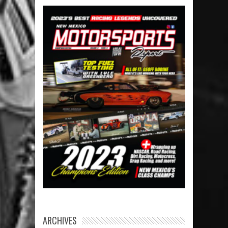
ARCHIVES