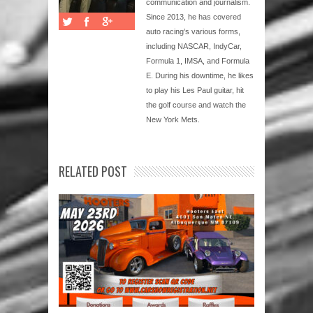
communication and journalism.
Since 2013, he has covered
auto racing’s various forms,
including NASCAR, IndyCar,
Formula 1, IMSA, and Formula
E. During his downtime, he likes
to play his Les Paul guitar, hit
the golf course and watch the
New York Mets.
RELATED POST