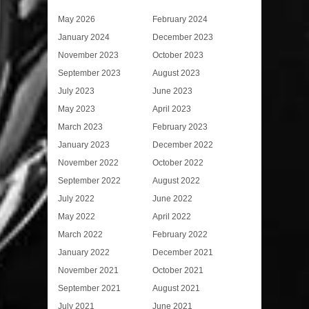
May 2026
February 2024
January 2024
December 2023
November 2023
October 2023
September 2023
August 2023
July 2023
June 2023
May 2023
April 2023
March 2023
February 2023
January 2023
December 2022
November 2022
October 2022
September 2022
August 2022
July 2022
June 2022
May 2022
April 2022
March 2022
February 2022
January 2022
December 2021
November 2021
October 2021
September 2021
August 2021
July 2021
June 2021