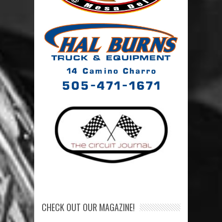
CHECK OUT OUR MAGAZINE!