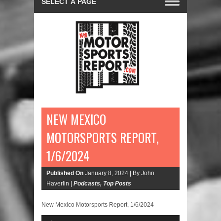
NEW MEXICO
MOTORSPORTS REPORT,
1/6/2024
Published On
January 8, 2024 |
By John
Haverlin |
Podcasts
,
Top Posts
New Mexico Motorsports Report, 1/6/2024
Audio