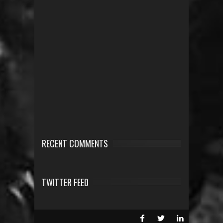
RECENT COMMENTS
TWITTER FEED