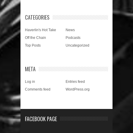
CATEGORIES
Haverlin's Hot Take
News
Off the Chain
Podcasts
Top Posts
Uncategorized
META
Log in
Entries feed
Comments feed
WordPress.org
FACEBOOK PAGE