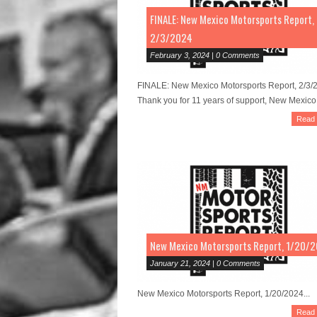
FINALE: New Mexico Motorsports Report,
2/3/2024
February 3, 2024 | 0 Comments
FINALE: New Mexico Motorsports Report, 2/3/
Thank you for 11 years of support, New Mexico!
Read
New Mexico Motorsports Report, 1/20/
January 21, 2024 | 0 Comments
New Mexico Motorsports Report, 1/20/2024...
Read