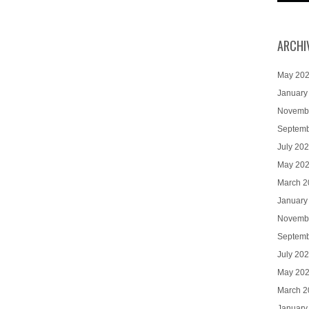
ARCHI
May 20
January
Novemb
Septemb
July 20
May 20
March 2
January
Novemb
Septemb
July 20
May 20
March 2
January