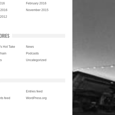
016
February 2016
 2016
November 2015
 2012
ORIES
's Hot Take
News
Chain
Podcasts
ts
Uncategorized
Entries feed
ts feed
WordPress.org