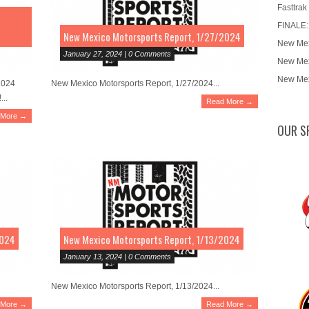
Fasttrak
FINALE:
New Mexico Motorsports Report, 1/27/2024
New Mex
January 27, 2024 | 0 Comments
New Mex
New Mex
2024
New Mexico Motorsports Report, 1/27/2024...
...
Read More →
 More →
OUR S
2024
New Mexico Motorsports Report, 1/13/2024
January 13, 2024 | 0 Comments
New Mexico Motorsports Report, 1/13/2024...
 More →
Read More →