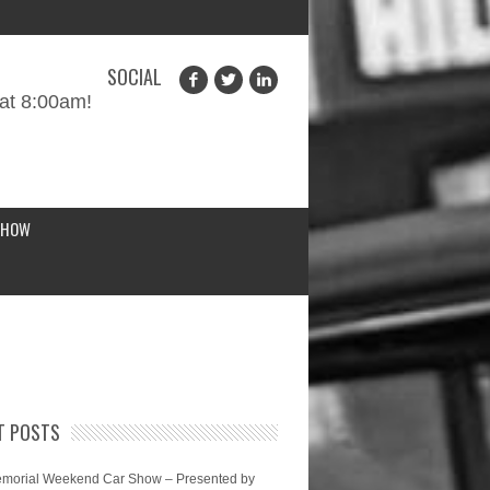
SOCIAL
at 8:00am!
SHOW
T POSTS
morial Weekend Car Show – Presented by