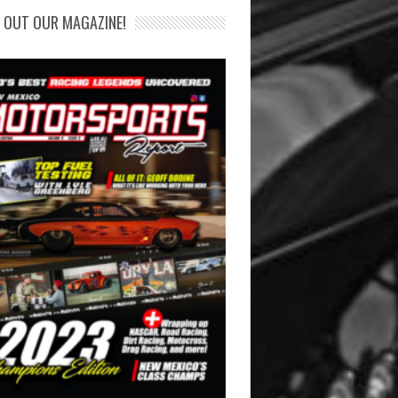
 OUT OUR MAGAZINE!