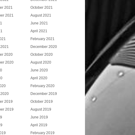
er 2021
October 2021
er 2021
August 2021
21
June 2021
21
April 2021
021
February 2021
 2021
December 2020
er 2020
October 2020
er 2020
August 2020
20
June 2020
20
April 2020
020
February 2020
 2020
December 2019
er 2019
October 2019
er 2019
August 2019
19
June 2019
19
April 2019
019
February 2019