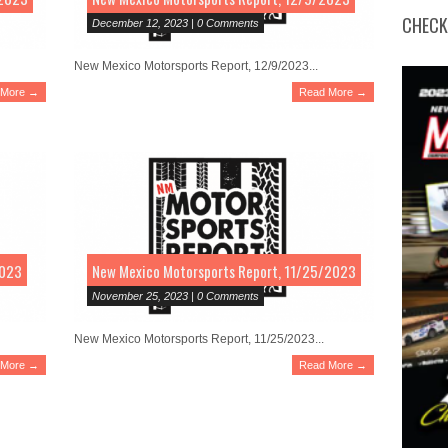
CHECK
December 12, 2023 | 0 Comments
New Mexico Motorsports Report, 12/9/2023...
 More →
Read More →
2023
New Mexico Motorsports Report, 11/25/2023
November 25, 2023 | 0 Comments
New Mexico Motorsports Report, 11/25/2023...
 More →
Read More →