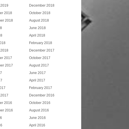
 2019
December 2018
er 2018
October 2018
er 2018
August 2018
18
June 2018
18
April 2018
018
February 2018
 2018
December 2017
er 2017
October 2017
er 2017
August 2017
17
June 2017
17
April 2017
017
February 2017
 2017
December 2016
er 2016
October 2016
er 2016
August 2016
16
June 2016
16
April 2016