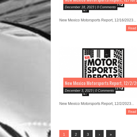
December 18, 2023 | 0 Comments
New Mexico Motorsports Report, 12/16/2023...
Read
New Mexico Motorsports Report, 12/2/
December 3, 2023 | 0 Comments
New Mexico Motorsports Report, 12/2/2023...
Read
1
2
3
›
»