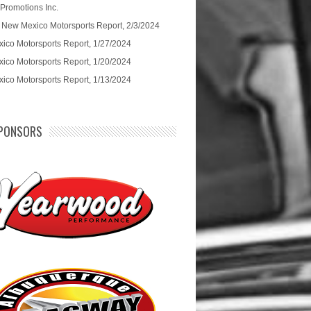
 Promotions Inc.
 New Mexico Motorsports Report, 2/3/2024
ico Motorsports Report, 1/27/2024
ico Motorsports Report, 1/20/2024
ico Motorsports Report, 1/13/2024
PONSORS