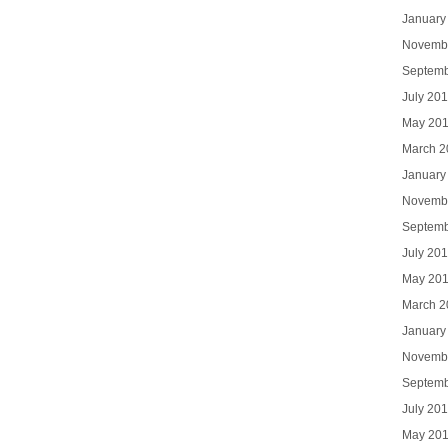
January
Novemb
Septemb
July 20
May 20
March 2
January
Novemb
Septemb
July 20
May 20
March 2
January
Novemb
Septemb
July 20
May 20