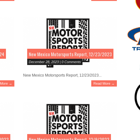
024
New Mexico Motorsports Report, 12/23/2023
December 28, 2023 | 0 Comments
New Mexico Motorsports Report, 12/23/2023...
 More →
Read More →
/2023
New Mexico Motorsports Report, 12/9/2023