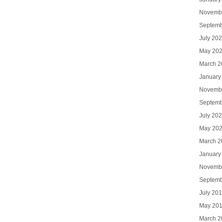
Novemb
Septemb
July 20
May 20
March 2
January
Novemb
Septemb
July 20
May 20
March 2
January
Novemb
Septemb
July 20
May 20
March 2