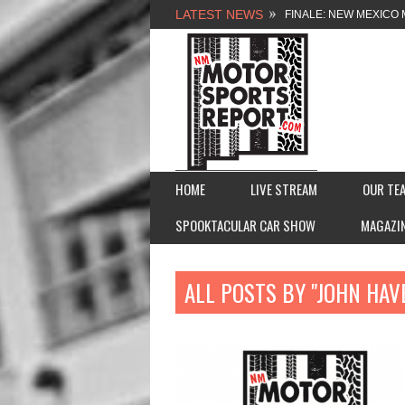
LATEST NEWS
FINALE: NEW MEXICO 
NEW MEXICO MOTORSP
2026 MEMORIAL WEE
FASTTRAK PROMOTION
HOME
LIVE STREAM
OUR TE
SPOOKTACULAR CAR SHOW
MAGAZI
ALL POSTS BY "JOHN HAV