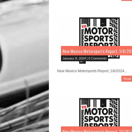
New Mexico Motorsports Report, 1/6/2
January 8, 2024 | 0 Comments
New Mexico Motorsports Report, 1/6/2024...
Read
New Mexico Motorsports Report, 12/16