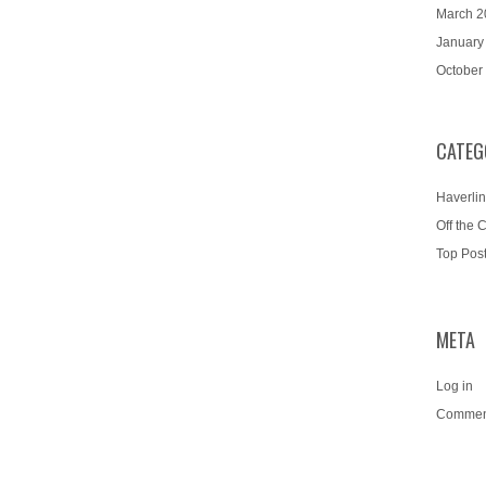
March 2
January
October
CATEG
Haverlin
Off the 
Top Pos
META
Log in
Commen