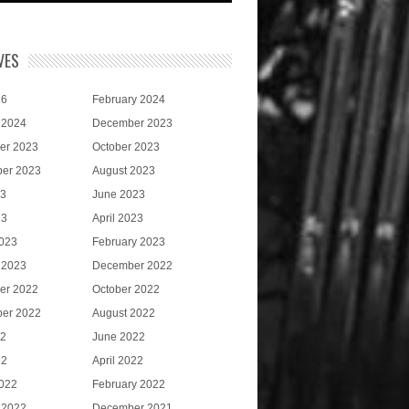
VES
26
February 2024
 2024
December 2023
er 2023
October 2023
er 2023
August 2023
23
June 2023
23
April 2023
023
February 2023
 2023
December 2022
er 2022
October 2022
er 2022
August 2022
22
June 2022
22
April 2022
022
February 2022
 2022
December 2021