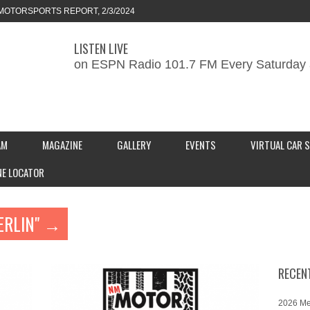
MOTORSPORTS REPORT, 2/3/2024
LISTEN LIVE
ORTS REPORT, 1/27/2024
on ESPN Radio 101.7 FM Every Saturday 
KEND CAR SHOW – PRESENTED BY
S INC.
AM
MAGAZINE
GALLERY
EVENTS
VIRTUAL CAR 
NE LOCATOR
ERLIN" →
RECEN
2026 Me