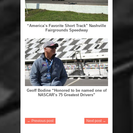
“America’s Favorite Short Track” Nashville
Fairgrounds Speedway
Geoff Bodine “Honored to be named one of
NASCAR’s 75 Greatest Drivers”
← Previous post
Next post →