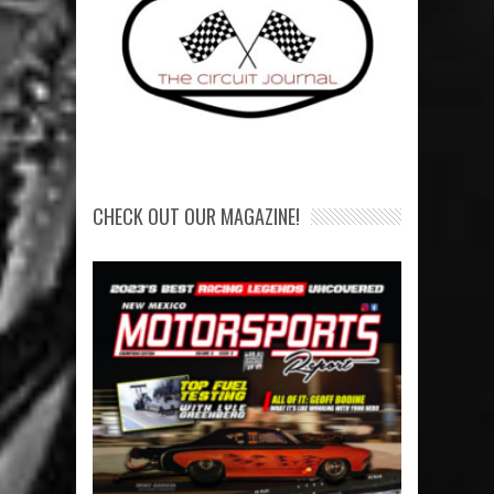
CHECK OUT OUR MAGAZINE!