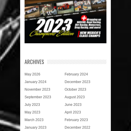
ARCHIVES
May 2026
February 2024
January 2024
December 2023
November 2023
October 2023
September 2023
August 2023
July 2023
June 2023
May 2023
April 2023
March 2023
February 2023
January 2023
December 2022