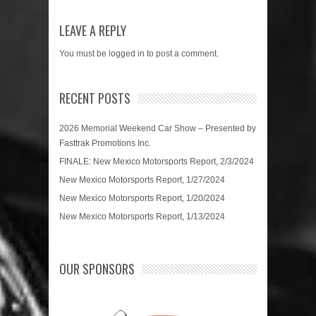
LEAVE A REPLY
You must be
logged in
to post a comment.
RECENT POSTS
2026 Memorial Weekend Car Show – Presented by
Fasttrak Promotions Inc.
FINALE: New Mexico Motorsports Report, 2/3/2024
New Mexico Motorsports Report, 1/27/2024
New Mexico Motorsports Report, 1/20/2024
New Mexico Motorsports Report, 1/13/2024
OUR SPONSORS