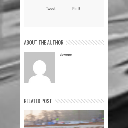
Tweet
Pin It
ABOUT THE AUTHOR
dswope
RELATED POST