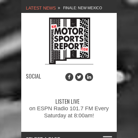
LATEST NEWS
FINALE: NEW MEXICO
MOTORSPORTS REPORT,
2/3/2024
NEW MEXICO
MOTORSPORTS REPORT,
1/27/2024
SOCIAL
2026 MEMORIAL WEEKEND
CAR SHOW – PRESENTED
LISTEN LIVE
BY FASTTRAK
on ESPN Radio 101.7 FM Every
Saturday at 8:00am!
PROMOTIONS INC.