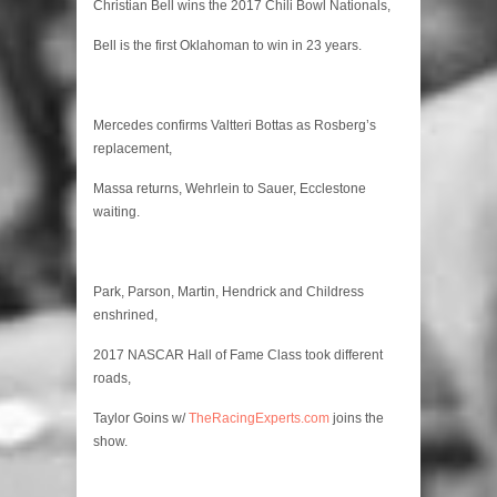
Player
Christian Bell wins the 2017 Chili Bowl Nationals,
Bell is the first Oklahoman to win in 23 years.
Mercedes confirms Valtteri Bottas as Rosberg’s
replacement,
Massa returns, Wehrlein to Sauer, Ecclestone
waiting.
Park, Parson, Martin, Hendrick and Childress
enshrined,
2017 NASCAR Hall of Fame Class took different
roads,
Taylor Goins w/
TheRacingExperts.com
joins the
show.