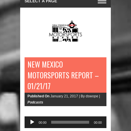
NEW MEXICO
MOTORSPORTS REPORT –
01/21/17
Published On
January 21, 2017 |
By dswope |
Podcasts
00:00
00:00
Audio