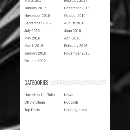
March 2017
February 2017
January 2017
December 2016
November 2016
October 2016
September 2016
August 2016
July 2016
June 2016
May 2016
April 2016
March 2016
February 2016
January 2016
November 2015
October 2012
CATEGORIES
Haverlin's Hot Take
News
Off the Chain
Podcasts
Top Posts
Uncategorized