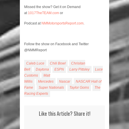
Missed the show? Get it on Demand
at
1017TheTEAM.com
or
Podcast at
NMMotorsportsReport.com
.
Follow the show on Facebook and Twitter
@NMMReport
Caleb Luce
Chili Bowl
Chrisitan
Bell
Daytona
ESPN
Larry Pittsley
Luce
Customs
Matt
Willis
Mercedes
Nascar
NASCAR Hall of
Fame
Super Nationals
Taylor Goins
The
Racing Experts
Like this Article? Share it!