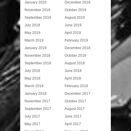
January 2020
December 2019
November 2019
October 2019
September 2019
August 2019
July 2019
June 2019
May 2019
April 2019
March 2019
February 2019
January 2019
December 2018
November 2018
October 2018
September 2018
August 2018
July 2018
June 2018
May 2018
April 2018
March 2018
February 2018
January 2018
December 2017
November 2017
October 2017
September 2017
August 2017
July 2017
June 2017
May 2017
April 2017