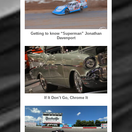
Getting to know “Superman” Jonathan
Davenport
If It Don’t Go, Chrome It