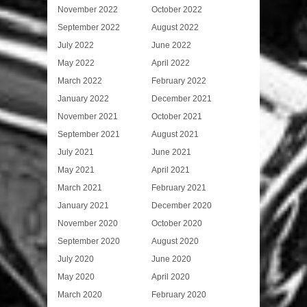
November 2022
October 2022
September 2022
August 2022
July 2022
June 2022
May 2022
April 2022
March 2022
February 2022
January 2022
December 2021
November 2021
October 2021
September 2021
August 2021
July 2021
June 2021
May 2021
April 2021
March 2021
February 2021
January 2021
December 2020
November 2020
October 2020
September 2020
August 2020
July 2020
June 2020
May 2020
April 2020
March 2020
February 2020