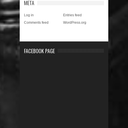
META
Log in
Entries feed
Comments feed
WordPress.org
FACEBOOK PAGE