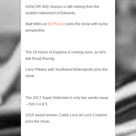
NASCAR Silly Season is still reeling from the
sudden retirement of Edwards,
Matt Willis w/
ESPN.com
joins the show with some
perspective.
The 24 Hours of Daytona is coming soon, so let’s
talk Road Racing,
Larry Pittsley with Southwest Motorsports joins the
show
The 2017 Super Nationals is only two weeks away
– Feb 3,4 & 5,
2016 award winner, Caleb Luce w/ Luce Customs
joins the show.