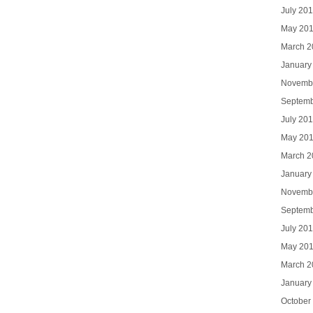
July 20
May 20
March 2
January
Novemb
Septemb
July 20
May 20
March 2
January
Novemb
Septemb
July 20
May 20
March 2
January
October