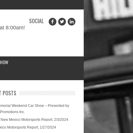
SOCIAL
at 8:00am!
SHOW
T POSTS
morial Weekend Car Show – Presented by
 Promotions Inc.
 New Mexico Motorsports Report, 2/3/2024
ico Motorsports Report, 1/27/2024