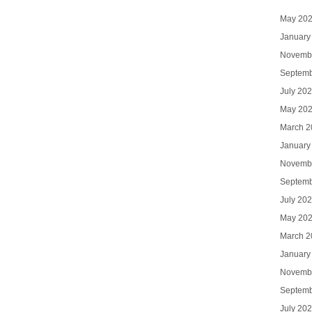
May 20
January
Novemb
Septemb
July 20
May 20
March 2
January
Novemb
Septemb
July 20
May 20
March 2
January
Novemb
Septemb
July 20