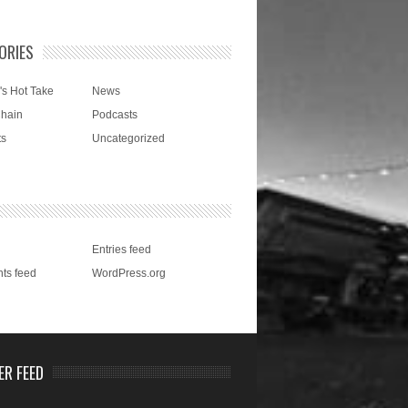
ORIES
's Hot Take
News
Chain
Podcasts
ts
Uncategorized
Entries feed
ts feed
WordPress.org
ER FEED