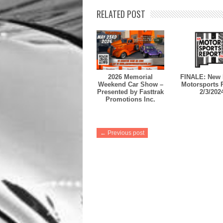
RELATED POST
2026 Memorial
FINALE: New 
Weekend Car Show –
Motorsports 
Presented by Fasttrak
2/3/202
Promotions Inc.
← Previous post