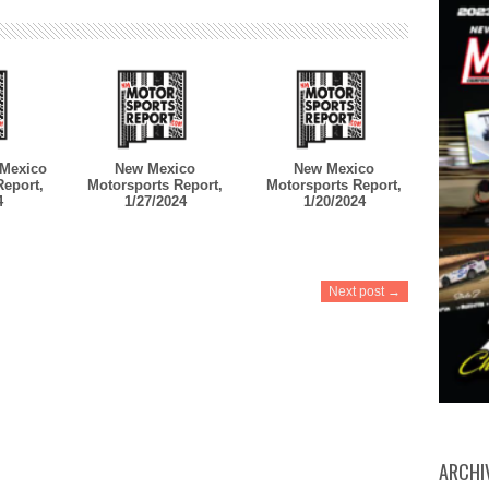
Mexico
New Mexico
New Mexico
Report,
Motorsports Report,
Motorsports Report,
4
1/27/2024
1/20/2024
Next post →
ARCHI