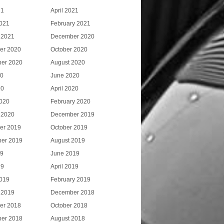
21
April 2021
021
February 2021
 2021
December 2020
er 2020
October 2020
er 2020
August 2020
20
June 2020
20
April 2020
020
February 2020
 2020
December 2019
er 2019
October 2019
er 2019
August 2019
19
June 2019
19
April 2019
019
February 2019
 2019
December 2018
er 2018
October 2018
er 2018
August 2018