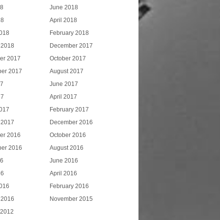
18
June 2018
18
April 2018
018
February 2018
 2018
December 2017
er 2017
October 2017
er 2017
August 2017
17
June 2017
17
April 2017
017
February 2017
 2017
December 2016
er 2016
October 2016
er 2016
August 2016
16
June 2016
16
April 2016
016
February 2016
 2016
November 2015
 2012