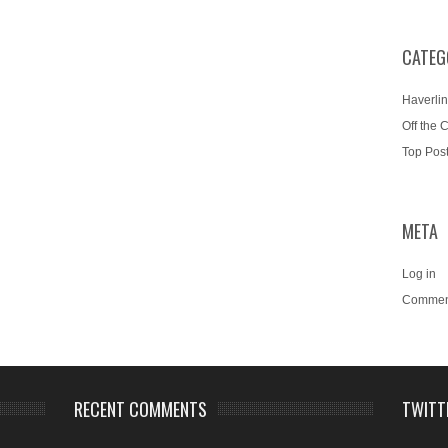
CATEG
Haverlin
Off the 
Top Pos
META
Log in
Commen
RECENT COMMENTS
TWITT