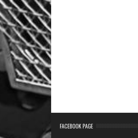
FACEBOOK PAGE