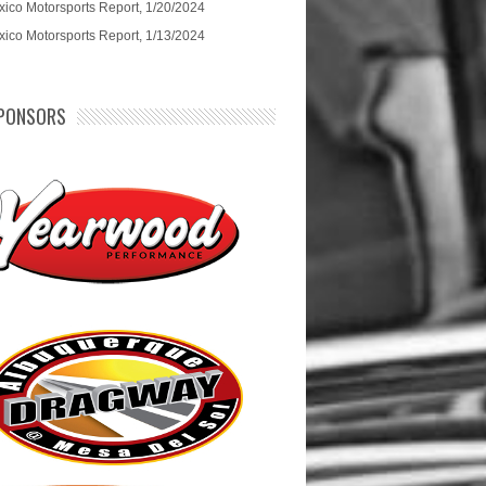
ico Motorsports Report, 1/20/2024
ico Motorsports Report, 1/13/2024
PONSORS