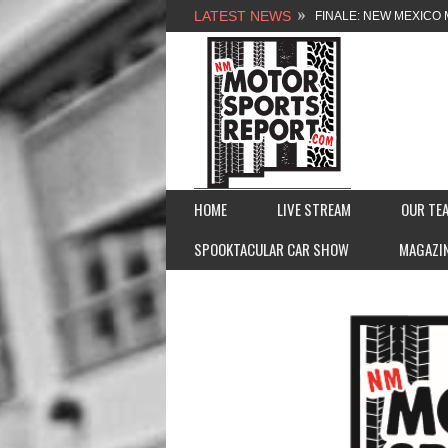
LATEST NEWS
NEW MEXICO MOTORSP
2026 MEMORIAL WEE
FASTTRAK PROMOTION
FINALE: NEW MEXICO 
HOME
LIVE STREAM
OUR TE
SPOOKTACULAR CAR SHOW
MAGAZI