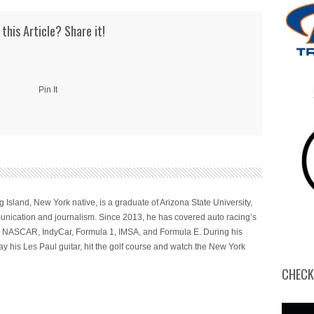
to
increase
 this Article? Share it!
or
decrease
volume.
Pin It
 Island, New York native, is a graduate of Arizona State University,
nication and journalism. Since 2013, he has covered auto racing’s
ng NASCAR, IndyCar, Formula 1, IMSA, and Formula E. During his
ay his Les Paul guitar, hit the golf course and watch the New York
CHECK