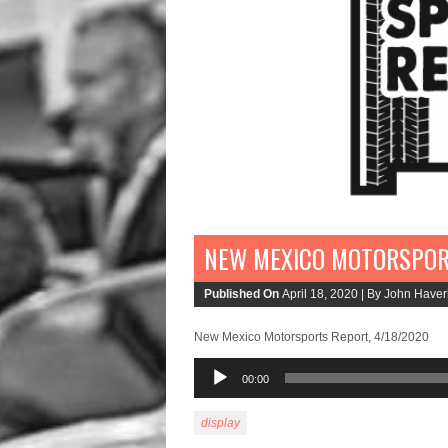
NEW MEXICO MOTORSPORT
Published On
April 18, 2020 |
By John Haverl
New Mexico Motorsports Report, 4/18/2020
Audio
00:00
Player
display