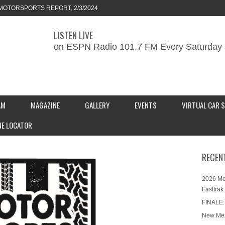
ORTS REPORT, 1/27/2024
LISTEN LIVE
KEND CAR SHOW – PRESENTED BY
on ESPN Radio 101.7 FM Every Saturday 
S INC.
MOTORSPORTS REPORT, 2/3/2024
AM
MAGAZINE
GALLERY
EVENTS
VIRTUAL CAR 
NE LOCATOR
RECEN
2026 Me
Fasttrak
FINALE:
New Mex