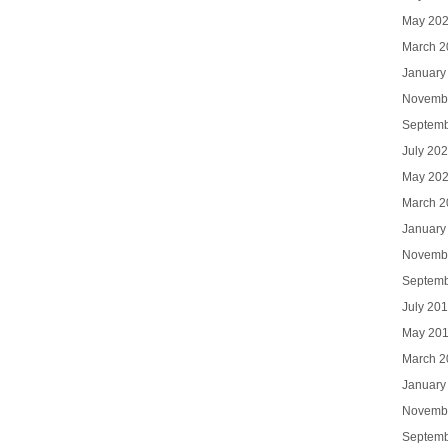
May 20
March 2
January
Novemb
Septemb
July 20
May 20
March 2
January
Novemb
Septemb
July 20
May 20
March 2
January
Novemb
Septemb