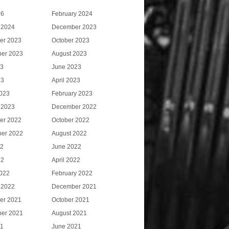
26
February 2024
 2024
December 2023
er 2023
October 2023
er 2023
August 2023
23
June 2023
23
April 2023
023
February 2023
 2023
December 2022
er 2022
October 2022
er 2022
August 2022
22
June 2022
22
April 2022
022
February 2022
 2022
December 2021
er 2021
October 2021
er 2021
August 2021
21
June 2021