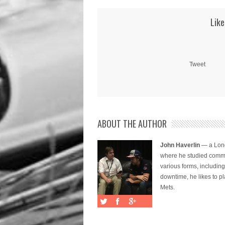
Like
Tweet
ABOUT THE AUTHOR
John Haverlin
— a Long
where he studied commu
various forms, includi
downtime, he likes to pl
Mets.