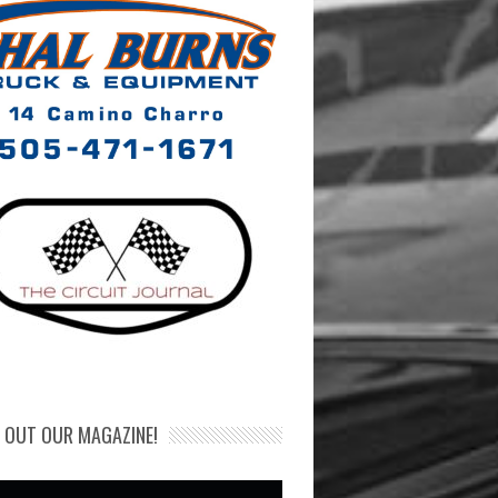
 OUT OUR MAGAZINE!