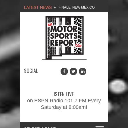
LATEST NEWS
NEW MEXICO
MOTORSPORTS REPORT,
1/27/2024
2026 MEMORIAL WEEKEND
CAR SHOW – PRESENTED
BY FASTTRAK
SOCIAL
PROMOTIONS INC.
FINALE: NEW MEXICO
MOTORSPORTS REPORT,
LISTEN LIVE
2/3/2024
on ESPN Radio 101.7 FM Every
Saturday at 8:00am!