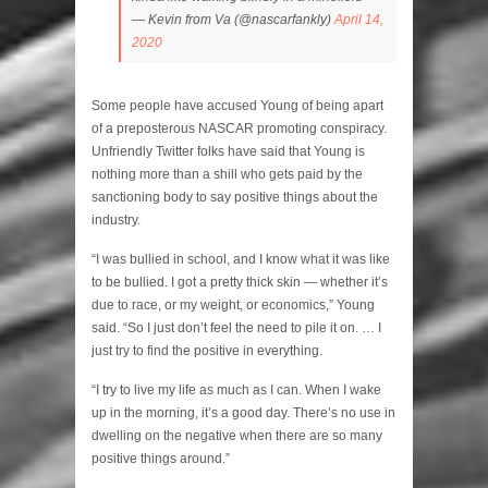
— Kevin from Va (@nascarfankly)
April 14,
2020
Some people have accused Young of being apart
of a preposterous NASCAR promoting conspiracy.
Unfriendly Twitter folks have said that Young is
nothing more than a shill who gets paid by the
sanctioning body to say positive things about the
industry.
“I was bullied in school, and I know what it was like
to be bullied. I got a pretty thick skin — whether it’s
due to race, or my weight, or economics,” Young
said. “So I just don’t feel the need to pile it on. … I
just try to find the positive in everything.
“I try to live my life as much as I can. When I wake
up in the morning, it’s a good day. There’s no use in
dwelling on the negative when there are so many
positive things around.”