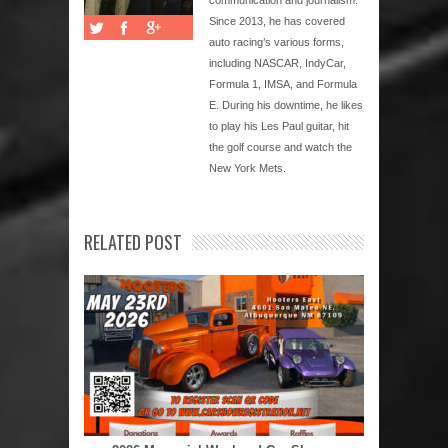
Since 2013, he has covered
auto racing’s various forms,
including NASCAR, IndyCar,
Formula 1, IMSA, and Formula
E. During his downtime, he likes
to play his Les Paul guitar, hit
the golf course and watch the
New York Mets.
RELATED POST