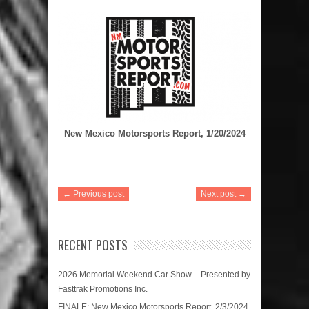
New Mexico Motorsports Report, 1/20/2024
← Previous post
Next post →
RECENT POSTS
2026 Memorial Weekend Car Show – Presented by
Fasttrak Promotions Inc.
FINALE: New Mexico Motorsports Report, 2/3/2024