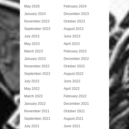
May 2026
February 2024
January 2024
December 2023
November 2023
October 2023
September 2023
August 2023
July 2023
June 2023
May 2023
April 2023
March 2023
February 2023
January 2023
December 2022
November 2022
October 2022
September 2022
August 2022
July 2022
June 2022
May 2022
April 2022
March 2022
February 2022
January 2022
December 2021
November 2021
October 2021
September 2021
August 2021
July 2021
June 2021