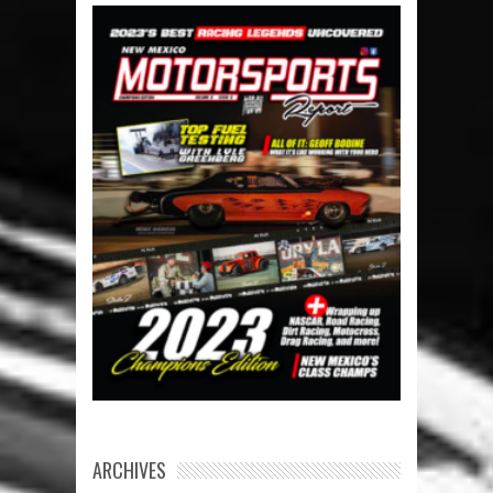
ARCHIVES