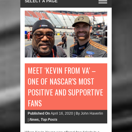
MEET ‘KEVIN FROM VA’ –
ONE OF NASCAR’S MOST
POSITIVE AND SUPPORTIVE
FANS
Published On
April 16, 2020 |
By John Haverlin
|
News
,
Top Posts