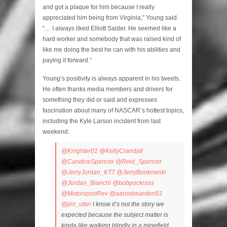
and got a plaque for him because I really
appreciated him being from Virginia,” Young said.
“… I always liked Elliott Salder. He seemed like a
hard worker and somebody that was raised kind of
like me doing the best he can with his abilities and
paying it forward.”
Young’s positivity is always apparent in his tweets.
He often thanks media members and drivers for
something they did or said and expresses
fascination about many of NASCAR’s hottest topics,
including the Kyle Larson incident from last
weekend.
@Knighter01
@KellyCrandall
@CandiceSpencer
@Reid_Spencer
@JerryJordan_KTT
@JerryBonkowski
@Jordan_Bianchi
@bobpockrass
@MotorsportRev
@aaronbearden93
@jim_utter
I know it’s not the story we
expected because the subject matter is
kinda like walking blindly in a minefield