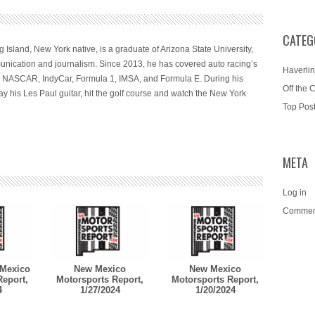
CATEG
 Island, New York native, is a graduate of Arizona State University,
nication and journalism. Since 2013, he has covered auto racing’s
Haverlin
ng NASCAR, IndyCar, Formula 1, IMSA, and Formula E. During his
Off the 
ay his Les Paul guitar, hit the golf course and watch the New York
Top Pos
META
Log in
Commen
Mexico
New Mexico
New Mexico
Report,
Motorsports Report,
Motorsports Report,
4
1/27/2024
1/20/2024