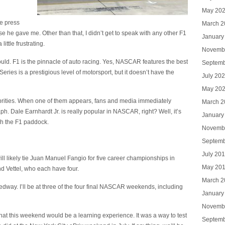
May 20
he press
March 2
 he gave me. Other than that, I didn’t get to speak with any other F1
January
little frustrating.
Novemb
uld. F1 is the pinnacle of auto racing. Yes, NASCAR features the best
Septemb
ries is a prestigious level of motorsport, but it doesn’t have the
July 20
May 20
lebrities. When one of them appears, fans and media immediately
March 2
h. Dale Earnhardt Jr. is really popular in NASCAR, right? Well, it’s
January
gh the F1 paddock.
Novemb
Septemb
July 20
ill likely tie Juan Manuel Fangio for five career championships in
May 20
d Vettel, who each have four.
March 2
edway. I’ll be at three of the four final NASCAR weekends, including
January
Novemb
at this weekend would be a learning experience. It was a way to test
Septemb