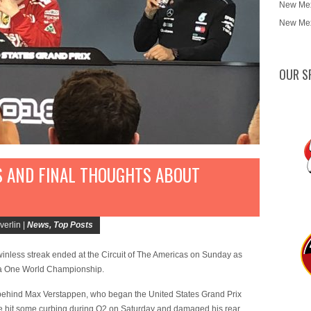
New Mex
New Mex
OUR S
S AND FINAL THOUGHTS ABOUT
erlin |
News
,
Top Posts
nless streak ended at the Circuit of The Americas on Sunday as
ula One World Championship.
rd behind Max Verstappen, who began the United States Grand Prix
e he hit some curbing during Q2 on Saturday and damaged his rear