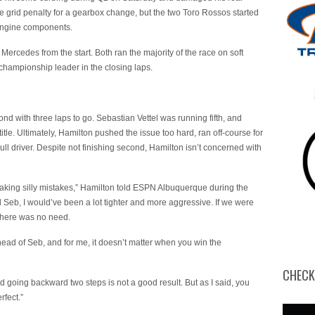
 grid penalty for a gearbox change, but the two Toro Rossos started
 engine components.
Mercedes from the start. Both ran the majority of the race on soft
 championship leader in the closing laps.
ond with three laps to go. Sebastian Vettel was running fifth, and
itle. Ultimately, Hamilton pushed the issue too hard, ran off-course for
l driver. Despite not finishing second, Hamilton isn’t concerned with
king silly mistakes,” Hamilton told ESPN Albuquerque during the
 Seb, I would’ve been a lot tighter and more aggressive. If we were
 there was no need.
head of Seb, and for me, it doesn’t matter when you win the
CHECK
d going backward two steps is not a good result. But as I said, you
rfect.”