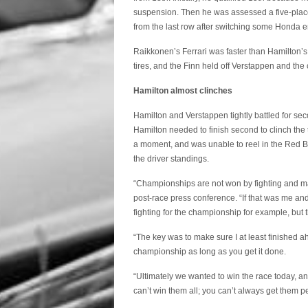
suspension. Then he was assessed a five-place
from the last row after switching some Honda
Raikkonen’s Ferrari was faster than Hamilton’s 
tires, and the Finn held off Verstappen and the
Hamilton almost clinches
Hamilton and Verstappen tightly battled for sec
Hamilton needed to finish second to clinch the t
a moment, and was unable to reel in the Red Bul
the driver standings.
“Championships are not won by fighting and ma
post-race press conference. “If that was me and
fighting for the championship for example, but
“The key was to make sure I at least finished a
championship as long as you get it done.
“Ultimately we wanted to win the race today, an
can’t win them all; you can’t always get them pe