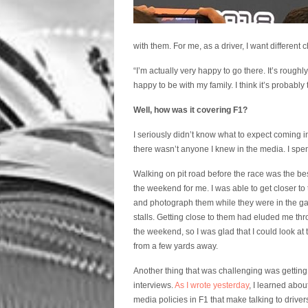
with them. For me, as a driver, I want different c
“I’m actually very happy to go there. It’s roug
happy to be with my family. I think it’s probably 
Well, how was it covering F1?
I seriously didn’t know what to expect coming in
there wasn’t anyone I knew in the media. I spent
Walking on pit road before the race was the bes
the weekend for me. I was able to get closer to 
and photograph them while they were in the g
stalls. Getting close to them had eluded me th
the weekend, so I was glad that I could look at
from a few yards away.
Another thing that was challenging was getting
interviews.
As I wrote yesterday
, I learned abo
media policies in F1 that make talking to drivers