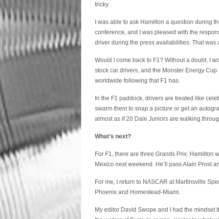
tricky.
I was able to ask Hamilton a question during t
conference, and I was pleased with the response
driver during the press availabilities. That was a 
Would I come back to F1? Without a doubt, I wo
stock car drivers, and the Monster Energy Cup Se
worldwide following that F1 has.
In the F1 paddock, drivers are treated like ce
swarm them to snap a picture or get an autograp
almost as if 20 Dale Juniors are walking throu
What’s next?
For F1, there are three Grands Prix. Hamilton w
Mexico next weekend. He’ll pass Alain Prost an
For me, I return to NASCAR at Martinsville Spe
Phoenix and Homestead-Miami.
My editor David Swope and I had the mindset th