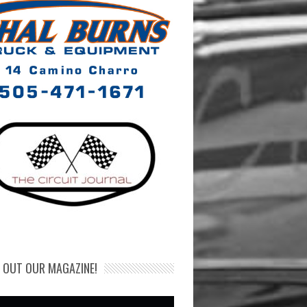
 OUT OUR MAGAZINE!