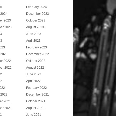
26
February 2024
 2024
December 2023
er 2023
October 2023
er 2023
August 2023
23
June 2023
23
April 2023
023
February 2023
 2023
December 2022
er 2022
October 2022
er 2022
August 2022
22
June 2022
22
April 2022
022
February 2022
 2022
December 2021
er 2021
October 2021
er 2021
August 2021
21
June 2021