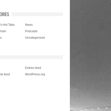
ORIES
's Hot Take
News
Chain
Podcasts
ts
Uncategorized
Entries feed
ts feed
WordPress.org