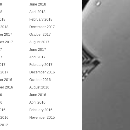
18
June 2018
18
April 2018
018
February 2018
 2018
December 2017
er 2017
October 2017
er 2017
August 2017
17
June 2017
17
April 2017
017
February 2017
 2017
December 2016
er 2016
October 2016
er 2016
August 2016
16
June 2016
16
April 2016
016
February 2016
 2016
November 2015
 2012