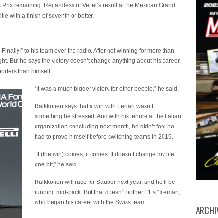
 Prix remaining. Regardless of Vettel’s result at the Mexican Grand
le with a finish of seventh or better.
inally!” to his team over the radio. After not winning for more than
ought. But he says the victory doesn’t change anything about his career,
porters than himself.
“It was a much bigger victory for other people,” he said.
Raikkonen says that a win with Ferrari wasn’t
something he stressed. And with his tenure at the Italian
organization concluding next month, he didn’t feel he
had to prove himself before switching teams in 2019.
“If (the win) comes, it comes. It doesn’t change my life
one bit,” he said.
Raikkonen will race for Sauber next year, and he’ll be
running mid-pack. But that doesn’t bother F1’s “Iceman,”
who began his career with the Swiss team.
ARCHI