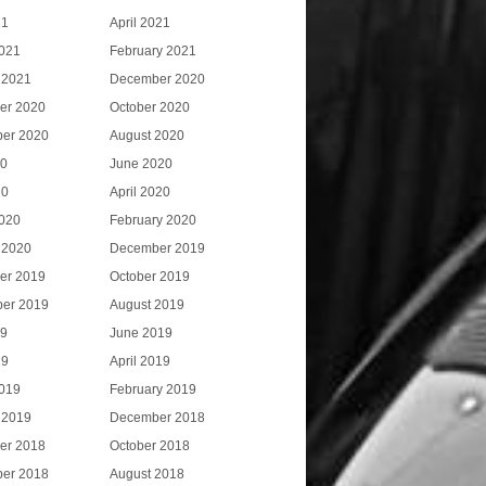
21
April 2021
021
February 2021
 2021
December 2020
er 2020
October 2020
er 2020
August 2020
20
June 2020
20
April 2020
020
February 2020
 2020
December 2019
er 2019
October 2019
er 2019
August 2019
19
June 2019
19
April 2019
019
February 2019
 2019
December 2018
er 2018
October 2018
er 2018
August 2018