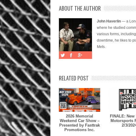
ABOUT THE AUTHOR
John Haverlin
— a Long
where he studied commu
various forms, includi
downtime, he likes to pl
Mets.
RELATED POST
2026 Memorial
FINALE: New 
Weekend Car Show –
Motorsports 
Presented by Fasttrak
2/3/202
Promotions Inc.