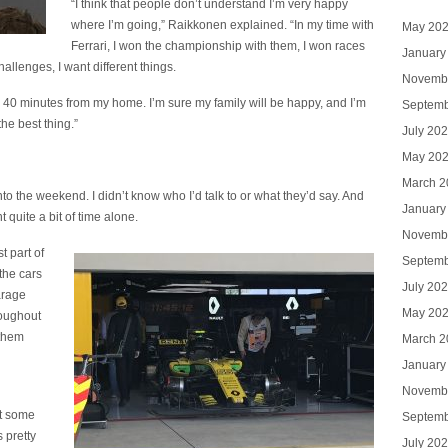
“I think that people don’t understand I’m very happy
where I’m going,” Raikkonen explained. “In my time with
May 20
Ferrari, I won the championship with them, I won races
January
hallenges, I want different things.
Novemb
hly 40 minutes from my home. I’m sure my family will be happy, and I’m
Septemb
the best thing.”
July 20
May 20
March 2
to the weekend. I didn’t know who I’d talk to or what they’d say. And
January
 quite a bit of time alone.
Novemb
t part of
Septemb
the cars
July 20
arage
May 20
roughout
 them
March 2
January
Novemb
ut some
Septemb
 pretty
July 20