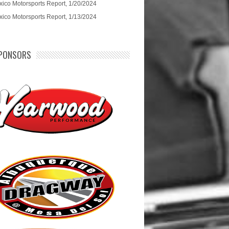
ico Motorsports Report, 1/20/2024
ico Motorsports Report, 1/13/2024
PONSORS