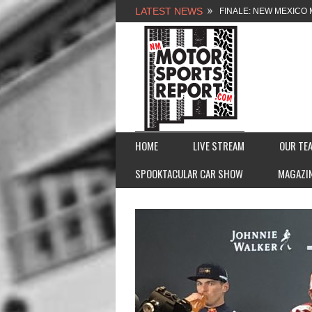
LATEST NEWS
FINALE: NEW MEXICO 
NEW MEXICO MOTORSP
2026 MEMORIAL WEE
FASTTRAK PROMOTION
HOME
LIVE STREAM
OUR TE
SPOOKTACULAR CAR SHOW
MAGAZI