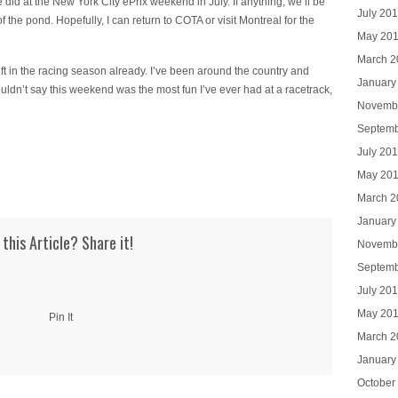
 did at the New York City ePrix weekend in July. If anything, we’ll be
July 20
f the pond. Hopefully, I can return to COTA or visit Montreal for the
May 20
March 2
left in the racing season already. I’ve been around the country and
January
ouldn’t say this weekend was the most fun I’ve ever had at a racetrack,
Novemb
Septemb
July 20
May 20
March 2
January
 this Article? Share it!
Novemb
Septemb
July 20
May 20
Pin It
March 2
January
October