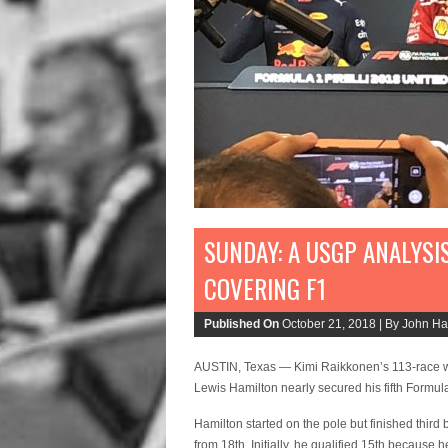
SUNDAY: A USGP ANALYSI
COVERING F1
Published On
October 21, 2018 |
By John Hav
AUSTIN, Texas — Kimi Raikkonen’s 113-race wi
Lewis Hamilton nearly secured his fifth Form
Hamilton started on the pole but finished thi
from 18th. Initially, he qualified 15th becaus