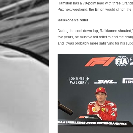
Hamilton has a 70-point lead with three Grands
Prix next weekend, the Briton would clinch the tit
Raikkonen’s relief
During the cool down lap, Raikkonen shouted,” F
five years, he must’ve felt relief to end the dr
and it was probably more satisfying for his sup