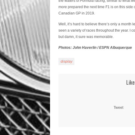
the waters of Formula racing, similar to what we
more prepared the next time F1 is on this side o
Canadian GP in 2019.
Well, it’s hard to believe there’s only a month 
seen a variety of races throughout the year. I c
but damn, it sure was memorable.
Photos: John Haverlin / ESPN Albuquerque
display
Like
Tweet