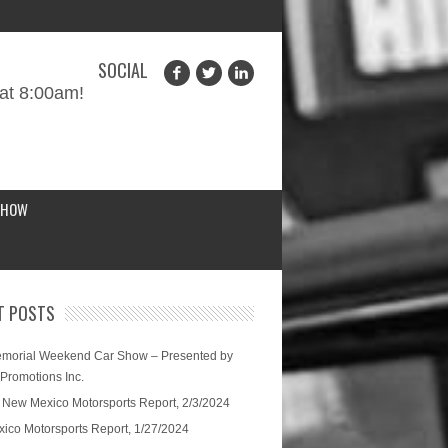
SOCIAL
at 8:00am!
SHOW
T POSTS
morial Weekend Car Show – Presented by
 Promotions Inc.
 New Mexico Motorsports Report, 2/3/2024
ico Motorsports Report, 1/27/2024