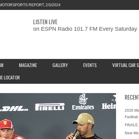
MOTORSPORTS REPORT, 2/3/2024
LISTEN LIVE
ORTS REPORT, 1/27/2024
on ESPN Radio 101.7 FM Every Saturday 
KEND CAR SHOW – PRESENTED BY
S INC.
AM
MAGAZINE
GALLERY
EVENTS
VIRTUAL CAR 
NE LOCATOR
RECEN
2026 Me
Fasttrak
FINALE:
New Mex