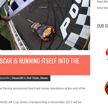
New Mex
New Mex
OUR S
ASCAR IS RUNNING ITSELF INTO THE
averlin |
Haverlin's Hot Take
,
News
Row Racing announced that it will cease operations at the end of the
 the NASCAR Cup Series championship in November 2017 will be