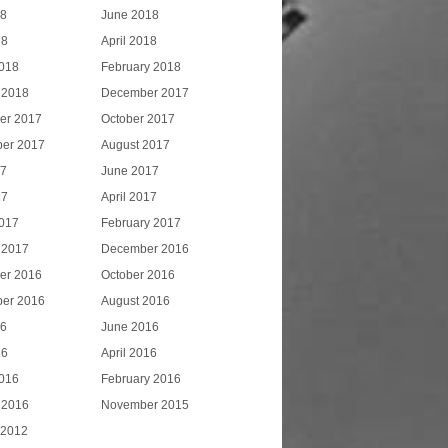
18
June 2018
18
April 2018
018
February 2018
 2018
December 2017
er 2017
October 2017
er 2017
August 2017
17
June 2017
17
April 2017
017
February 2017
 2017
December 2016
er 2016
October 2016
er 2016
August 2016
16
June 2016
16
April 2016
016
February 2016
 2016
November 2015
 2012