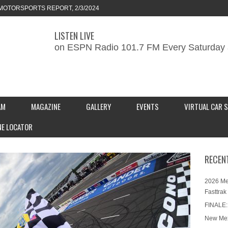
MOTORSPORTS REPORT, 2/3/2024
LISTEN LIVE
ORTS REPORT, 1/27/2024
on ESPN Radio 101.7 FM Every Saturday 
KEND CAR SHOW – PRESENTED BY
S INC.
AM
MAGAZINE
GALLERY
EVENTS
VIRTUAL CAR 
NE LOCATOR
RECEN
2026 Me
Fasttrak
FINALE:
New Mex