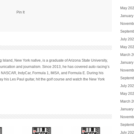
May 20
Pin It
January
Novemb
Septemb
July 20
May 20
March 2
 Island, New York native, is a graduate of Arizona State University,
January
nication and journalism. Since 2013, he has covered auto racing’s
Novemb
ng NASCAR, IndyCar, Formula 1, IMSA, and Formula E. During his
Septemb
ay his Les Paul guitar, hit the golf course and watch the New York
July 20
May 20
March 2
January
Novemb
Septemb
July 20