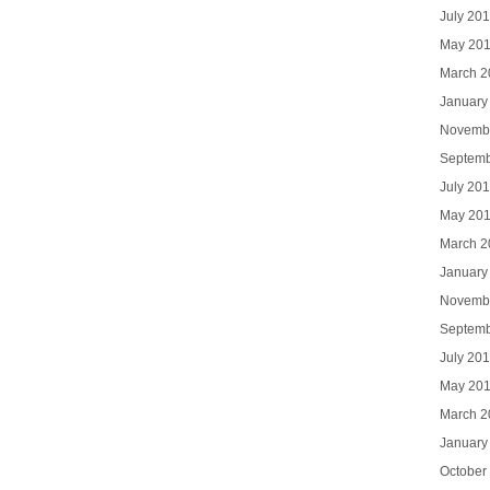
July 20
May 20
March 2
January
Novemb
Septemb
July 20
May 20
March 2
January
Novemb
Septemb
July 20
May 20
March 2
January
October