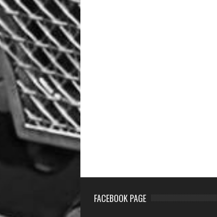
FACEBOOK PAGE