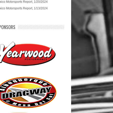
ico Motorsports Report, 1/20/2024
ico Motorsports Report, 1/13/2024
PONSORS