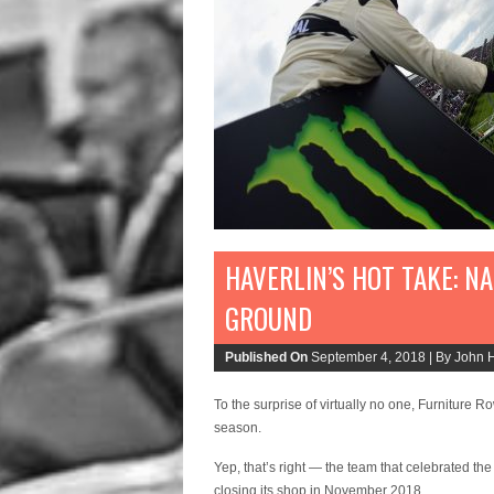
HAVERLIN’S HOT TAKE: N
GROUND
Published On
September 4, 2018 |
By John H
To the surprise of virtually no one, Furniture 
season.
Yep, that’s right — the team that celebrated
closing its shop in November 2018.