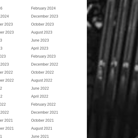
26
February 2024
 2024
December 2023
er 2023
October 2023
er 2023
August 2023
23
June 2023
23
April 2023
023
February 2023
 2023
December 2022
er 2022
October 2022
er 2022
August 2022
22
June 2022
22
April 2022
022
February 2022
 2022
December 2021
er 2021
October 2021
er 2021
August 2021
21
June 2021