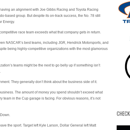
d having an alignment with Joe Gibbs Racing and Toyota Racing
based group. But despite its on-track success, the No. 78 still
ur Energy.
 competitive race team exceeds what that company gets in return.
t even NASCAR’s best teams, including JGR, Hendrick Motorsports, and
spite being highly-competitive organizations with the most glamorous
tion’s teams might be the next to go belly up if something isn’t
.
ainment. They generally don’t think about the business side of it.
 business. The amount of money you spend shouldn’t exceed what
ry team in the Cup garage is facing. For obvious reasons, it’s not
CHECK
. Down.
ve the sport. Target left Kyle Larson, Dollar General left Matt