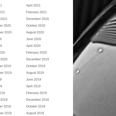
21
April 2021
021
February 2021
 2021
December 2020
er 2020
October 2020
er 2020
August 2020
20
June 2020
20
April 2020
020
February 2020
 2020
December 2019
er 2019
October 2019
er 2019
August 2019
19
June 2019
19
April 2019
019
February 2019
 2019
December 2018
er 2018
October 2018
er 2018
August 2018