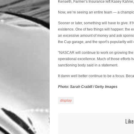
Kenseth, Farmer’s Insurance left Kasey Kahne,
Now, we’re seeing an entire team — a champion
Sooner or later, something will have to give. I
existence. One of two things will happen: the 
an excessive amount of money and ask sponsors
the Cup garage, and the sport’s popularity will 
“NASCAR will continue to work on growing the 
operational excellence. Much of those efforts h
sanctioning body said in a statement.
It damn well better continue to be a focus. Bec
Photo: Sarah Crabill / Getty Images
display
Like