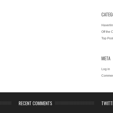
CATEG
Haverlin
Off the 
Top Pos
META
Log in
Commen
RECENT COMMENTS
TWITT