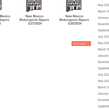
May 20
March 2
Mexico
New Mexico
New Mexico
January
Report,
Motorsports Report,
Motorsports Report,
4
1/27/2024
1/20/2024
Novemb
Septemb
July 20
May 20
Next post →
March 2
January
Novemb
Septemb
July 20
May 20
March 2
January
Novemb
Septemb