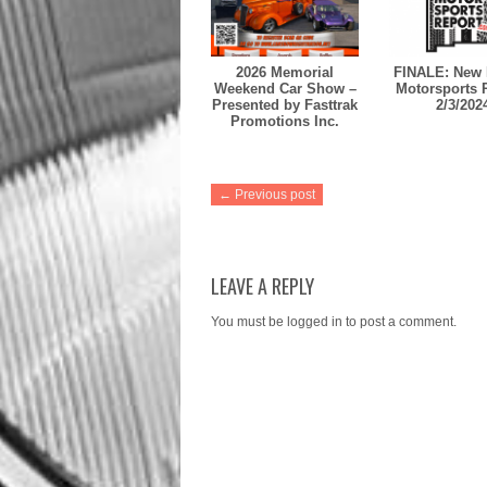
2026 Memorial
FINALE: New 
Weekend Car Show –
Motorsports 
Presented by Fasttrak
2/3/202
Promotions Inc.
← Previous post
LEAVE A REPLY
You must be
logged in
to post a comment.