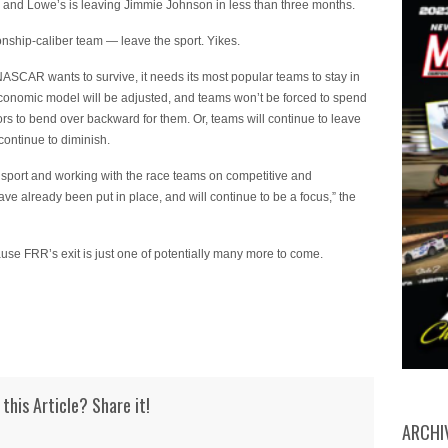
 and Lowe’s is leaving Jimmie Johnson in less than three months.
ship-caliber team — leave the sport. Yikes.
f NASCAR wants to survive, it needs its most popular teams to stay in
economic model will be adjusted, and teams won’t be forced to spend
 to bend over backward for them. Or, teams will continue to leave
continue to diminish.
sport and working with the race teams on competitive and
ave already been put in place, and will continue to be a focus,” the
ause FRR’s exit is just one of potentially many more to come.
 this Article? Share it!
ARCHI