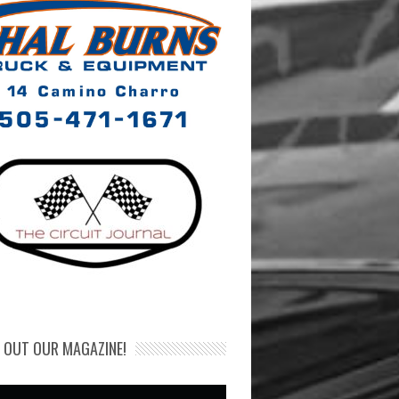
 OUT OUR MAGAZINE!