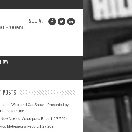
SOCIAL
at 8:00am!
SHOW
T POSTS
morial Weekend Car Show – Presented by
 Promotions Inc.
 New Mexico Motorsports Report, 2/3/2024
ico Motorsports Report, 1/27/2024