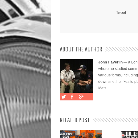
Tweet
ABOUT THE AUTHOR
John Haverlin
— a Long
where he studied commu
various forms, includi
downtime, he likes to pl
Mets.
RELATED POST