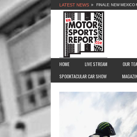
LATEST NEWS
FINALE: NEW MEXICO 
NEW MEXICO MOTORSP
2026 MEMORIAL WEE
FASTTRAK PROMOTION
HOME
LIVE STREAM
OUR TE
SPOOKTACULAR CAR SHOW
MAGAZI