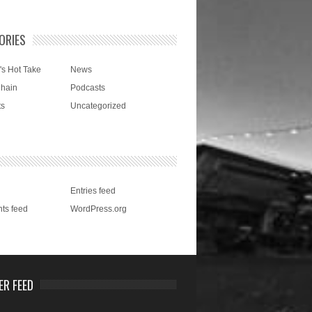
ORIES
's Hot Take
News
Chain
Podcasts
ts
Uncategorized
Entries feed
ts feed
WordPress.org
ER FEED