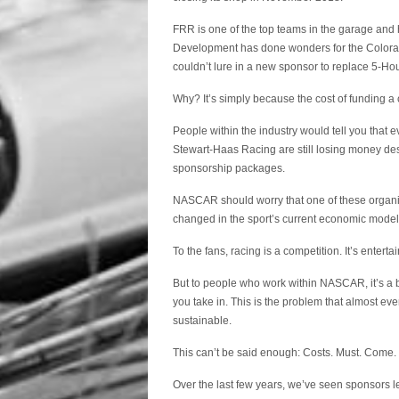
FRR is one of the top teams in the garage an
Development has done wonders for the Colorado-
couldn’t lure in a new sponsor to replace 5-Ho
Why? It’s simply because the cost of funding a
People within the industry would tell you tha
Stewart-Haas Racing are still losing money de
sponsorship packages.
NASCAR should worry that one of these organiza
changed in the sport’s current economic model
To the fans, racing is a competition. It’s entert
But to people who work within NASCAR, it’s a
you take in. This is the problem that almost eve
sustainable.
This can’t be said enough: Costs. Must. Come
Over the last few years, we’ve seen sponsors lea