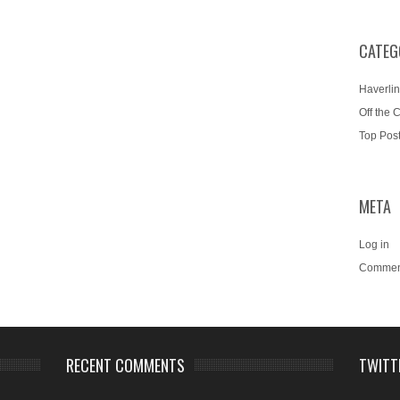
CATEG
Haverlin
Off the 
Top Pos
META
Log in
Commen
RECENT COMMENTS
TWITT