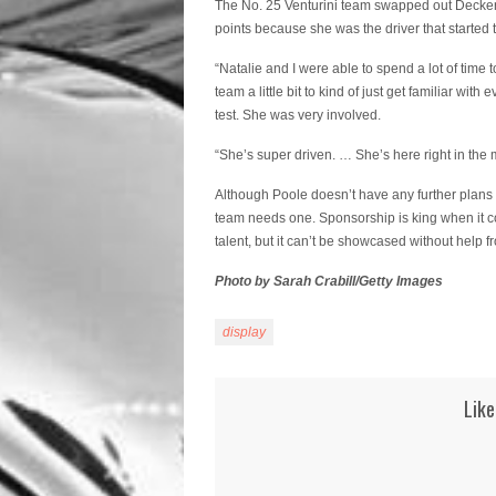
The No. 25 Venturini team swapped out Decker 
points because she was the driver that started 
“Natalie and I were able to spend a lot of time 
team a little bit to kind of just get familiar w
test. She was very involved.
“She’s super driven. … She’s here right in the m
Although Poole doesn’t have any further plans 
team needs one. Sponsorship is king when it come
talent, but it can’t be showcased without help f
Photo by Sarah Crabill/Getty Images
display
Like