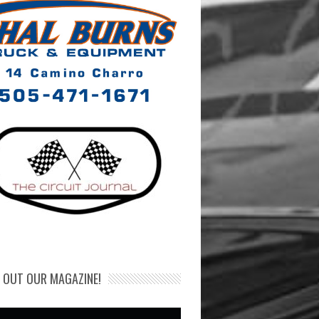
 OUT OUR MAGAZINE!