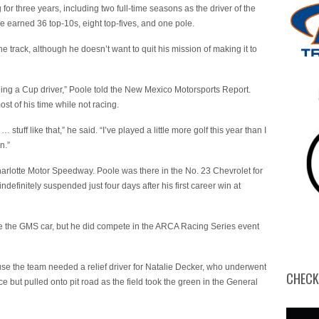
r three years, including two full-time seasons as the driver of the
e earned 36 top-10s, eight top-fives, and one pole.
he track, although he doesn’t want to quit his mission of making it to
being a Cup driver,” Poole told the New Mexico Motorsports Report.
st of his time while not racing.
 … stuff like that,” he said. “I’ve played a little more golf this year than I
n.”
Charlotte Motor Speedway. Poole was there in the No. 23 Chevrolet for
initely suspended just four days after his first career win at
ace the GMS car, but he did compete in the ARCA Racing Series event
se the team needed a relief driver for Natalie Decker, who underwent
CHECK
e but pulled onto pit road as the field took the green in the General