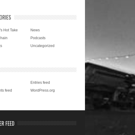
ORIES
's Hot Take
News
Chain
Podcasts
ts
Uncategorized
Entries feed
ts feed
WordPress.org
ER FEED