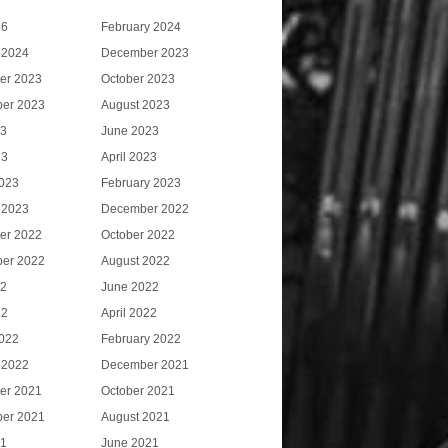
26
February 2024
 2024
December 2023
er 2023
October 2023
er 2023
August 2023
23
June 2023
23
April 2023
023
February 2023
 2023
December 2022
er 2022
October 2022
er 2022
August 2022
22
June 2022
22
April 2022
022
February 2022
 2022
December 2021
er 2021
October 2021
er 2021
August 2021
21
June 2021