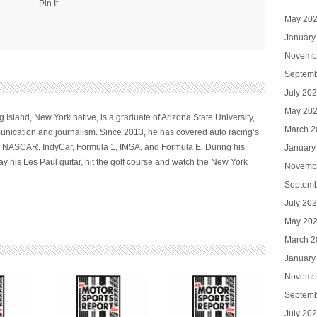
Pin It
May 20
January
Novemb
Septemb
July 20
May 20
 Island, New York native, is a graduate of Arizona State University,
March 2
nication and journalism. Since 2013, he has covered auto racing’s
ng NASCAR, IndyCar, Formula 1, IMSA, and Formula E. During his
January
ay his Les Paul guitar, hit the golf course and watch the New York
Novemb
Septemb
July 20
May 20
March 2
January
Novemb
Septemb
July 20