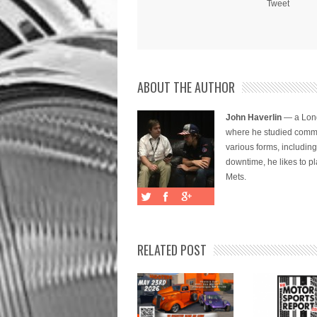
Tweet
ABOUT THE AUTHOR
John Haverlin
— a Long
where he studied commu
various forms, includi
downtime, he likes to pl
Mets.
RELATED POST