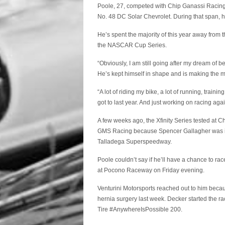
Poole, 27, competed with Chip Ganassi Racing fo
No. 48 DC Solar Chevrolet. During that span, h
He’s spent the majority of this year away from t
the NASCAR Cup Series.
“Obviously, I am still going after my dream of 
He’s kept himself in shape and is making the mo
“A lot of riding my bike, a lot of running, training
got to last year. And just working on racing agai
A few weeks ago, the Xfinity Series tested at 
GMS Racing because Spencer Gallagher was indef
Talladega Superspeedway.
Poole couldn’t say if he’ll have a chance to r
at Pocono Raceway on Friday evening.
Venturini Motorsports reached out to him becau
hernia surgery last week. Decker started the rac
Tire #AnywhereIsPossible 200.