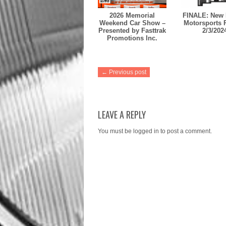
2026 Memorial
FINALE: New 
Weekend Car Show –
Motorsports 
Presented by Fasttrak
2/3/202
Promotions Inc.
← Previous post
LEAVE A REPLY
You must be
logged in
to post a comment.