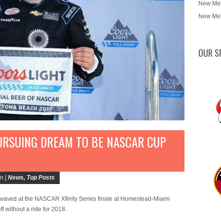
New Mex
New Mex
OUR S
URSUING DREAM TO BE NASCAR CUP
n |
News
,
Top Posts
aved at the NASCAR Xfinity Series finale at Homestead-Miami
without a ride for 2018.