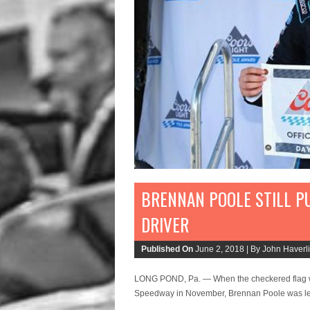
BRENNAN POOLE STILL P
DRIVER
Published On
June 2, 2018 |
By John Haverli
LONG POND, Pa. — When the checkered flag w
Speedway in November, Brennan Poole was left 