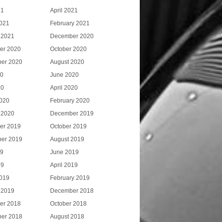
21
April 2021
021
February 2021
 2021
December 2020
er 2020
October 2020
er 2020
August 2020
20
June 2020
20
April 2020
020
February 2020
 2020
December 2019
er 2019
October 2019
er 2019
August 2019
19
June 2019
19
April 2019
019
February 2019
 2019
December 2018
er 2018
October 2018
er 2018
August 2018