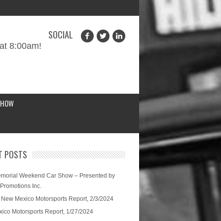
SOCIAL
at 8:00am!
SHOW
T POSTS
morial Weekend Car Show – Presented by
 Promotions Inc.
 New Mexico Motorsports Report, 2/3/2024
ico Motorsports Report, 1/27/2024