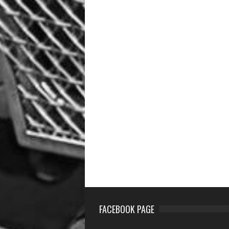
FACEBOOK PAGE