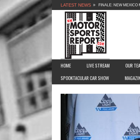
LATEST NEWS
FINALE: NEW MEXICO 
NEW MEXICO MOTORSP
2026 MEMORIAL WEE
FASTTRAK PROMOTION
HOME
LIVE STREAM
OUR TE
SPOOKTACULAR CAR SHOW
MAGAZI