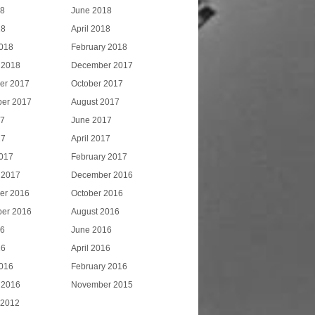
18
June 2018
18
April 2018
018
February 2018
 2018
December 2017
er 2017
October 2017
er 2017
August 2017
17
June 2017
17
April 2017
017
February 2017
 2017
December 2016
er 2016
October 2016
er 2016
August 2016
16
June 2016
16
April 2016
016
February 2016
 2016
November 2015
 2012