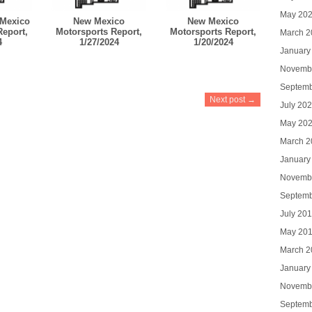
May 20
Mexico
New Mexico
New Mexico
Report,
Motorsports Report,
Motorsports Report,
March 2
4
1/27/2024
1/20/2024
January
Novemb
Septemb
Next post →
July 20
May 20
March 2
January
Novemb
Septemb
July 20
May 20
March 2
January
Novemb
Septemb