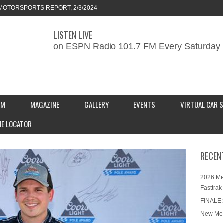
MOTORSPORTS REPORT, 2/3/2024
LISTEN LIVE
ORTS REPORT, 1/27/2024
on ESPN Radio 101.7 FM Every Saturday 
KEND CAR SHOW – PRESENTED BY
S INC.
AM
MAGAZINE
GALLERY
EVENTS
VIRTUAL CAR 
NE LOCATOR
RECEN
2026 Me
Fasttrak
FINALE:
New Mex