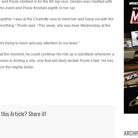
and Poole climbed in for the 80-lap race. Decker was credited with
the event and Poole finished eighth in her car.
together. I was at the Charlotte race to meet her and hang out with the
ith everything,” Poole said. “This week, she was here Wednesday at the
ix trying to learn and pay attention to our team.”
at the moment, he could continue his role as a substitute whenever a
s to finding a ride, and that will likely dictate Poole’s fate. He has
rom the mighty dollar.
 this Article? Share it!
ARCHI