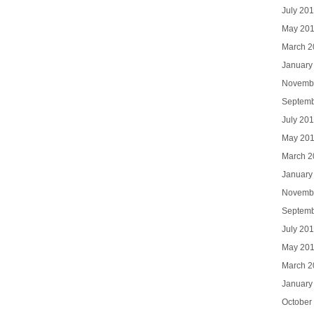
July 20
May 20
March 2
January
Novemb
Septemb
July 20
May 20
March 2
January
Novemb
Septemb
July 20
May 20
March 2
January
October