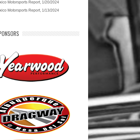
ico Motorsports Report, 1/20/2024
ico Motorsports Report, 1/13/2024
PONSORS