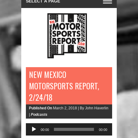
NEW MEXICO
MOTORSPORTS REPORT,
2/24/18
Published On
March 2, 2018 |
By John Haverlin
|
Podcasts
Audio
00:00
00:00
Player