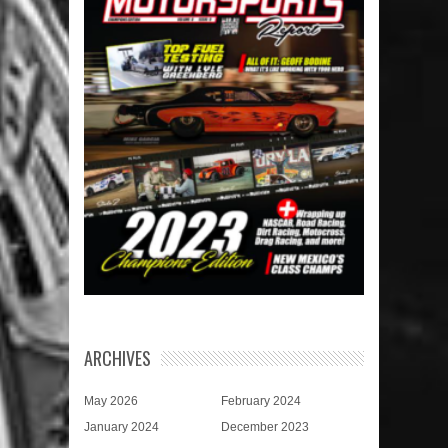
ARCHIVES
May 2026
February 2024
January 2024
December 2023