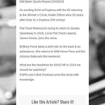
NM Motor Sports Report 2/24/2018
An exciting finish at Daytona with the #3 returning
to the Winner’s Circle, Austin Dillion wins 20 years
after Dale Sr.’s Daytona 500 victory!
Flat Track Motorcycle racing to return to Sandia
Speedway in 2018, Local Flat Track Legend,
James Hosier, joins the show.
Brittney Force takes a wild ride on the track & an
ambulance; She returns to Wild Horse Pass and the
Arizona Nationals this weekend.
What are the headlines for NASCAR in 2018 we
should be watching?
ESPN.com’s Bob Pockrass joins the show with
knowledge.
Like this Article? Share it!