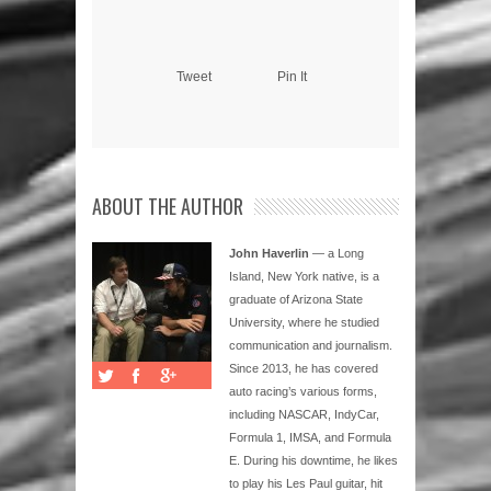
Tweet
Pin It
ABOUT THE AUTHOR
John Haverlin
— a Long
Island, New York native, is a
graduate of Arizona State
University, where he studied
communication and journalism.
Since 2013, he has covered
auto racing’s various forms,
including NASCAR, IndyCar,
Formula 1, IMSA, and Formula
E. During his downtime, he likes
to play his Les Paul guitar, hit