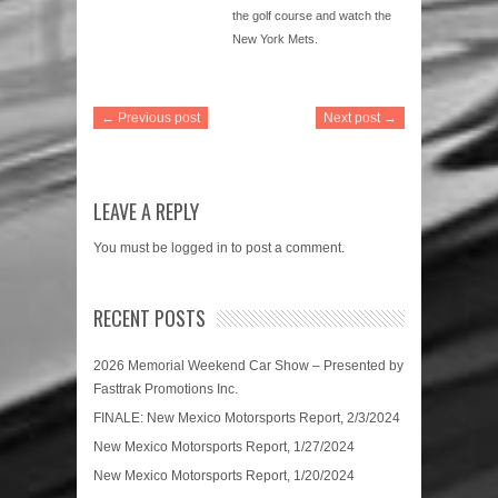
the golf course and watch the
New York Mets.
← Previous post
Next post →
LEAVE A REPLY
You must be
logged in
to post a comment.
RECENT POSTS
2026 Memorial Weekend Car Show – Presented by
Fasttrak Promotions Inc.
FINALE: New Mexico Motorsports Report, 2/3/2024
New Mexico Motorsports Report, 1/27/2024
New Mexico Motorsports Report, 1/20/2024