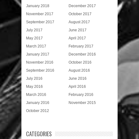
January 2018
December 2017
November 2017
October 2017
September 2017
August 2017
July 2017
June 2017
May 2017
April 2017
March 2017
February 2017
January 2017
December 2016
November 2016
October 2016
September 2016
August 2016
July 2016
June 2016
May 2016
April 2016
March 2016
February 2016
January 2016
November 2015
October 2012
CATEGORIES