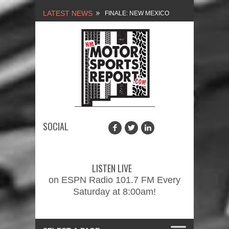
LATEST NEWS
FINALE: NEW MEXICO
MOTORSPORTS REPORT,
2/3/2024
NEW MEXICO
MOTORSPORTS REPORT,
1/27/2024
SOCIAL
2026 MEMORIAL WEEKEND
CAR SHOW – PRESENTED
LISTEN LIVE
BY FASTTRAK
on ESPN Radio 101.7 FM Every
Saturday at 8:00am!
PROMOTIONS INC.