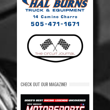
CHECK OUT OUR MAGAZINE!