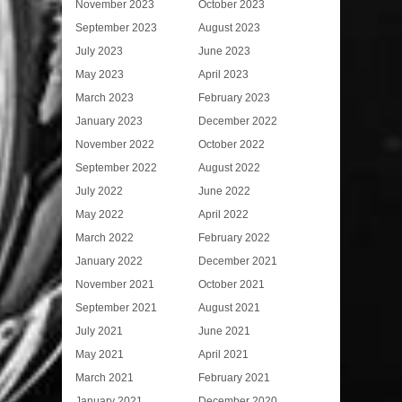
November 2023
October 2023
September 2023
August 2023
July 2023
June 2023
May 2023
April 2023
March 2023
February 2023
January 2023
December 2022
November 2022
October 2022
September 2022
August 2022
July 2022
June 2022
May 2022
April 2022
March 2022
February 2022
January 2022
December 2021
November 2021
October 2021
September 2021
August 2021
July 2021
June 2021
May 2021
April 2021
March 2021
February 2021
January 2021
December 2020