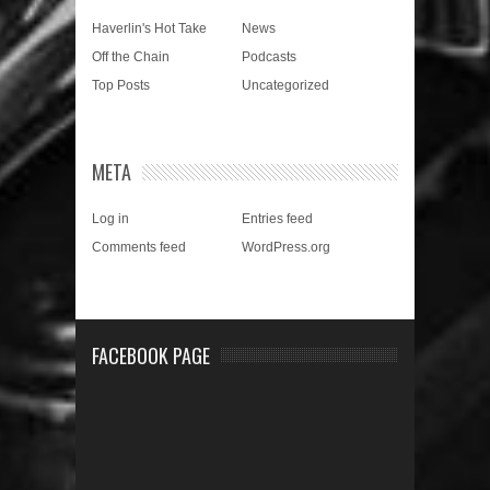
Haverlin's Hot Take
News
Off the Chain
Podcasts
Top Posts
Uncategorized
META
Log in
Entries feed
Comments feed
WordPress.org
FACEBOOK PAGE