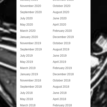
November 2020
October 2020
September 2020
August 2020
July 2020
June 2020
May 2020
April 2020
March 2020
February 2020
January 2020
December 2019
November 2019
October 2019
September 2019
August 2019
July 2019
June 2019
May 2019
April 2019
March 2019
February 2019
January 2019
December 2018
November 2018
October 2018
September 2018
August 2018
July 2018
June 2018
May 2018
April 2018
March 2018
February 2018