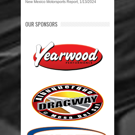
New Mexico Motorsports Report, 1/13/2024
OUR SPONSORS