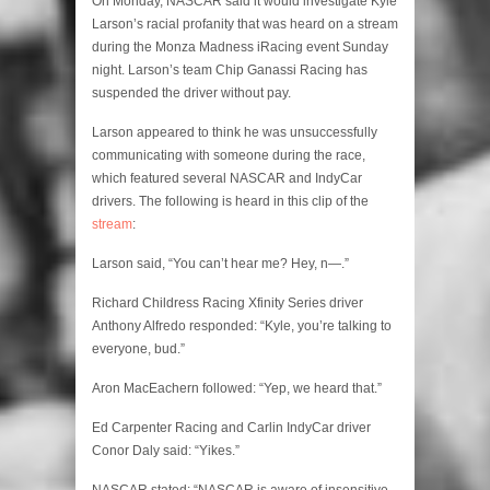
On Monday, NASCAR said it would investigate Kyle
Larson’s racial profanity that was heard on a stream
during the Monza Madness iRacing event Sunday
night. Larson’s team Chip Ganassi Racing has
suspended the driver without pay.
Larson appeared to think he was unsuccessfully
communicating with someone during the race,
which featured several NASCAR and IndyCar
drivers. The following is heard in this clip of the
stream
:
Larson said, “You can’t hear me? Hey, n—.”
Richard Childress Racing Xfinity Series driver
Anthony Alfredo responded: “Kyle, you’re talking to
everyone, bud.”
Aron MacEachern followed: “Yep, we heard that.”
Ed Carpenter Racing and Carlin IndyCar driver
Conor Daly said: “Yikes.”
NASCAR stated: “NASCAR is aware of insensitive