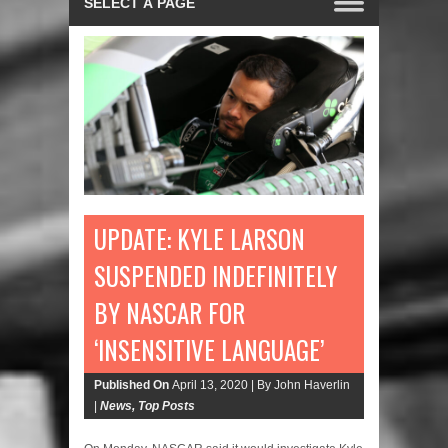
UPDATE: KYLE LARSON
SUSPENDED INDEFINITELY
BY NASCAR FOR
‘INSENSITIVE LANGUAGE’
Published On
April 13, 2020 |
By John Haverlin
|
News
,
Top Posts