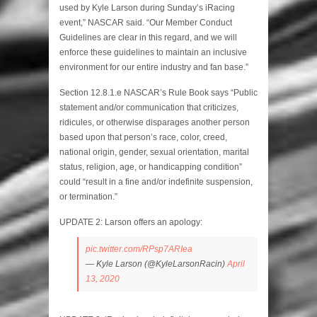
used by Kyle Larson during Sunday’s iRacing
event,” NASCAR said. “Our Member Conduct
Guidelines are clear in this regard, and we will
enforce these guidelines to maintain an inclusive
environment for our entire industry and fan base.”
Section 12.8.1.e NASCAR’s Rule Book says “Public
statement and/or communication that criticizes,
ridicules, or otherwise disparages another person
based upon that person’s race, color, creed,
national origin, gender, sexual orientation, marital
status, religion, age, or handicapping condition”
could “result in a fine and/or indefinite suspension,
or termination.”
UPDATE 2: Larson offers an apology:
pic.twitter.com/RPsp7ARIea
— Kyle Larson (@KyleLarsonRacin)
April
13, 2020