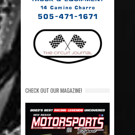
CHECK OUT OUR MAGAZINE!