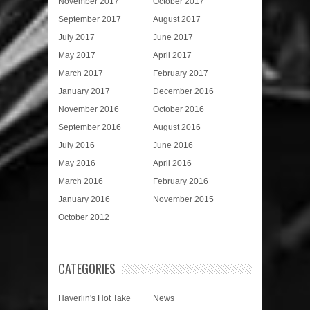
November 2017
October 2017
September 2017
August 2017
July 2017
June 2017
May 2017
April 2017
March 2017
February 2017
January 2017
December 2016
November 2016
October 2016
September 2016
August 2016
July 2016
June 2016
May 2016
April 2016
March 2016
February 2016
January 2016
November 2015
October 2012
CATEGORIES
Haverlin's Hot Take
News