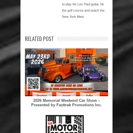
to play his Les Paul guitar, hit
the golf course and watch the
New York Mets.
RELATED POST
2026 Memorial Weekend Car Show –
Presented by Fasttrak Promotions Inc.