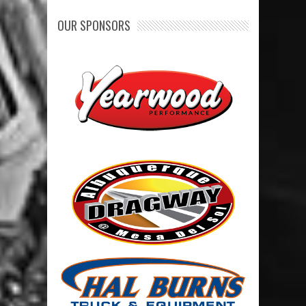
OUR SPONSORS