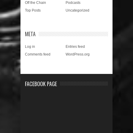
Off the Chain
Podcasts
Top Posts
Uncategorized
META
Log in
Entries feed
Comments feed
WordPress.org
FACEBOOK PAGE