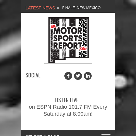
LATEST NEWS
NEW MEXICO
MOTORSPORTS REPORT,
1/27/2024
2026 MEMORIAL WEEKEND
CAR SHOW – PRESENTED
BY FASTTRAK
SOCIAL
PROMOTIONS INC.
FINALE: NEW MEXICO
MOTORSPORTS REPORT,
LISTEN LIVE
2/3/2024
on ESPN Radio 101.7 FM Every
Saturday at 8:00am!