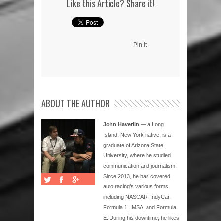
Like this Article? Share it!
Pin It
ABOUT THE AUTHOR
John Haverlin
— a Long
Island, New York native, is a
graduate of Arizona State
University, where he studied
communication and journalism.
Since 2013, he has covered
auto racing’s various forms,
including NASCAR, IndyCar,
Formula 1, IMSA, and Formula
E. During his downtime, he likes