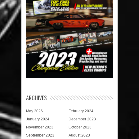
ARCHIVES
May 2026
February 2024
January 2024
December 2023
November 2023
October 2023
September 2023
August 2023