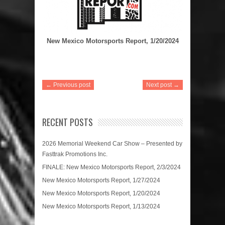
New Mexico Motorsports Report, 1/20/2024
← Previous post
Next post →
RECENT POSTS
2026 Memorial Weekend Car Show – Presented by
Fasttrak Promotions Inc.
FINALE: New Mexico Motorsports Report, 2/3/2024
New Mexico Motorsports Report, 1/27/2024
New Mexico Motorsports Report, 1/20/2024
New Mexico Motorsports Report, 1/13/2024