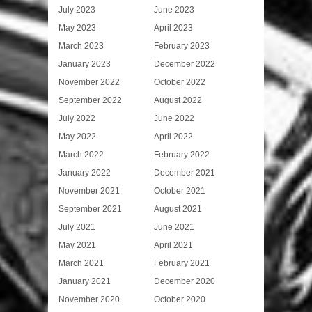
July 2023
June 2023
May 2023
April 2023
March 2023
February 2023
January 2023
December 2022
November 2022
October 2022
September 2022
August 2022
July 2022
June 2022
May 2022
April 2022
March 2022
February 2022
January 2022
December 2021
November 2021
October 2021
September 2021
August 2021
July 2021
June 2021
May 2021
April 2021
March 2021
February 2021
January 2021
December 2020
November 2020
October 2020