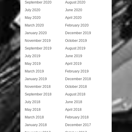
September 2020
August 2020
July 2020
June 2020
May 2020
April 2020
March 2020
February 2020
January 2020
December 2019
November 2019
October 2019
September 2019
August 2019
July 2019
June 2019
May 2019
April 2019
March 2019
February 2019
January 2019
December 2018
November 2018
October 2018
September 2018
August 2018
July 2018
June 2018
May 2018
April 2018
March 2018
February 2018
January 2018
December 2017