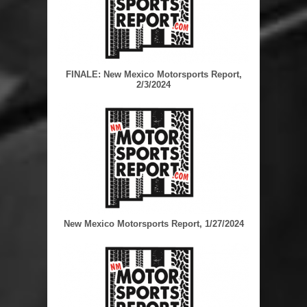
FINALE: New Mexico Motorsports Report,
2/3/2024
New Mexico Motorsports Report, 1/27/2024