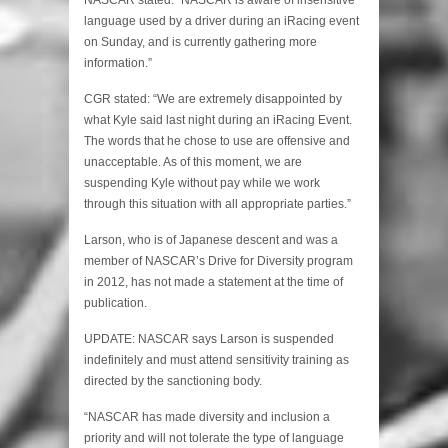
language used by a driver during an iRacing event
on Sunday, and is currently gathering more
information.”
CGR stated: “We are extremely disappointed by
what Kyle said last night during an iRacing Event.
The words that he chose to use are offensive and
unacceptable. As of this moment, we are
suspending Kyle without pay while we work
through this situation with all appropriate parties.”
Larson, who is of Japanese descent and was a
member of NASCAR’s Drive for Diversity program
in 2012, has not made a statement at the time of
publication.
UPDATE: NASCAR says Larson is suspended
indefinitely and must attend sensitivity training as
directed by the sanctioning body.
“NASCAR has made diversity and inclusion a
priority and will not tolerate the type of language