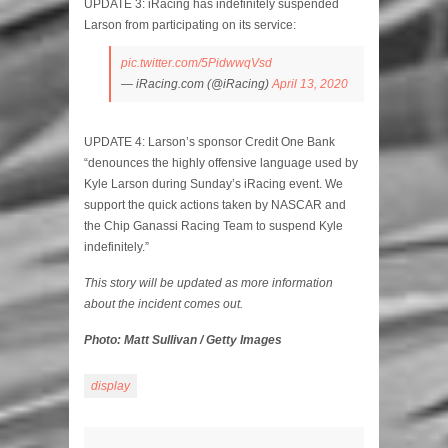
UPDATE 3: iRacing has indefinitely suspended
Larson from participating on its service:
pic.twitter.com/5PidwwqVsd
— iRacing.com (@iRacing)
April 13, 2020
UPDATE 4: Larson’s sponsor Credit One Bank
“denounces the highly offensive language used by
Kyle Larson during Sunday’s iRacing event. We
support the quick actions taken by NASCAR and
the Chip Ganassi Racing Team to suspend Kyle
indefinitely.”
This story will be updated as more information
about the incident comes out.
Photo: Matt Sullivan / Getty Images
display