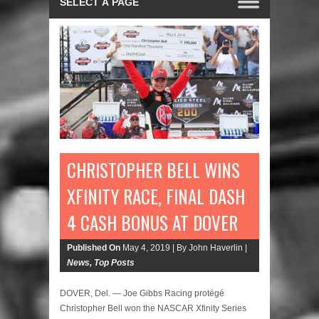
CHRISTOPHER BELL WINS
XFINITY RACE, FINAL DASH
4 CASH BONUS AT DOVER
Published On
May 4, 2019 |
By John Haverlin |
News
,
Top Posts
DOVER, Del. — Joe Gibbs Racing protégé
Christopher Bell won the NASCAR Xfinity Series