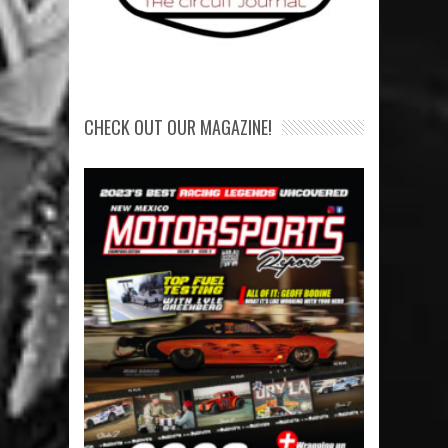
CHECK OUT OUR MAGAZINE!