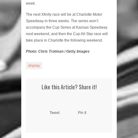
week.
The next Xfinity race will be at Charlotte Motor
Speedway in three weeks. The series won’t
accompany the Cup Series at Kansas Speedway
next weekend, and then the Cup All-Star race will
take place in Charlotte the following weekend.
Photo: Chris Trotman / Getty Images
display
Like this Article? Share it!
Tweet
Pin It