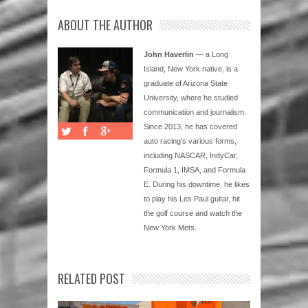
ABOUT THE AUTHOR
John Haverlin
— a Long
Island, New York native, is a
graduate of Arizona State
University, where he studied
communication and journalism.
Since 2013, he has covered
auto racing’s various forms,
including NASCAR, IndyCar,
Formula 1, IMSA, and Formula
E. During his downtime, he likes
to play his Les Paul guitar, hit
the golf course and watch the
New York Mets.
RELATED POST