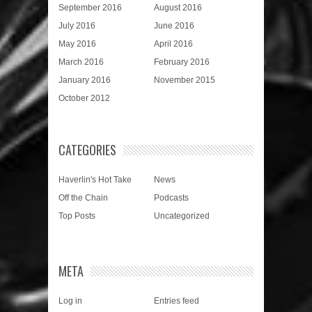
September 2016
August 2016
July 2016
June 2016
May 2016
April 2016
March 2016
February 2016
January 2016
November 2015
October 2012
CATEGORIES
Haverlin's Hot Take
News
Off the Chain
Podcasts
Top Posts
Uncategorized
META
Log in
Entries feed