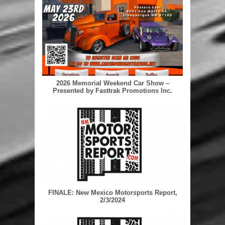
2026 Memorial Weekend Car Show –
Presented by Fasttrak Promotions Inc.
FINALE: New Mexico Motorsports Report,
2/3/2024