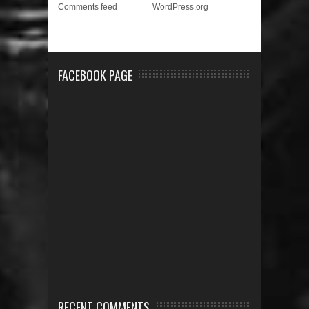
Comments feed
WordPress.org
FACEBOOK PAGE
RECENT COMMENTS