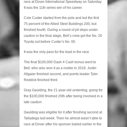
race at Dover International Speedway on Saturday.
It was the 11th series win of his career.
Cole Custer started from the pole and led the first
75 percent of the Allied Steel Buildings 200, but
finished fourth. During a round of pit stops under
caution in the final stage, Bell’s crew got the No. 20
Toyota out before Custer’s No. 00.
It was the only pass for the lead in the race.
The final $100,000 Dash 4 Cash bonus went to
Bell, who also won it as a rookie in 2018. Justin
Allgaier finished second, and points leader Tyler
Reddick finished third.
Gray Gaulding, the 21-year-old underdog, going for
the $100,000 finished 20th after being involved in a
late caution.
Gaulding was eligible for it after finishing second at
Talladega last week. Then he almost wasn’t able to
race at Dover after his sponsor bailed earlier in the