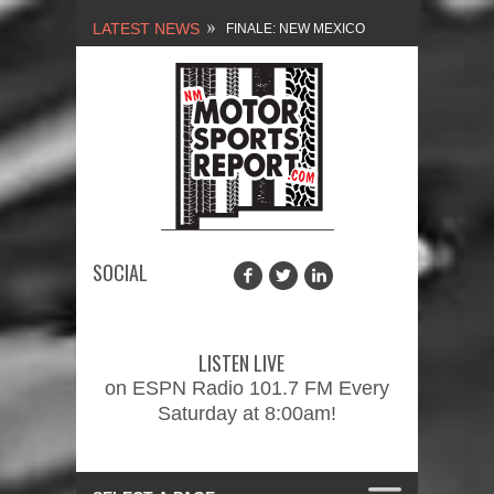
LATEST NEWS
FINALE: NEW MEXICO
MOTORSPORTS REPORT,
2/3/2024
NEW MEXICO
MOTORSPORTS REPORT,
1/27/2024
SOCIAL
2026 MEMORIAL WEEKEND
CAR SHOW – PRESENTED
LISTEN LIVE
BY FASTTRAK
on ESPN Radio 101.7 FM Every
Saturday at 8:00am!
PROMOTIONS INC.