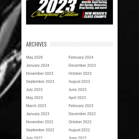
ARCHIVES
May 2026
February 2024
January 2024
December 2023
November 2023
October 2023
September 2023
August 2023
July 2023
June 2023
May 2023
April 2023
March 2023
February 2023
January 2023
December 2022
November 2022
October 2022
September 2022
August 2022
July 2022
June 2022