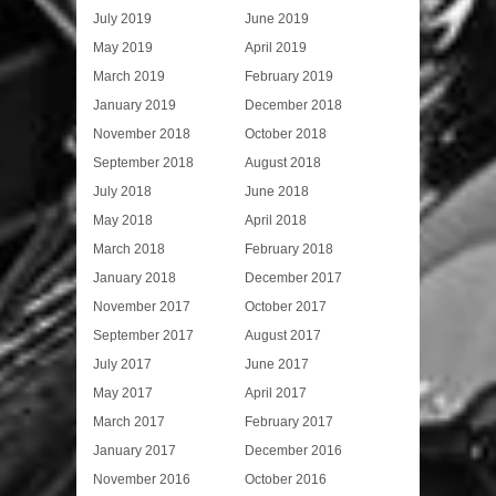
July 2019
June 2019
May 2019
April 2019
March 2019
February 2019
January 2019
December 2018
November 2018
October 2018
September 2018
August 2018
July 2018
June 2018
May 2018
April 2018
March 2018
February 2018
January 2018
December 2017
November 2017
October 2017
September 2017
August 2017
July 2017
June 2017
May 2017
April 2017
March 2017
February 2017
January 2017
December 2016
November 2016
October 2016