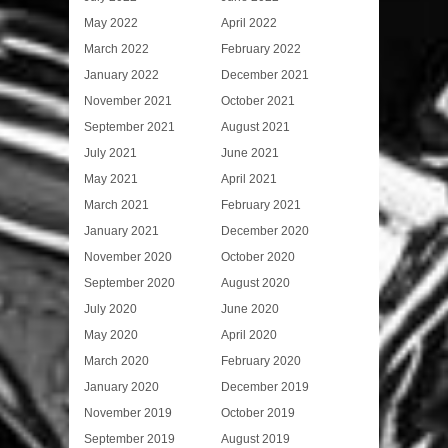
May 2022
April 2022
March 2022
February 2022
January 2022
December 2021
November 2021
October 2021
September 2021
August 2021
July 2021
June 2021
May 2021
April 2021
March 2021
February 2021
January 2021
December 2020
November 2020
October 2020
September 2020
August 2020
July 2020
June 2020
May 2020
April 2020
March 2020
February 2020
January 2020
December 2019
November 2019
October 2019
September 2019
August 2019