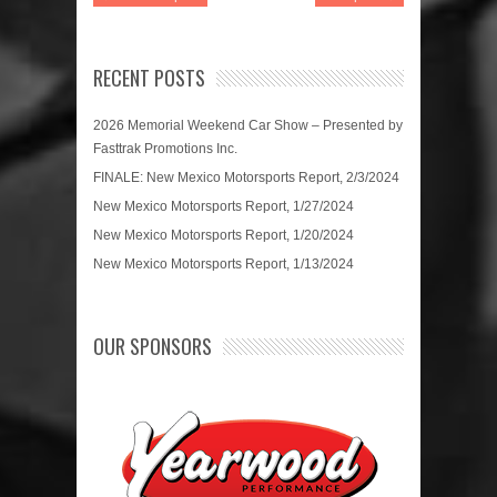
RECENT POSTS
2026 Memorial Weekend Car Show – Presented by
Fasttrak Promotions Inc.
FINALE: New Mexico Motorsports Report, 2/3/2024
New Mexico Motorsports Report, 1/27/2024
New Mexico Motorsports Report, 1/20/2024
New Mexico Motorsports Report, 1/13/2024
OUR SPONSORS