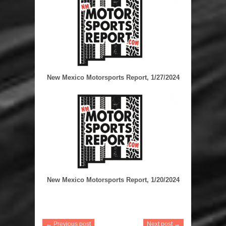
New Mexico Motorsports Report, 1/27/2024
New Mexico Motorsports Report, 1/20/2024
← Previous post
Next post →