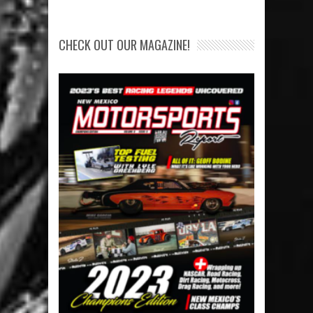
CHECK OUT OUR MAGAZINE!