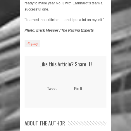
ready to make year No. 3 with Earnhardt’s team a
successful one.
“I earned that criticism … and I put a lot on myself.”
Photo: Erick Messer / The Racing Experts
display
Like this Article? Share it!
Tweet
Pin It
ABOUT THE AUTHOR