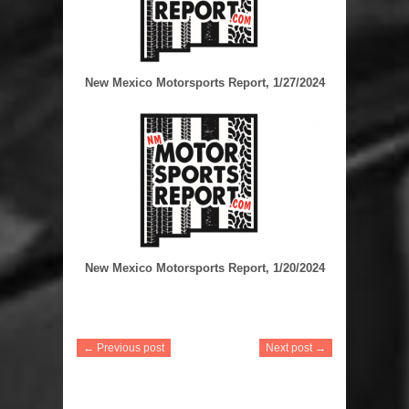
New Mexico Motorsports Report, 1/27/2024
New Mexico Motorsports Report, 1/20/2024
← Previous post
Next post →