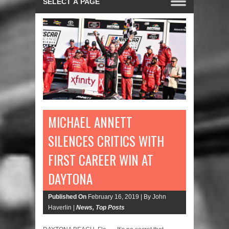
MICHAEL ANNETT
SILENCES CRITICS WITH
FIRST CAREER WIN AT
DAYTONA
Published On
February 16, 2019 |
By John
Haverlin |
News
,
Top Posts