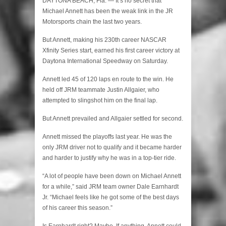
DAYTONA BEACH, Fla. — It’s no secret that
Michael Annett has been the weak link in the JR
Motorsports chain the last two years.
But Annett, making his 230th career NASCAR
Xfinity Series start, earned his first career victory at
Daytona International Speedway on Saturday.
Annett led 45 of 120 laps en route to the win. He
held off JRM teammate Justin Allgaier, who
attempted to slingshot him on the final lap.
But Annett prevailed and Allgaier settled for second.
Annett missed the playoffs last year. He was the
only JRM driver not to qualify and it became harder
and harder to justify why he was in a top-tier ride.
“A lot of people have been down on Michael Annett
for a while,” said JRM team owner Dale Earnhardt
Jr. “Michael feels like he got some of the best days
of his career this season.”
Is Earnhardt right? Maybe. If anything, Annett could