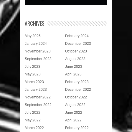
ARCHIVES
May 2026
February 2024
January 2024
December 2023
November 2023
October 2023
September 2023
August 2023
July 2023
June 2023
May 2023
April 2023
March 2023
February 2023
January 2023
December 2022
November 2022
October 2022
September 2022
August 2022
July 2022
June 2022
May 2022
April 2022
March 2022
February 2022