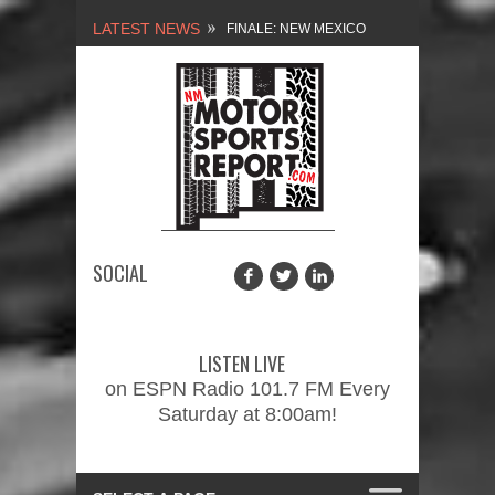
LATEST NEWS
NEW MEXICO
MOTORSPORTS REPORT,
1/27/2024
2026 MEMORIAL WEEKEND
CAR SHOW – PRESENTED
BY FASTTRAK
SOCIAL
PROMOTIONS INC.
FINALE: NEW MEXICO
MOTORSPORTS REPORT,
LISTEN LIVE
2/3/2024
on ESPN Radio 101.7 FM Every
Saturday at 8:00am!