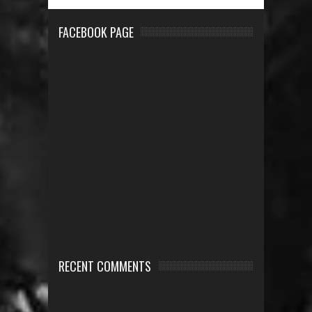
FACEBOOK PAGE
RECENT COMMENTS