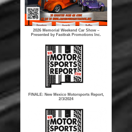
2026 Memorial Weekend Car Show –
Presented by Fasttrak Promotions Inc.
FINALE: New Mexico Motorsports Report,
2/3/2024