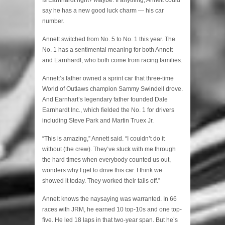
say he has a new good luck charm — his car
number.
Annett switched from No. 5 to No. 1 this year. The
No. 1 has a sentimental meaning for both Annett
and Earnhardt, who both come from racing families.
Annett’s father owned a sprint car that three-time
World of Outlaws champion Sammy Swindell drove.
And Earnhart’s legendary father founded Dale
Earnhardt Inc., which fielded the No. 1 for drivers
including Steve Park and Martin Truex Jr.
“This is amazing,” Annett said. “I couldn’t do it
without (the crew). They’ve stuck with me through
the hard times when everybody counted us out,
wonders why I get to drive this car. I think we
showed it today. They worked their tails off.”
Annett knows the naysaying was warranted. In 66
races with JRM, he earned 10 top-10s and one top-
five. He led 18 laps in that two-year span. But he’s