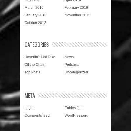
March 2016
February 2016
January 2016
November 2015
October 2012
CATEGORIES
Haverlin's Hot Take
News
Off the Chain
Podcasts
Top Posts
Uncategorized
META
Log in
Entries feed
Comments feed
WordPress.org