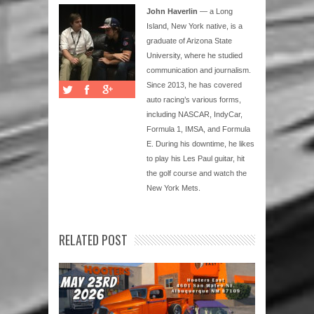
John Haverlin
— a Long
Island, New York native, is a
graduate of Arizona State
University, where he studied
communication and journalism.
Since 2013, he has covered
auto racing’s various forms,
including NASCAR, IndyCar,
Formula 1, IMSA, and Formula
E. During his downtime, he likes
to play his Les Paul guitar, hit
the golf course and watch the
New York Mets.
RELATED POST