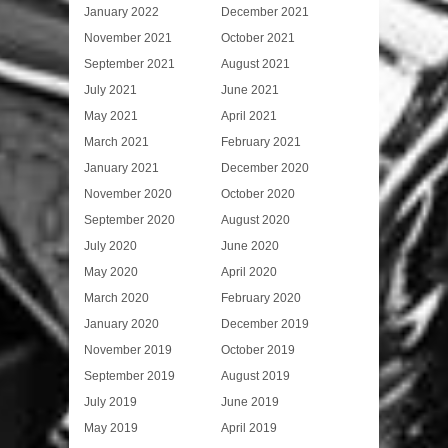
January 2022
December 2021
November 2021
October 2021
September 2021
August 2021
July 2021
June 2021
May 2021
April 2021
March 2021
February 2021
January 2021
December 2020
November 2020
October 2020
September 2020
August 2020
July 2020
June 2020
May 2020
April 2020
March 2020
February 2020
January 2020
December 2019
November 2019
October 2019
September 2019
August 2019
July 2019
June 2019
May 2019
April 2019