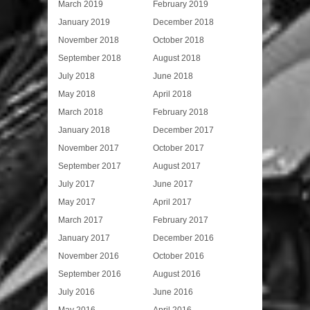
March 2019
February 2019
January 2019
December 2018
November 2018
October 2018
September 2018
August 2018
July 2018
June 2018
May 2018
April 2018
March 2018
February 2018
January 2018
December 2017
November 2017
October 2017
September 2017
August 2017
July 2017
June 2017
May 2017
April 2017
March 2017
February 2017
January 2017
December 2016
November 2016
October 2016
September 2016
August 2016
July 2016
June 2016
May 2016
April 2016