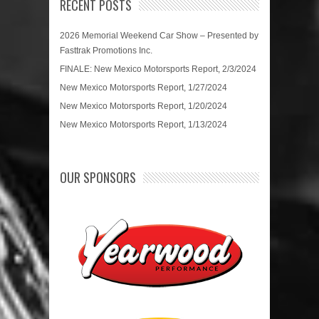
RECENT POSTS
2026 Memorial Weekend Car Show – Presented by
Fasttrak Promotions Inc.
FINALE: New Mexico Motorsports Report, 2/3/2024
New Mexico Motorsports Report, 1/27/2024
New Mexico Motorsports Report, 1/20/2024
New Mexico Motorsports Report, 1/13/2024
OUR SPONSORS