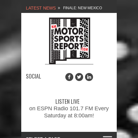
LATEST NEWS
NEW MEXICO
MOTORSPORTS REPORT,
1/27/2024
2026 MEMORIAL WEEKEND
CAR SHOW – PRESENTED
BY FASTTRAK
SOCIAL
PROMOTIONS INC.
FINALE: NEW MEXICO
MOTORSPORTS REPORT,
LISTEN LIVE
2/3/2024
on ESPN Radio 101.7 FM Every
Saturday at 8:00am!