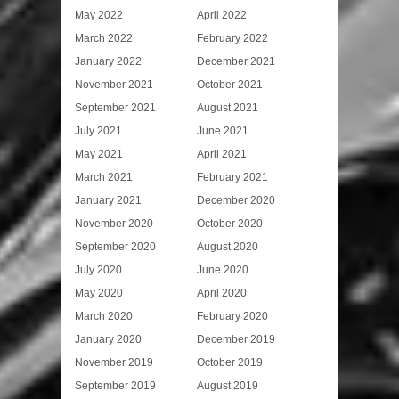
May 2022
April 2022
March 2022
February 2022
January 2022
December 2021
November 2021
October 2021
September 2021
August 2021
July 2021
June 2021
May 2021
April 2021
March 2021
February 2021
January 2021
December 2020
November 2020
October 2020
September 2020
August 2020
July 2020
June 2020
May 2020
April 2020
March 2020
February 2020
January 2020
December 2019
November 2019
October 2019
September 2019
August 2019