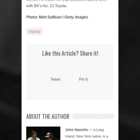
with BK’s No. 23 Toyota.
Photo: Matt Sullivan / Getty Images
display
Like this Article? Share it!
Tweet
Pin It
ABOUT THE AUTHOR
John Haverlin
— a Long
Island, New York native, is a