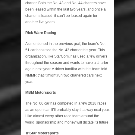
charter. Both the No. 43 and No. 44 charters have
been leased within the last two years, and once a
charter is leased, it can’t be leased again for
another five years.
Rick Ware Racing
As mentioned in the previous graf, the team’s No.
51 car has used the No. 43 charter this year. This
organization, like StarCom, has used a few drivers
throughout the season and wants to have a charter
again next year. A driver familiar with this team told
NMMR that it might run two chartered cars next
year.
MBM Motorsports
The No. 66 car has competed in a few 2018 races
as an open car. It’ll probably stay that way next year.
Like almost every other race team around the
world, sponsorship and money will dictate its future.
TriStar Motorsports