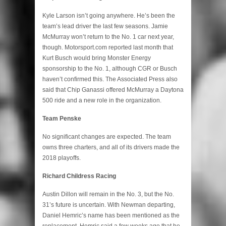
Kyle Larson isn’t going anywhere. He’s been the
team’s lead driver the last few seasons. Jamie
McMurray won’t return to the No. 1 car next year,
though. Motorsport.com reported last month that
Kurt Busch would bring Monster Energy
sponsorship to the No. 1, although CGR or Busch
haven’t confirmed this. The Associated Press also
said that Chip Ganassi offered McMurray a Daytona
500 ride and a new role in the organization.
Team Penske
No significant changes are expected. The team
owns three charters, and all of its drivers made the
2018 playoffs.
Richard Childress Racing
Austin Dillon will remain in the No. 3, but the No.
31’s future is uncertain. With Newman departing,
Daniel Hemric’s name has been mentioned as the
replacement. Hemric said a few weeks ago that he