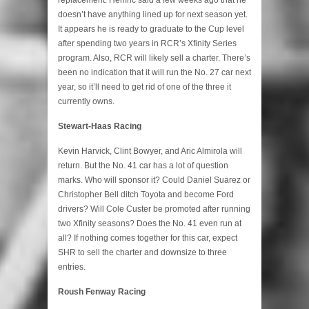
doesn’t have anything lined up for next season yet.
It appears he is ready to graduate to the Cup level
after spending two years in RCR’s Xfinity Series
program. Also, RCR will likely sell a charter. There’s
been no indication that it will run the No. 27 car next
year, so it’ll need to get rid of one of the three it
currently owns.
Stewart-Haas Racing
Kevin Harvick, Clint Bowyer, and Aric Almirola will
return. But the No. 41 car has a lot of question
marks. Who will sponsor it? Could Daniel Suarez or
Christopher Bell ditch Toyota and become Ford
drivers? Will Cole Custer be promoted after running
two Xfinity seasons? Does the No. 41 even run at
all? If nothing comes together for this car, expect
SHR to sell the charter and downsize to three
entries.
Roush Fenway Racing