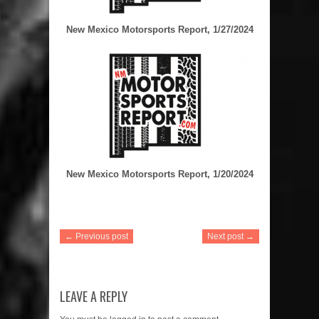
New Mexico Motorsports Report, 1/27/2024
New Mexico Motorsports Report, 1/20/2024
← Previous post
Next post →
LEAVE A REPLY