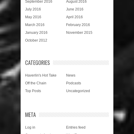
September 2016
August 2016
July 2016
June 2016
May 2016
April 2016
March 2016
February 2016
January 2016
November 2015
October 2012
CATEGORIES
Haverlin's Hot Take
News
Off the Chain
Podcasts
Top Posts
Uncategorized
META
Log in
Entries feed