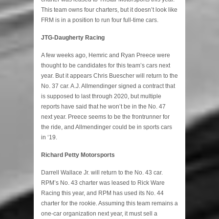
This team owns four charters, but it doesn’t look like
FRM is in a position to run four full-time cars.
JTG-Daugherty Racing
A few weeks ago, Hemric and Ryan Preece were
thought to be candidates for this team’s cars next
year. But it appears Chris Buescher will return to the
No. 37 car. A.J. Allmendinger signed a contract that
is supposed to last through 2020, but multiple
reports have said that he won’t be in the No. 47
next year. Preece seems to be the frontrunner for
the ride, and Allmendinger could be in sports cars
in ‘19.
Richard Petty Motorsports
Darrell Wallace Jr. will return to the No. 43 car.
RPM’s No. 43 charter was leased to Rick Ware
Racing this year, and RPM has used its No. 44
charter for the rookie. Assuming this team remains a
one-car organization next year, it must sell a