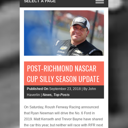
POST-RICHMOND NASCAR
CUP SILLY SEASON UPDATE
Published On
September 23, 2018 |
By John
Haverlin |
News
,
Top Posts
On Saturday, Roush Fenway Racing announced
that Ryan Newman will drive the No. 6 Ford in
2019. Matt Kenseth and Trevor Bayne have shared
the car this year, but neither will race with RFR next