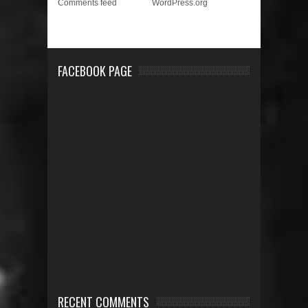
Comments feed
WordPress.org
FACEBOOK PAGE
RECENT COMMENTS