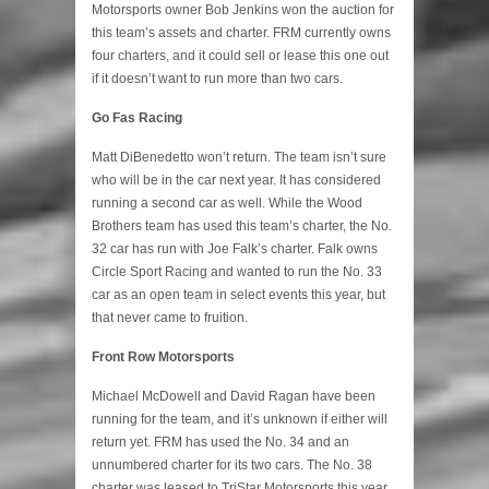
Motorsports owner Bob Jenkins won the auction for
this team’s assets and charter. FRM currently owns
four charters, and it could sell or lease this one out
if it doesn’t want to run more than two cars.
Go Fas Racing
Matt DiBenedetto won’t return. The team isn’t sure
who will be in the car next year. It has considered
running a second car as well. While the Wood
Brothers team has used this team’s charter, the No.
32 car has run with Joe Falk’s charter. Falk owns
Circle Sport Racing and wanted to run the No. 33
car as an open team in select events this year, but
that never came to fruition.
Front Row Motorsports
Michael McDowell and David Ragan have been
running for the team, and it’s unknown if either will
return yet. FRM has used the No. 34 and an
unnumbered charter for its two cars. The No. 38
charter was leased to TriStar Motorsports this year.