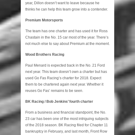
year, Dillon doesn’t want to leave because he
thinks he can help this team grow into a contender.
Premium Motorsports
The team has one charter and has used it for Ross
Chastain in the No. 15 car most of the year. There’s
not much else to say about Premium at the moment.
Wood Brothers Racing
Paul Menard is expected back in the No. 21 Ford
next year. This team doesn’t own a charter but has
used Go Fas Racing’s charter for 2018. Expect
them to be chartered again next year. Whether it
reuses Go Fas’ remains to be seen.
BK Racing / Bob Jenkins’ fourth charter
From a business and financial standpoint, the No.
23 car has been one of the most intriguing subjects
of the 2018 season. BK Racing filed for Chapter 11
bankruptcy in February, and last month, Front Row