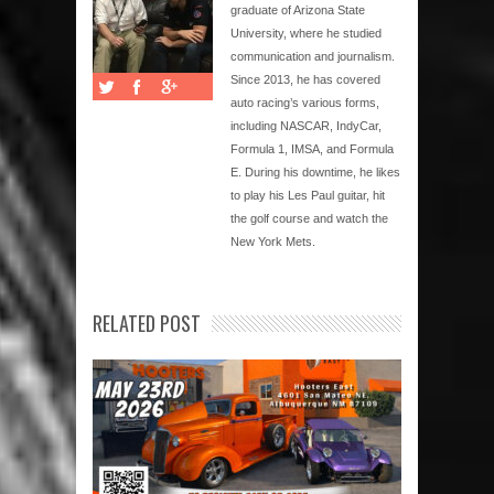
graduate of Arizona State
University, where he studied
communication and journalism.
Since 2013, he has covered
auto racing’s various forms,
including NASCAR, IndyCar,
Formula 1, IMSA, and Formula
E. During his downtime, he likes
to play his Les Paul guitar, hit
the golf course and watch the
New York Mets.
RELATED POST