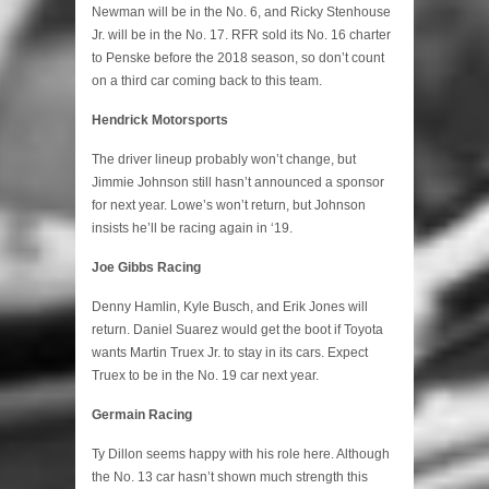
Newman will be in the No. 6, and Ricky Stenhouse
Jr. will be in the No. 17. RFR sold its No. 16 charter
to Penske before the 2018 season, so don’t count
on a third car coming back to this team.
Hendrick Motorsports
The driver lineup probably won’t change, but
Jimmie Johnson still hasn’t announced a sponsor
for next year. Lowe’s won’t return, but Johnson
insists he’ll be racing again in ‘19.
Joe Gibbs Racing
Denny Hamlin, Kyle Busch, and Erik Jones will
return. Daniel Suarez would get the boot if Toyota
wants Martin Truex Jr. to stay in its cars. Expect
Truex to be in the No. 19 car next year.
Germain Racing
Ty Dillon seems happy with his role here. Although
the No. 13 car hasn’t shown much strength this