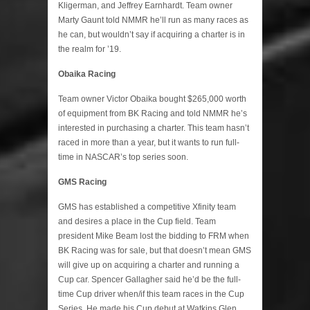
Kligerman, and Jeffrey Earnhardt. Team owner
Marty Gaunt told NMMR he’ll run as many races as
he can, but wouldn’t say if acquiring a charter is in
the realm for ’19.
Obaika Racing
Team owner Victor Obaika bought $265,000 worth
of equipment from BK Racing and told NMMR he’s
interested in purchasing a charter. This team hasn’t
raced in more than a year, but it wants to run full-
time in NASCAR’s top series soon.
GMS Racing
GMS has established a competitive Xfinity team
and desires a place in the Cup field. Team
president Mike Beam lost the bidding to FRM when
BK Racing was for sale, but that doesn’t mean GMS
will give up on acquiring a charter and running a
Cup car. Spencer Gallagher said he’d be the full-
time Cup driver when/if this team races in the Cup
Series. He made his Cup debut at Watkins Glen