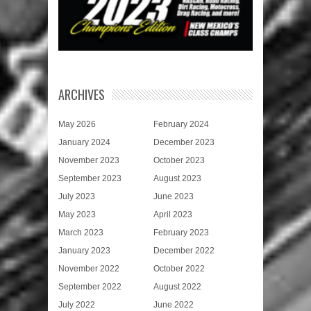
ARCHIVES
May 2026
February 2024
January 2024
December 2023
November 2023
October 2023
September 2023
August 2023
July 2023
June 2023
May 2023
April 2023
March 2023
February 2023
January 2023
December 2022
November 2022
October 2022
September 2022
August 2022
July 2022
June 2022