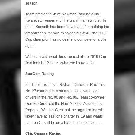
season.
Team president Steve Newmark said he’d like
Kenseth to remain with the team in a new role. He
noted Kenseth has been “invaluable” in helping the
organization improve this year, but at 46, the 2003
Cup champion has no desire to compete for a title
again.
With that said, what does the rest of the 2019 Cup
field look like? Here’s what we know so far:
StarCom Racing
StarCom has leased Richard Childress Racing’s
No. 27 charter this year and used a variety of
drivers in the No. 00 and No. 99. Team co-owner
Derrike Cope told the New Mexico Motorsports
Report at Watkins Glen that the organization will
likely have at least one charter in ’19 and wants
Landon Cassill to run a handful of races again.
Chip Ganassi Racing