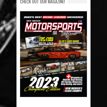
CHECK OUT OUR MAGAZINE!