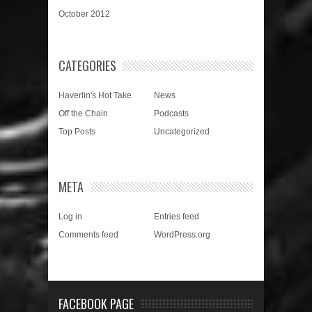
October 2012
CATEGORIES
Haverlin's Hot Take
News
Off the Chain
Podcasts
Top Posts
Uncategorized
META
Log in
Entries feed
Comments feed
WordPress.org
FACEBOOK PAGE