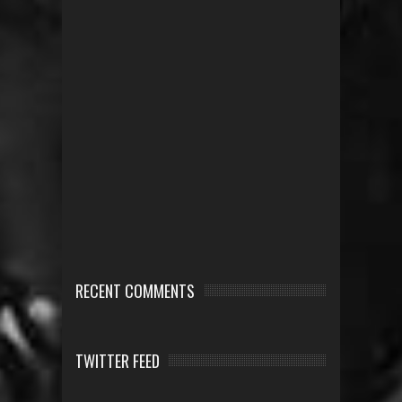
RECENT COMMENTS
TWITTER FEED