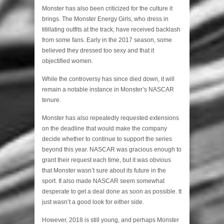
Monster has also been criticized for the culture it
brings. The Monster Energy Girls, who dress in
titillating outfits at the track, have received backlash
from some fans. Early in the 2017 season, some
believed they dressed too sexy and that it
objectified women.
While the controversy has since died down, it will
remain a notable instance in Monster’s NASCAR
tenure.
Monster has also repeatedly requested extensions
on the deadline that would make the company
decide whether to continue to support the series
beyond this year. NASCAR was gracious enough to
grant their request each time, but it was obvious
that Monster wasn’t sure about its future in the
sport. It also made NASCAR seem somewhat
desperate to get a deal done as soon as possible. It
just wasn’t a good look for either side.
However, 2018 is still young, and perhaps Monster