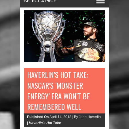
HAVERLIN’S HOT TAKE:
NASCAR’S ‘MONSTER
ENERGY’ ERA WON’T BE
REMEMBERED WELL
Published On
April 14, 2018 |
By John Haverlin
|
Haverlin's Hot Take