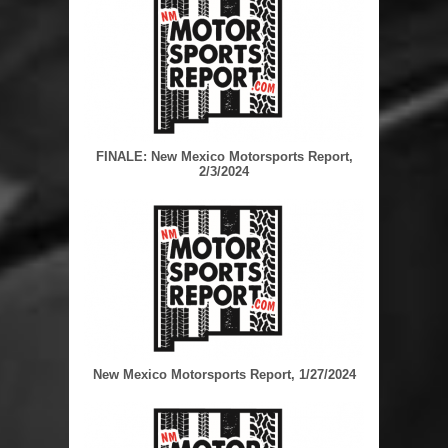
FINALE: New Mexico Motorsports Report,
2/3/2024
New Mexico Motorsports Report, 1/27/2024