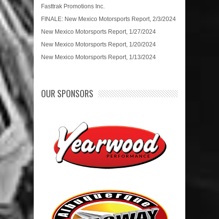
Fasttrak Promotions Inc.
FINALE: New Mexico Motorsports Report, 2/3/2024
New Mexico Motorsports Report, 1/27/2024
New Mexico Motorsports Report, 1/20/2024
New Mexico Motorsports Report, 1/13/2024
OUR SPONSORS