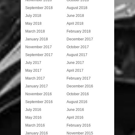
November 2018
October 2018
September 2018
August 2018
July 2018
June 2018
May 2018
April 2018
March 2018
February 2018
January 2018
December 2017
November 2017
October 2017
September 2017
August 2017
July 2017
June 2017
May 2017
April 2017
March 2017
February 2017
January 2017
December 2016
November 2016
October 2016
September 2016
August 2016
July 2016
June 2016
May 2016
April 2016
March 2016
February 2016
January 2016
November 2015