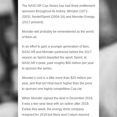
The NASCAR Cup Series has had three entitlement
sponsors throughout its history; Winston (1971-
2003), Nextel/Sprint (2004-16) and Monster Energy
(2017-present).
Monster will probably be remembered as the worst
of them all.
In an effort to gain a younger generation of fans,
NASCAR and Monster partnered before the 2017
season as Sprint departed the sport. Sprint, at
NASCAR’s peak, paid roughly $60 million per year
to sponsor the series.
Monster’s cost is a little more than $20 million per
year, and that isn’t that much higher than the price
to sponsor one highly-competitive Cup car.
When Monster signed the deal in December 2016,
it was a two-year deal with an option after 2018.
Earlier this week, the energy drink company
resigned for 2019 but likely won’t return beyond