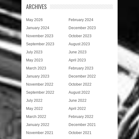
ARCHIVES
May 2026
February 2024
January 2024
December 2023
November 2023
October 2023
September 2023
August 2023
July 2023
June 2023
May 2023
April 2023
March 2023
February 2023
January 2023
December 2022
November 2022
October 2022
September 2022
August 2022
July 2022
June 2022
May 2022
April 2022
March 2022
February 2022
January 2022
December 2021
November 2021
October 2021