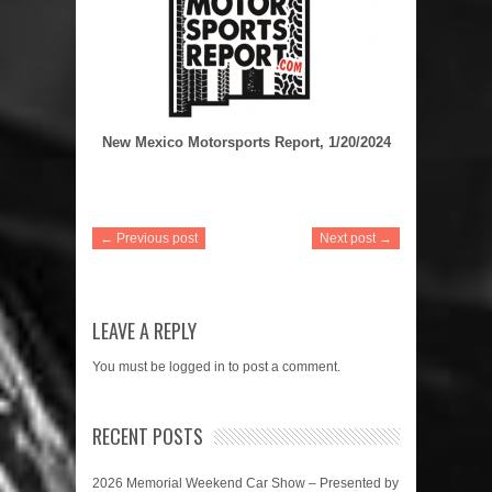
New Mexico Motorsports Report, 1/20/2024
← Previous post
Next post →
LEAVE A REPLY
You must be
logged in
to post a comment.
RECENT POSTS
2026 Memorial Weekend Car Show – Presented by