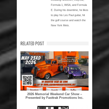
Formula 1, IMSA, and Formula
E. During his downtime, he likes
to play his Les Paul guitar, hit
the golf course and watch the
New York Mets.
RELATED POST
2026 Memorial Weekend Car Show –
Presented by Fasttrak Promotions Inc.