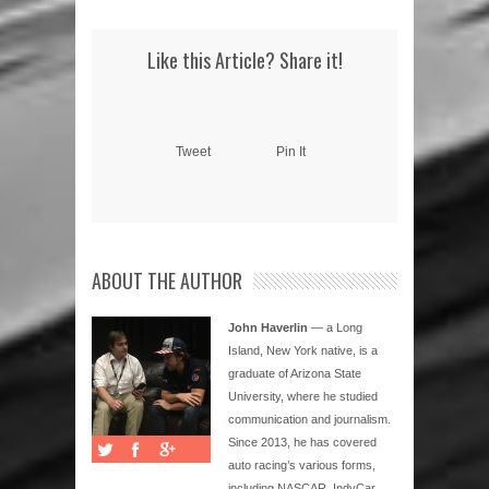
Like this Article? Share it!
Tweet
Pin It
ABOUT THE AUTHOR
John Haverlin
— a Long
Island, New York native, is a
graduate of Arizona State
University, where he studied
communication and journalism.
Since 2013, he has covered
auto racing’s various forms,
including NASCAR, IndyCar,