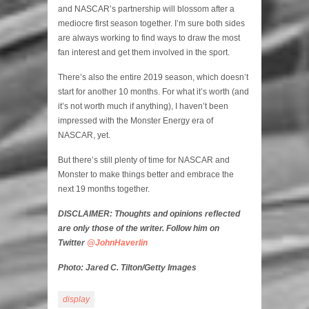
and NASCAR’s partnership will blossom after a
mediocre first season together. I’m sure both sides
are always working to find ways to draw the most
fan interest and get them involved in the sport.
There’s also the entire 2019 season, which doesn’t
start for another 10 months. For what it’s worth (and
it’s not worth much if anything), I haven’t been
impressed with the Monster Energy era of
NASCAR, yet.
But there’s still plenty of time for NASCAR and
Monster to make things better and embrace the
next 19 months together.
DISCLAIMER: Thoughts and opinions reflected
are only those of the writer. Follow him on
Twitter
@JohnHaverlin
Photo: Jared C. Tilton/Getty Images
display