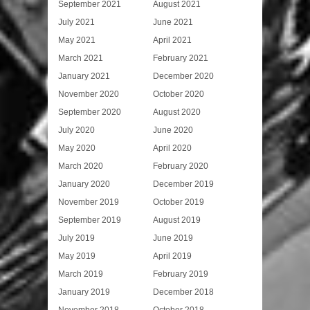
September 2021
August 2021
July 2021
June 2021
May 2021
April 2021
March 2021
February 2021
January 2021
December 2020
November 2020
October 2020
September 2020
August 2020
July 2020
June 2020
May 2020
April 2020
March 2020
February 2020
January 2020
December 2019
November 2019
October 2019
September 2019
August 2019
July 2019
June 2019
May 2019
April 2019
March 2019
February 2019
January 2019
December 2018