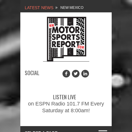
LATEST NEWS
NEW MEXICO
MOTORSPORTS REPORT,
1/27/2024
2026 MEMORIAL WEEKEND
CAR SHOW – PRESENTED
BY FASTTRAK
SOCIAL
PROMOTIONS INC.
FINALE: NEW MEXICO
MOTORSPORTS REPORT,
LISTEN LIVE
2/3/2024
on ESPN Radio 101.7 FM Every
Saturday at 8:00am!