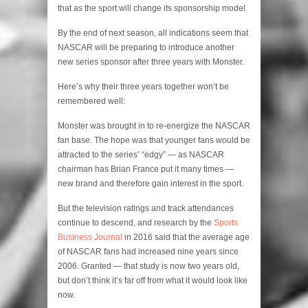
that as the sport will change its sponsorship model.
By the end of next season, all indications seem that
NASCAR will be preparing to introduce another
new series sponsor after three years with Monster.
Here’s why their three years together won’t be
remembered well:
Monster was brought in to re-energize the NASCAR
fan base. The hope was that younger fans would be
attracted to the series’ “edgy” — as NASCAR
chairman has Brian France put it many times —
new brand and therefore gain interest in the sport.
But the television ratings and track attendances
continue to descend, and research by the
Sports
Business Journal
in 2016 said that the average age
of NASCAR fans had increased nine years since
2006. Granted — that study is now two years old,
but don’t think it’s far off from what it would look like
now.