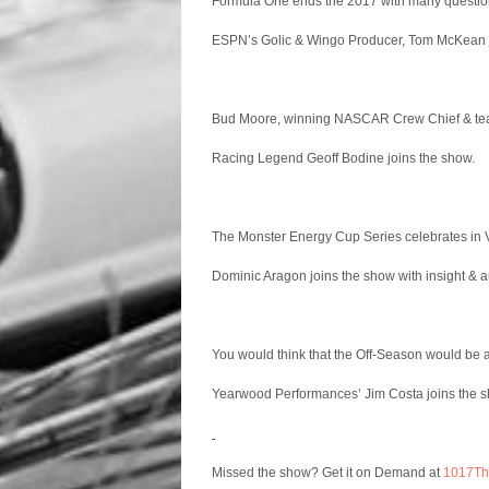
Formula One ends the 2017 with many questions
ESPN’s Golic & Wingo Producer, Tom McKean j
Bud Moore, winning NASCAR Crew Chief & tea
Racing Legend Geoff Bodine joins the show.
The Monster Energy Cup Series celebrates in
Dominic Aragon joins the show with insight & a
You would think that the Off-Season would be a 
Yearwood Performances’ Jim Costa joins the sh
Missed the show? Get it on Demand at
1017T