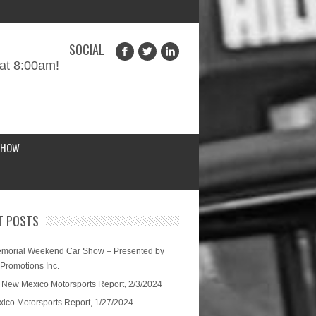
SOCIAL
at 8:00am!
SHOW
T POSTS
morial Weekend Car Show – Presented by
 Promotions Inc.
 New Mexico Motorsports Report, 2/3/2024
ico Motorsports Report, 1/27/2024