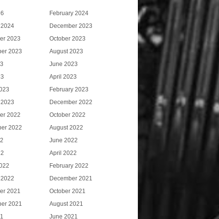
26
February 2024
 2024
December 2023
er 2023
October 2023
er 2023
August 2023
23
June 2023
23
April 2023
023
February 2023
 2023
December 2022
er 2022
October 2022
er 2022
August 2022
22
June 2022
22
April 2022
022
February 2022
 2022
December 2021
er 2021
October 2021
er 2021
August 2021
21
June 2021