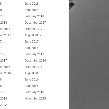
18
June 2018
18
April 2018
018
February 2018
 2018
December 2017
er 2017
October 2017
er 2017
August 2017
17
June 2017
17
April 2017
017
February 2017
 2017
December 2016
er 2016
October 2016
er 2016
August 2016
16
June 2016
16
April 2016
016
February 2016
 2016
November 2015
 2012