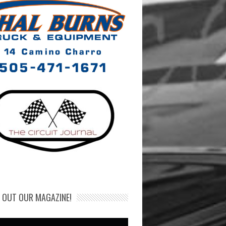
 OUT OUR MAGAZINE!