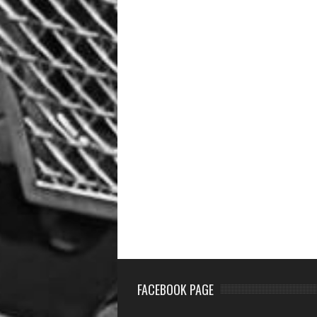
FACEBOOK PAGE