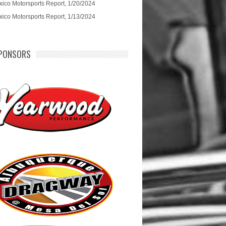
ico Motorsports Report, 1/20/2024
ico Motorsports Report, 1/13/2024
PONSORS