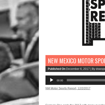
NEW MEXICO MOTOR SPOR
Published On
December 6, 2017 |
By dswop
Audio
00:00
Player
NM Motor Sports Report, 12/2/2017