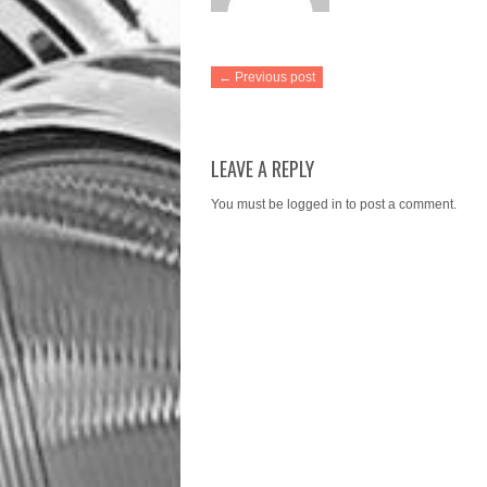
← Previous post
LEAVE A REPLY
You must be
logged in
to post a comment.