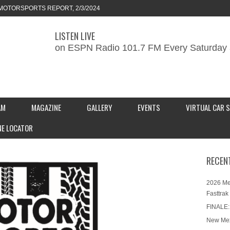
MOTORSPORTS REPORT, 2/3/2024
LISTEN LIVE
ORTS REPORT, 1/27/2024
on ESPN Radio 101.7 FM Every Saturday 
KEND CAR SHOW – PRESENTED BY
S INC.
AM
MAGAZINE
GALLERY
EVENTS
VIRTUAL CAR 
NE LOCATOR
RECEN
2026 Me
Fasttrak
FINALE:
New Mex