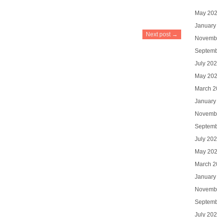
May 20
January
Next post →
Novemb
Septemb
July 20
May 20
March 2
January
Novemb
Septemb
July 20
May 20
March 2
January
Novemb
Septemb
July 20