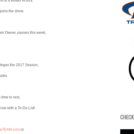
 & a Bottas victory,
or
decrease
oins the show.
volume.
m Owner, passes this week,
 Vegas the 2017 Season,
udio.
time to rest,
ow with a To-Do List!
CHECK
heTEAM.com
or