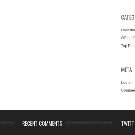
CATEG
Haverlin
Off the 
Top Pos
META
Log in
Commen
RECENT COMMENTS
TWITT