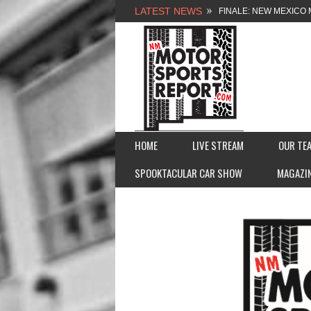
LATEST NEWS
FINALE: NEW MEXICO 
NEW MEXICO MOTORSP
2026 MEMORIAL WEE
FASTTRAK PROMOTION
HOME
LIVE STREAM
OUR TE
SPOOKTACULAR CAR SHOW
MAGAZI