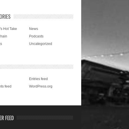
ORIES
's Hot Take
News
Chain
Podcasts
ts
Uncategorized
Entries feed
ts feed
WordPress.org
ER FEED