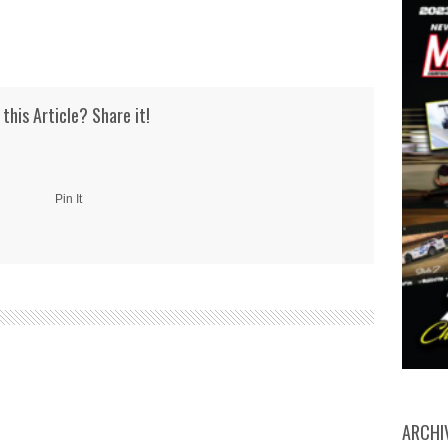
 this Article? Share it!
Pin It
ARCHI