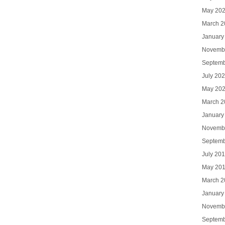
May 20
March 2
January
Novemb
Septemb
July 20
May 20
March 2
January
Novemb
Septemb
July 20
May 20
March 2
January
Novemb
Septemb