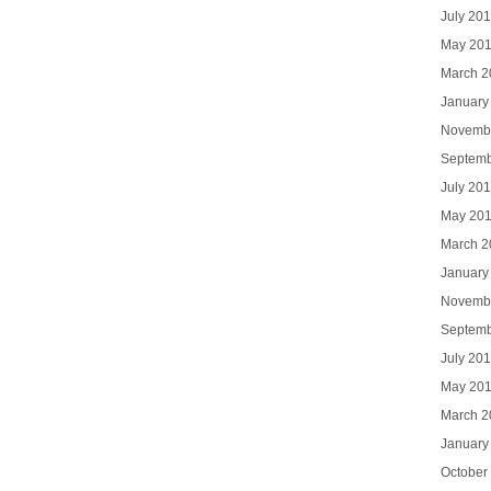
July 20
May 20
March 2
January
Novemb
Septemb
July 20
May 20
March 2
January
Novemb
Septemb
July 20
May 20
March 2
January
October