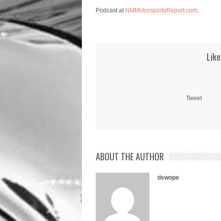
Podcast at
NMMotorsportsReport.com
.
Like
Tweet
ABOUT THE AUTHOR
dswope