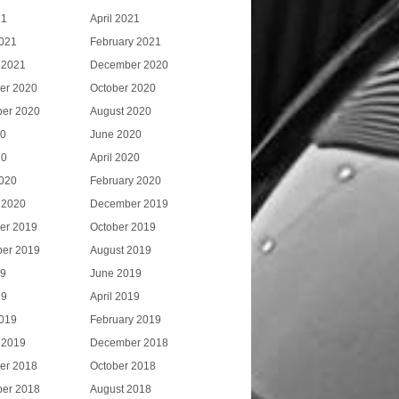
21
April 2021
021
February 2021
 2021
December 2020
er 2020
October 2020
er 2020
August 2020
20
June 2020
20
April 2020
020
February 2020
 2020
December 2019
er 2019
October 2019
er 2019
August 2019
19
June 2019
19
April 2019
019
February 2019
 2019
December 2018
er 2018
October 2018
er 2018
August 2018