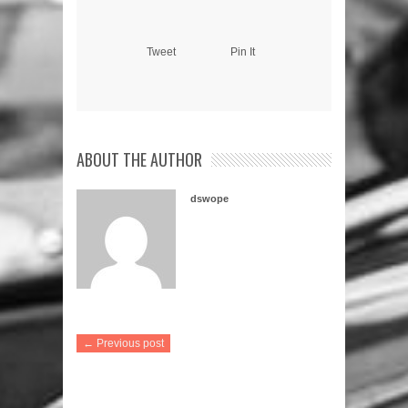
Tweet
Pin It
ABOUT THE AUTHOR
dswope
← Previous post