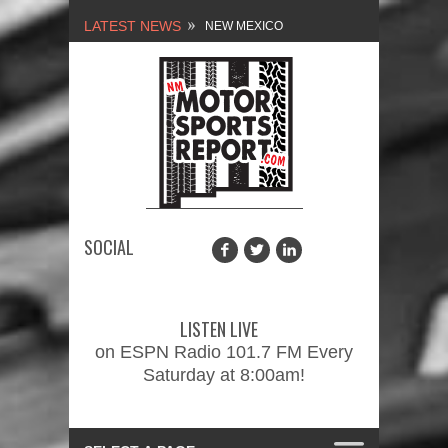
LATEST NEWS
NEW MEXICO
MOTORSPORTS REPORT,
1/27/2024
2026 MEMORIAL WEEKEND
CAR SHOW – PRESENTED
BY FASTTRAK
SOCIAL
PROMOTIONS INC.
FINALE: NEW MEXICO
MOTORSPORTS REPORT,
LISTEN LIVE
2/3/2024
on ESPN Radio 101.7 FM Every
Saturday at 8:00am!