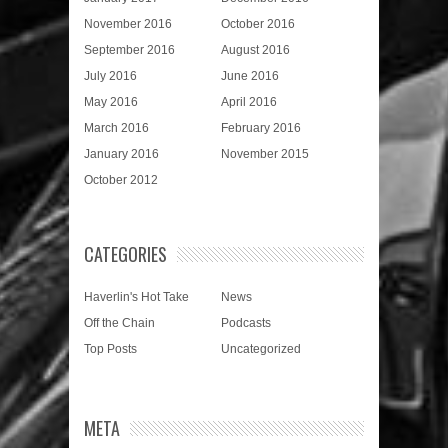
November 2016
October 2016
September 2016
August 2016
July 2016
June 2016
May 2016
April 2016
March 2016
February 2016
January 2016
November 2015
October 2012
CATEGORIES
Haverlin's Hot Take
News
Off the Chain
Podcasts
Top Posts
Uncategorized
META