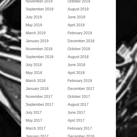
November 2019
October 2019
September 2019
August 2019
July 2019
June 2019
May 2019
April 2019
March 2019
February 2019
January 2019
December 2018
November 2018
October 2018
September 2018
August 2018
July 2018
June 2018
May 2018
April 2018
March 2018
February 2018
January 2018
December 2017
November 2017
October 2017
September 2017
August 2017
July 2017
June 2017
May 2017
April 2017
March 2017
February 2017
January 2017
December 2016