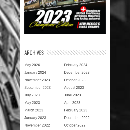
ARCHIVES
May 2026
February 2024
January 2024
December 2023
November 2023
October 2023
September 2023
August 2023
July 2023
June 2023
May 2023
April 2023
March 2023
February 2023
January 2023
December 2022
November 2022
October 2022