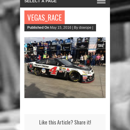
VEGAS_RACE
Published On
May 15, 2016 |
By dswope |
Like this Article? Share it!