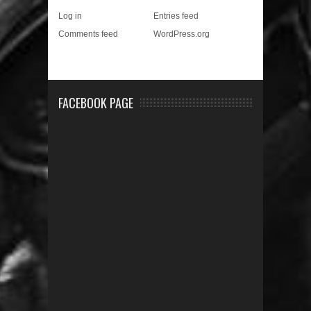
Log in
Entries feed
Comments feed
WordPress.org
FACEBOOK PAGE