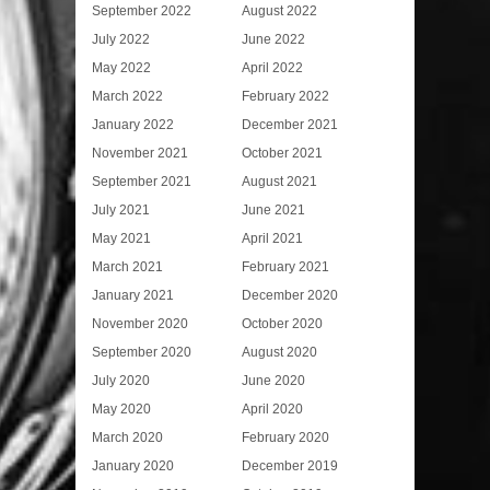
September 2022
August 2022
July 2022
June 2022
May 2022
April 2022
March 2022
February 2022
January 2022
December 2021
November 2021
October 2021
September 2021
August 2021
July 2021
June 2021
May 2021
April 2021
March 2021
February 2021
January 2021
December 2020
November 2020
October 2020
September 2020
August 2020
July 2020
June 2020
May 2020
April 2020
March 2020
February 2020
January 2020
December 2019