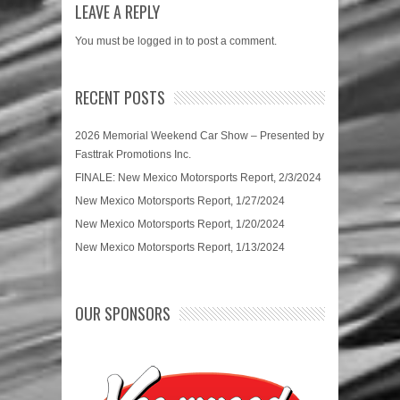
LEAVE A REPLY
You must be
logged in
to post a comment.
RECENT POSTS
2026 Memorial Weekend Car Show – Presented by
Fasttrak Promotions Inc.
FINALE: New Mexico Motorsports Report, 2/3/2024
New Mexico Motorsports Report, 1/27/2024
New Mexico Motorsports Report, 1/20/2024
New Mexico Motorsports Report, 1/13/2024
OUR SPONSORS