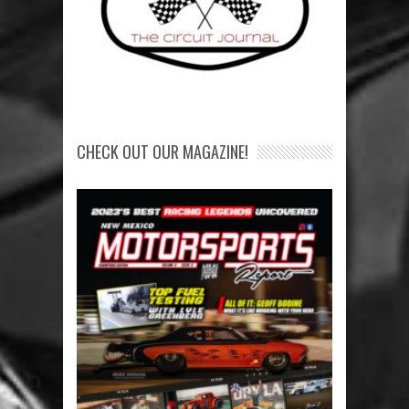
CHECK OUT OUR MAGAZINE!