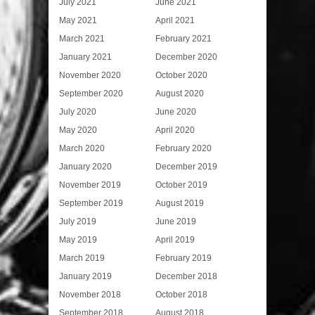
July 2021
June 2021
May 2021
April 2021
March 2021
February 2021
January 2021
December 2020
November 2020
October 2020
September 2020
August 2020
July 2020
June 2020
May 2020
April 2020
March 2020
February 2020
January 2020
December 2019
November 2019
October 2019
September 2019
August 2019
July 2019
June 2019
May 2019
April 2019
March 2019
February 2019
January 2019
December 2018
November 2018
October 2018
September 2018
August 2018