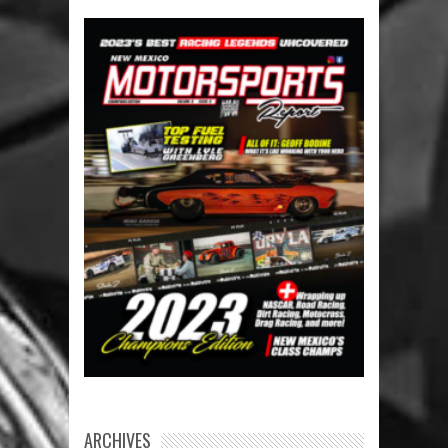
ARCHIVES