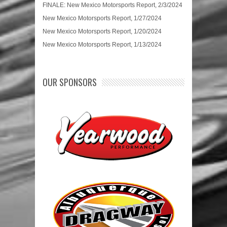
FINALE: New Mexico Motorsports Report, 2/3/2024
New Mexico Motorsports Report, 1/27/2024
New Mexico Motorsports Report, 1/20/2024
New Mexico Motorsports Report, 1/13/2024
OUR SPONSORS