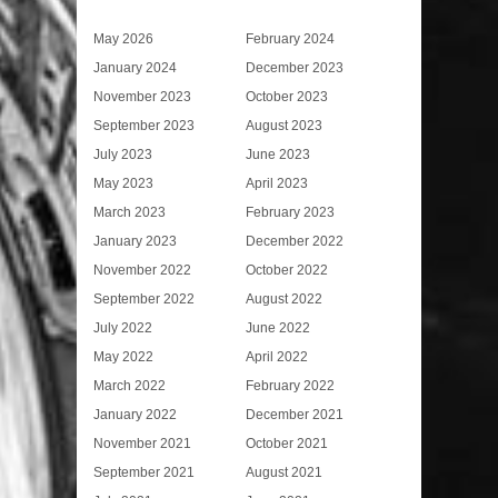
May 2026
February 2024
January 2024
December 2023
November 2023
October 2023
September 2023
August 2023
July 2023
June 2023
May 2023
April 2023
March 2023
February 2023
January 2023
December 2022
November 2022
October 2022
September 2022
August 2022
July 2022
June 2022
May 2022
April 2022
March 2022
February 2022
January 2022
December 2021
November 2021
October 2021
September 2021
August 2021