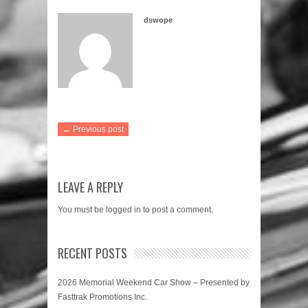
dswope
← Previous post
LEAVE A REPLY
You must be
logged in
to post a comment.
RECENT POSTS
2026 Memorial Weekend Car Show – Presented by
Fasttrak Promotions Inc.