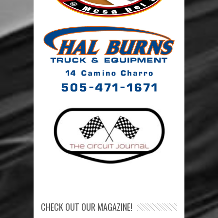
CHECK OUT OUR MAGAZINE!