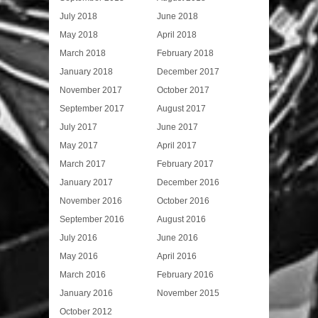
July 2018
June 2018
May 2018
April 2018
March 2018
February 2018
January 2018
December 2017
November 2017
October 2017
September 2017
August 2017
July 2017
June 2017
May 2017
April 2017
March 2017
February 2017
January 2017
December 2016
November 2016
October 2016
September 2016
August 2016
July 2016
June 2016
May 2016
April 2016
March 2016
February 2016
January 2016
November 2015
October 2012