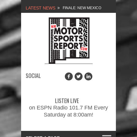
LATEST NEWS
FINALE: NEW MEXICO
MOTORSPORTS REPORT,
2/3/2024
NEW MEXICO
MOTORSPORTS REPORT,
1/27/2024
SOCIAL
2026 MEMORIAL WEEKEND
CAR SHOW – PRESENTED
LISTEN LIVE
BY FASTTRAK
on ESPN Radio 101.7 FM Every
Saturday at 8:00am!
PROMOTIONS INC.