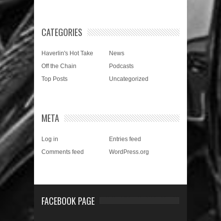
CATEGORIES
Haverlin's Hot Take
News
Off the Chain
Podcasts
Top Posts
Uncategorized
META
Log in
Entries feed
Comments feed
WordPress.org
FACEBOOK PAGE