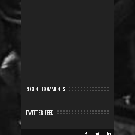
RECENT COMMENTS
TWITTER FEED