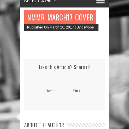
NMMR_MARCH17_COVER
Published On
March 26, 2017 |
By dswope |
Like this Article? Share it!
Tweet
Pin It
ABOUT THE AUTHOR