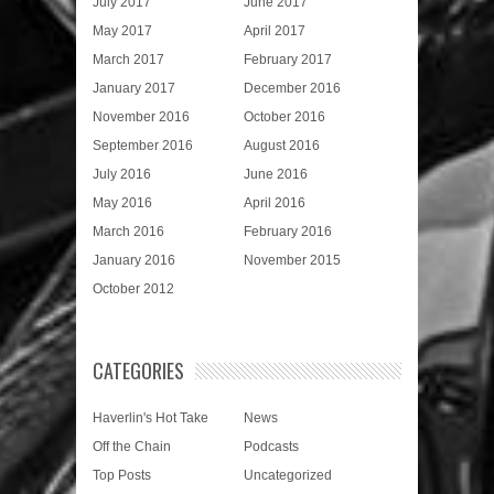
July 2017
June 2017
May 2017
April 2017
March 2017
February 2017
January 2017
December 2016
November 2016
October 2016
September 2016
August 2016
July 2016
June 2016
May 2016
April 2016
March 2016
February 2016
January 2016
November 2015
October 2012
CATEGORIES
Haverlin's Hot Take
News
Off the Chain
Podcasts
Top Posts
Uncategorized