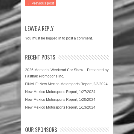
← Previous post
LEAVE A REPLY
You must be
logged in
to post a comment.
RECENT POSTS
2026 Memorial Weekend Car Show – Presented by
Fasttrak Promotions Inc.
FINALE: New Mexico Motorsports Report, 2/3/2024
New Mexico Motorsports Report, 1/27/2024
New Mexico Motorsports Report, 1/20/2024
New Mexico Motorsports Report, 1/13/2024
OUR SPONSORS