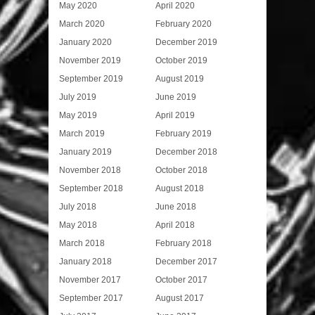
May 2020
April 2020
March 2020
February 2020
January 2020
December 2019
November 2019
October 2019
September 2019
August 2019
July 2019
June 2019
May 2019
April 2019
March 2019
February 2019
January 2019
December 2018
November 2018
October 2018
September 2018
August 2018
July 2018
June 2018
May 2018
April 2018
March 2018
February 2018
January 2018
December 2017
November 2017
October 2017
September 2017
August 2017