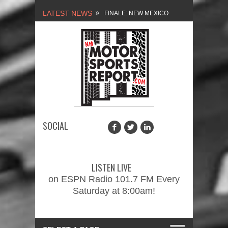
LATEST NEWS
FINALE: NEW MEXICO
MOTORSPORTS REPORT,
2/3/2024
NEW MEXICO
MOTORSPORTS REPORT,
1/27/2024
SOCIAL
2026 MEMORIAL WEEKEND
CAR SHOW – PRESENTED
LISTEN LIVE
BY FASTTRAK
on ESPN Radio 101.7 FM Every
Saturday at 8:00am!
PROMOTIONS INC.