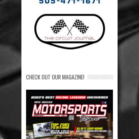
CHECK OUT OUR MAGAZINE!