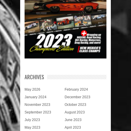
ARCHIVES
May 2026
February 2024
January 2024
December 2023
November 2023
October 2023
September 2023
August 2023
July 2023
June 2023
May 2023
April 2023