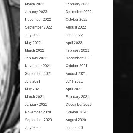
March 2023
February 2023
January 2023
December 2022
November 2022
October 2022
September 2022
August 2022
July 2022
June 2022
May 2022
April 2022
March 2022
February 2022
January 2022
December 2021
November 2021
October 2021
September 2021
August 2021
July 2021
June 2021
May 2021
April 2021
March 2021
February 2021
January 2021
December 2020
November 2020
October 2020
September 2020
August 2020
July 2020
June 2020