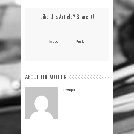
Like this Article? Share it!
Tweet
Pin It
ABOUT THE AUTHOR
dswope