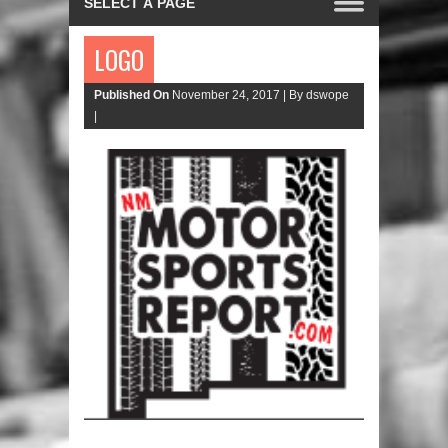
LOGO
Published On
November 24, 2017 |
By dswope
|