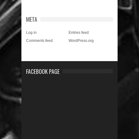
META
Log in
Entries feed
Comments feed
WordPress.org
FACEBOOK PAGE