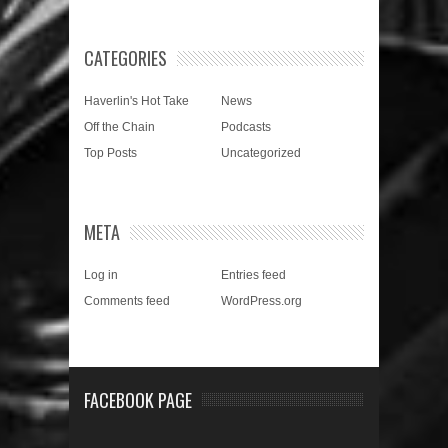
CATEGORIES
Haverlin's Hot Take
News
Off the Chain
Podcasts
Top Posts
Uncategorized
META
Log in
Entries feed
Comments feed
WordPress.org
FACEBOOK PAGE