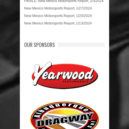
FINALE: New Mexico Motorsports Report, 2/3/2024
New Mexico Motorsports Report, 1/27/2024
New Mexico Motorsports Report, 1/20/2024
New Mexico Motorsports Report, 1/13/2024
OUR SPONSORS