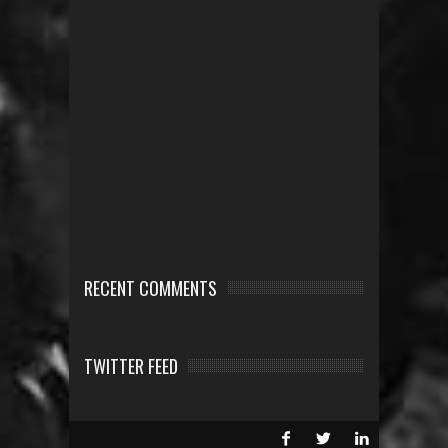
RECENT COMMENTS
TWITTER FEED