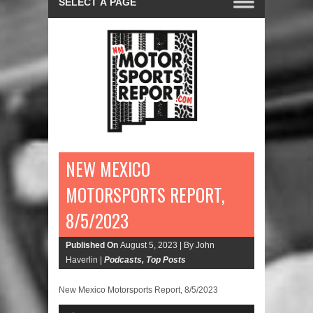
NEW MEXICO
MOTORSPORTS REPORT,
8/5/2023
Published On
August 5, 2023 |
By John
Haverlin |
Podcasts
,
Top Posts
New Mexico Motorsports Report, 8/5/2023
Audio