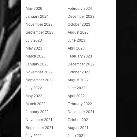
May 2026
February 2024
January 2024
December 2023
November 2023
October 2023
September 2023
August 2023
July 2023
June 2023
May 2023
April 2023
March 2023
February 2023
January 2023
December 2022
November 2022
October 2022
September 2022
August 2022
July 2022
June 2022
May 2022
April 2022
March 2022
February 2022
January 2022
December 2021
November 2021
October 2021
September 2021
August 2021
July 2021
June 2021