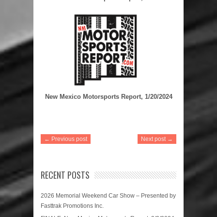
New Mexico Motorsports Report, 1/20/2024
← Previous post
Next post →
RECENT POSTS
2026 Memorial Weekend Car Show – Presented by
Fasttrak Promotions Inc.