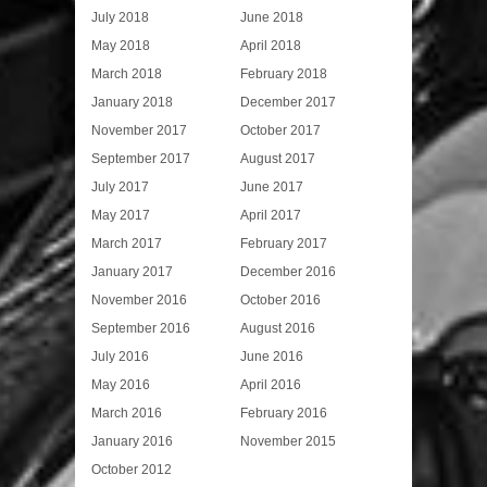
July 2018
June 2018
May 2018
April 2018
March 2018
February 2018
January 2018
December 2017
November 2017
October 2017
September 2017
August 2017
July 2017
June 2017
May 2017
April 2017
March 2017
February 2017
January 2017
December 2016
November 2016
October 2016
September 2016
August 2016
July 2016
June 2016
May 2016
April 2016
March 2016
February 2016
January 2016
November 2015
October 2012