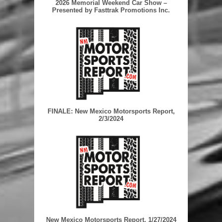
2026 Memorial Weekend Car Show –
Presented by Fasttrak Promotions Inc.
FINALE: New Mexico Motorsports Report,
2/3/2024
New Mexico Motorsports Report, 1/27/2024