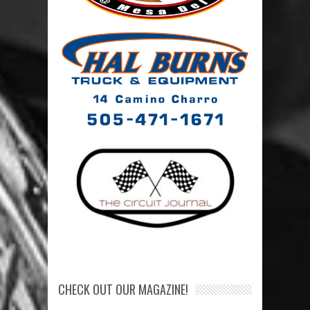
CHECK OUT OUR MAGAZINE!