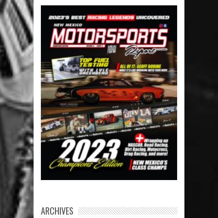
ARCHIVES