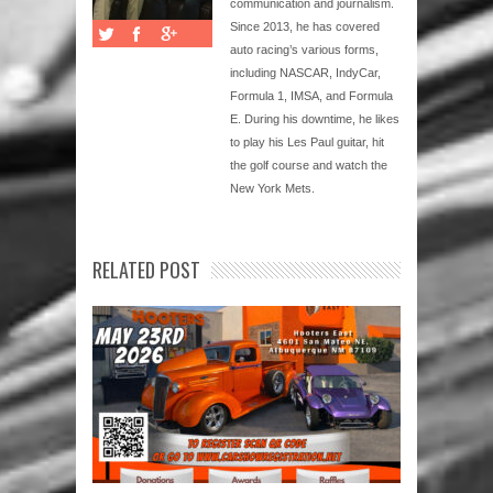
communication and journalism.
Since 2013, he has covered
auto racing’s various forms,
including NASCAR, IndyCar,
Formula 1, IMSA, and Formula
E. During his downtime, he likes
to play his Les Paul guitar, hit
the golf course and watch the
New York Mets.
RELATED POST