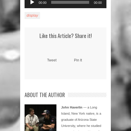
00:00
00:00
Player
display
Like this Article? Share it!
Tweet
Pin It
ABOUT THE AUTHOR
John Haverlin
— a Long
Island, New York native, is a
graduate of Arizona State
University, where he studied