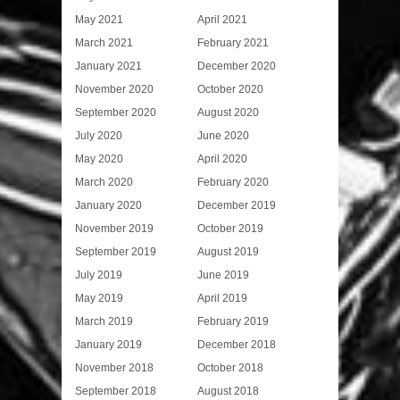
May 2021
April 2021
March 2021
February 2021
January 2021
December 2020
November 2020
October 2020
September 2020
August 2020
July 2020
June 2020
May 2020
April 2020
March 2020
February 2020
January 2020
December 2019
November 2019
October 2019
September 2019
August 2019
July 2019
June 2019
May 2019
April 2019
March 2019
February 2019
January 2019
December 2018
November 2018
October 2018
September 2018
August 2018