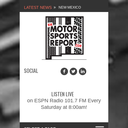
LATEST NEWS
NEW MEXICO
MOTORSPORTS REPORT,
1/27/2024
2026 MEMORIAL WEEKEND
CAR SHOW – PRESENTED
BY FASTTRAK
SOCIAL
PROMOTIONS INC.
FINALE: NEW MEXICO
MOTORSPORTS REPORT,
LISTEN LIVE
2/3/2024
on ESPN Radio 101.7 FM Every
Saturday at 8:00am!