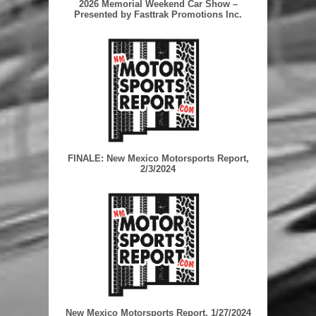
2026 Memorial Weekend Car Show –
Presented by Fasttrak Promotions Inc.
FINALE: New Mexico Motorsports Report,
2/3/2024
New Mexico Motorsports Report, 1/27/2024