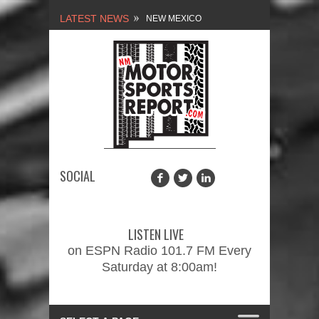
LATEST NEWS
NEW MEXICO
MOTORSPORTS REPORT,
1/27/2024
2026 MEMORIAL WEEKEND
CAR SHOW – PRESENTED
BY FASTTRAK
SOCIAL
PROMOTIONS INC.
FINALE: NEW MEXICO
MOTORSPORTS REPORT,
LISTEN LIVE
2/3/2024
on ESPN Radio 101.7 FM Every
Saturday at 8:00am!