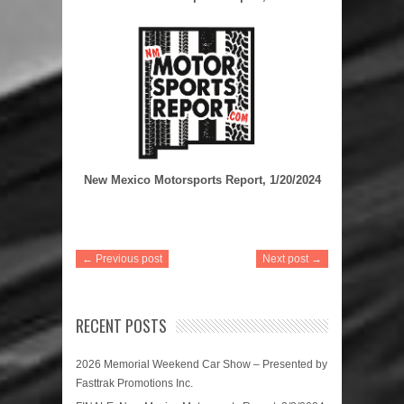
New Mexico Motorsports Report, 1/20/2024
← Previous post
Next post →
RECENT POSTS
2026 Memorial Weekend Car Show – Presented by
Fasttrak Promotions Inc.