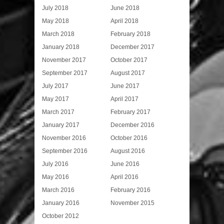
July 2018
June 2018
May 2018
April 2018
March 2018
February 2018
January 2018
December 2017
November 2017
October 2017
September 2017
August 2017
July 2017
June 2017
May 2017
April 2017
March 2017
February 2017
January 2017
December 2016
November 2016
October 2016
September 2016
August 2016
July 2016
June 2016
May 2016
April 2016
March 2016
February 2016
January 2016
November 2015
October 2012