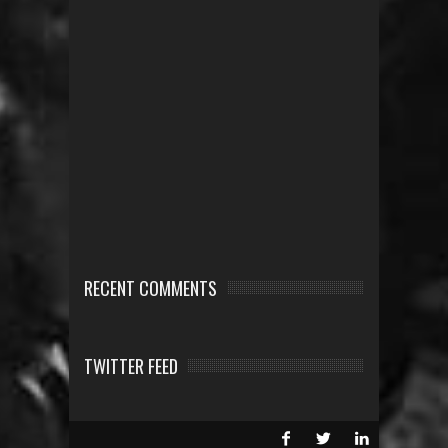
RECENT COMMENTS
TWITTER FEED