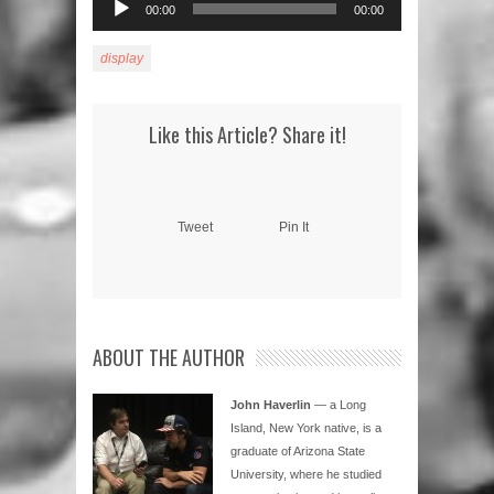
00:00
00:00
Player
display
Like this Article? Share it!
Tweet
Pin It
ABOUT THE AUTHOR
John Haverlin
— a Long
Island, New York native, is a
graduate of Arizona State
University, where he studied