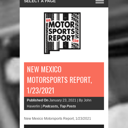
NEW MEXICO
MOTORSPORTS REPORT,
1/23/2021
Published On
January 23, 2021 |
By John
Haverlin |
Podcasts
,
Top Posts
New Mexico Motorsports Report, 1/23/2021
Audio