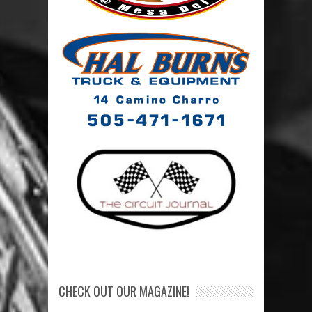
CHECK OUT OUR MAGAZINE!