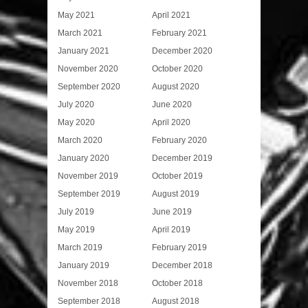
May 2021
April 2021
March 2021
February 2021
January 2021
December 2020
November 2020
October 2020
September 2020
August 2020
July 2020
June 2020
May 2020
April 2020
March 2020
February 2020
January 2020
December 2019
November 2019
October 2019
September 2019
August 2019
July 2019
June 2019
May 2019
April 2019
March 2019
February 2019
January 2019
December 2018
November 2018
October 2018
September 2018
August 2018