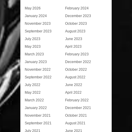
May 2026
February 2024
January 2024
December 2023
November 2023
October 2023
September 2023
August 2023
July 2023
June 2023
May 2023
April 2023
March 2023
February 2023
January 2023
December 2022
November 2022
October 2022
September 2022
August 2022
July 2022
June 2022
May 2022
April 2022
March 2022
February 2022
January 2022
December 2021
November 2021
October 2021
September 2021
August 2021
July 2021
June 2021