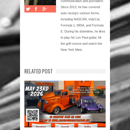
communication and journalism.
Since 2013, he has covered
auto racing’s various forms,
including NASCAR, IndyCar,
Formula 1, IMSA, and Formula
E. During his downtime, he likes
to play his Les Paul guitar, hit
the golf course and watch the
New York Mets.
RELATED POST