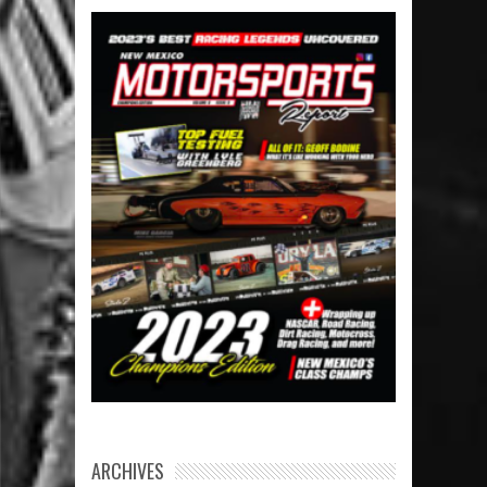
ARCHIVES