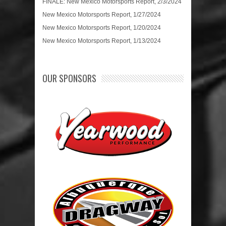
FINALE: New Mexico Motorsports Report, 2/3/2024
New Mexico Motorsports Report, 1/27/2024
New Mexico Motorsports Report, 1/20/2024
New Mexico Motorsports Report, 1/13/2024
OUR SPONSORS