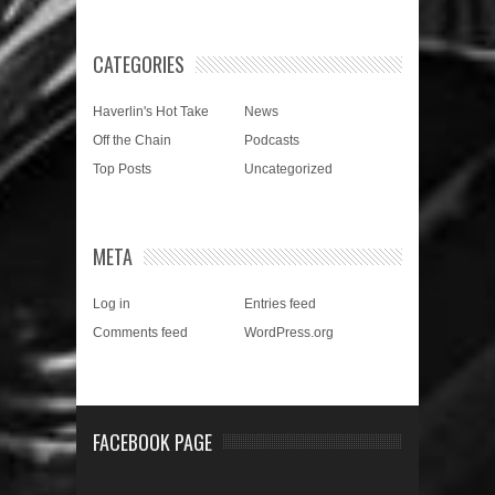
CATEGORIES
Haverlin's Hot Take
News
Off the Chain
Podcasts
Top Posts
Uncategorized
META
Log in
Entries feed
Comments feed
WordPress.org
FACEBOOK PAGE