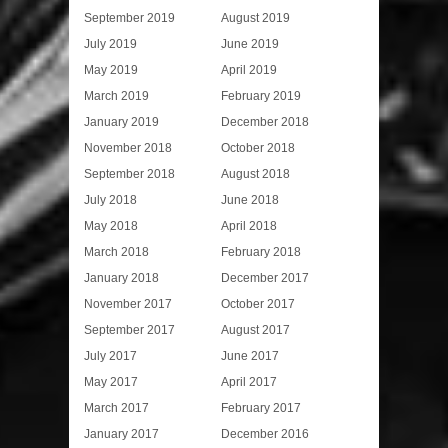
September 2019
August 2019
July 2019
June 2019
May 2019
April 2019
March 2019
February 2019
January 2019
December 2018
November 2018
October 2018
September 2018
August 2018
July 2018
June 2018
May 2018
April 2018
March 2018
February 2018
January 2018
December 2017
November 2017
October 2017
September 2017
August 2017
July 2017
June 2017
May 2017
April 2017
March 2017
February 2017
January 2017
December 2016