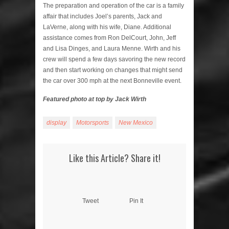
The preparation and operation of the car is a family
affair that includes Joel’s parents, Jack and
LaVerne, along with his wife, Diane. Additional
assistance comes from Ron DelCourt, John, Jeff
and Lisa Dinges, and Laura Menne. Wirth and his
crew will spend a few days savoring the new record
and then start working on changes that might send
the car over 300 mph at the next Bonneville event.
Featured photo at top by Jack Wirth
display
Motorsports
New Mexico
Like this Article? Share it!
Tweet
Pin It