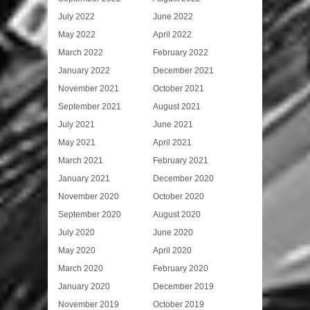
July 2022
June 2022
May 2022
April 2022
March 2022
February 2022
January 2022
December 2021
November 2021
October 2021
September 2021
August 2021
July 2021
June 2021
May 2021
April 2021
March 2021
February 2021
January 2021
December 2020
November 2020
October 2020
September 2020
August 2020
July 2020
June 2020
May 2020
April 2020
March 2020
February 2020
January 2020
December 2019
November 2019
October 2019