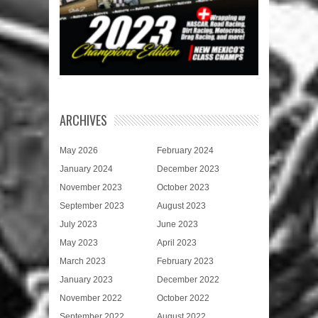
ARCHIVES
May 2026
February 2024
January 2024
December 2023
November 2023
October 2023
September 2023
August 2023
July 2023
June 2023
May 2023
April 2023
March 2023
February 2023
January 2023
December 2022
November 2022
October 2022
September 2022
August 2022