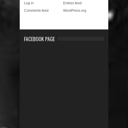
Log in
Entries feed
Comments feed
WordPress.org
FACEBOOK PAGE