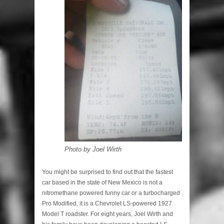
Photo by Joel Wirth
You might be surprised to find out that the fastest
car based in the state of New Mexico is not a
nitromethane powered funny car or a turbocharged
Pro Modified, it is a Chevrolet LS-powered 1927
Model T roadster. For eight years, Joel Wirth and