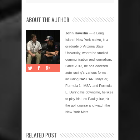
ABOUT THE AUTHOR
John Haverlin
— a Long
Island, New York native, is a
graduate of Arizona State
University, where he studied
communication and journalism.
Since 2013, he has covered
auto racing’s various forms,
including NASCAR, IndyCar,
Formula 1, IMSA, and Formula
E. During his downtime, he likes
to play his Les Paul guitar, hit
the golf course and watch the
New York Mets.
RELATED POST