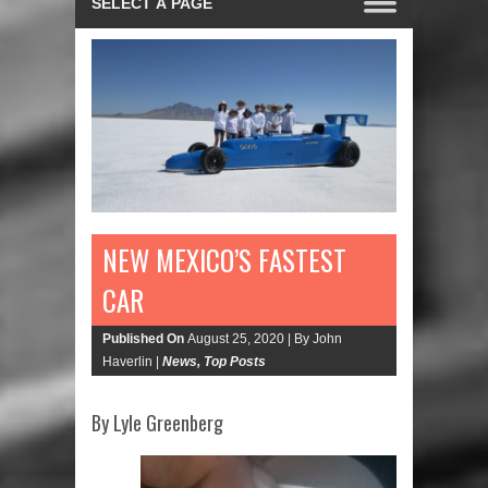
NEW MEXICO’S FASTEST
CAR
Published On
August 25, 2020 |
By John
Haverlin |
News
,
Top Posts
By Lyle Greenberg