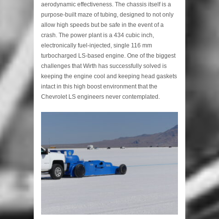
aerodynamic effectiveness. The chassis itself is a
purpose-built maze of tubing, designed to not only
allow high speeds but be safe in the event of a
crash. The power plant is a 434 cubic inch,
electronically fuel-injected, single 116 mm
turbocharged LS-based engine. One of the biggest
challenges that Wirth has successfully solved is
keeping the engine cool and keeping head gaskets
intact in this high boost environment that the
Chevrolet LS engineers never contemplated.