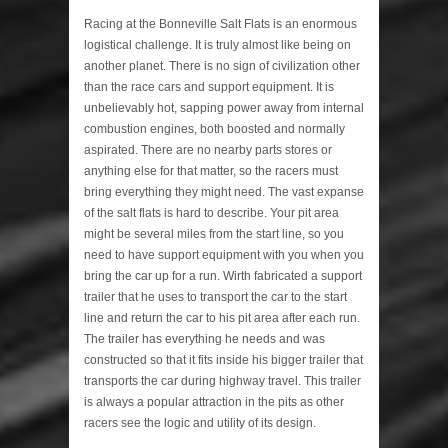
Racing at the Bonneville Salt Flats is an enormous
logistical challenge. It is truly almost like being on
another planet. There is no sign of civilization other
than the race cars and support equipment. It is
unbelievably hot, sapping power away from internal
combustion engines, both boosted and normally
aspirated. There are no nearby parts stores or
anything else for that matter, so the racers must
bring everything they might need. The vast expanse
of the salt flats is hard to describe. Your pit area
might be several miles from the start line, so you
need to have support equipment with you when you
bring the car up for a run. Wirth fabricated a support
trailer that he uses to transport the car to the start
line and return the car to his pit area after each run.
The trailer has everything he needs and was
constructed so that it fits inside his bigger trailer that
transports the car during highway travel. This trailer
is always a popular attraction in the pits as other
racers see the logic and utility of its design.