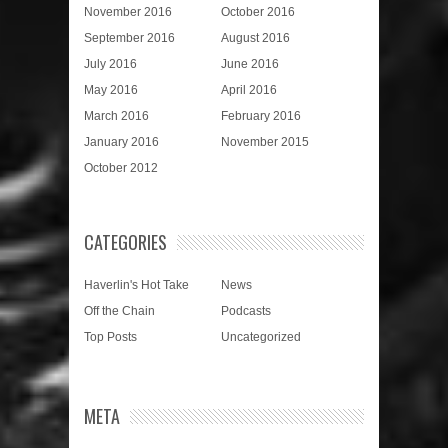
November 2016
October 2016
September 2016
August 2016
July 2016
June 2016
May 2016
April 2016
March 2016
February 2016
January 2016
November 2015
October 2012
CATEGORIES
Haverlin's Hot Take
News
Off the Chain
Podcasts
Top Posts
Uncategorized
META