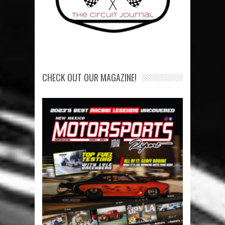
CHECK OUT OUR MAGAZINE!