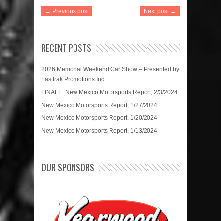
← Previous post
Next post →
RECENT POSTS
2026 Memorial Weekend Car Show – Presented by
Fasttrak Promotions Inc.
FINALE: New Mexico Motorsports Report, 2/3/2024
New Mexico Motorsports Report, 1/27/2024
New Mexico Motorsports Report, 1/20/2024
New Mexico Motorsports Report, 1/13/2024
OUR SPONSORS