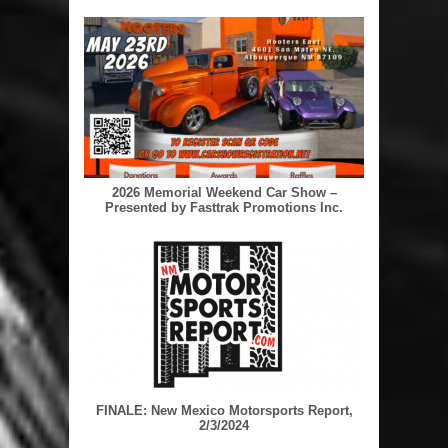
2026 Memorial Weekend Car Show –
Presented by Fasttrak Promotions Inc.
FINALE: New Mexico Motorsports Report,
2/3/2024