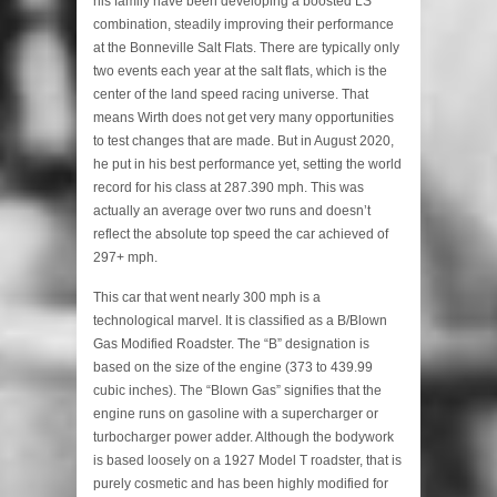
his family have been developing a boosted LS
combination, steadily improving their performance
at the Bonneville Salt Flats. There are typically only
two events each year at the salt flats, which is the
center of the land speed racing universe. That
means Wirth does not get very many opportunities
to test changes that are made. But in August 2020,
he put in his best performance yet, setting the world
record for his class at 287.390 mph. This was
actually an average over two runs and doesn’t
reflect the absolute top speed the car achieved of
297+ mph.
This car that went nearly 300 mph is a
technological marvel. It is classified as a B/Blown
Gas Modified Roadster. The “B” designation is
based on the size of the engine (373 to 439.99
cubic inches). The “Blown Gas” signifies that the
engine runs on gasoline with a supercharger or
turbocharger power adder. Although the bodywork
is based loosely on a 1927 Model T roadster, that is
purely cosmetic and has been highly modified for