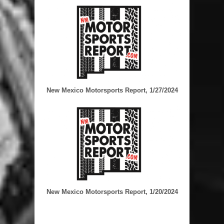
New Mexico Motorsports Report, 1/27/2024
New Mexico Motorsports Report, 1/20/2024