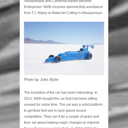
Albuquerque and California-based Mezeire
Enterprises. Wirth receives sponsorship assistance
from T.J. Maloy at WaterJet Cutting in Albuquerque.
Photo by John Wylie
The evolution of the car has been interesting. In
2012, Wirth bought the car that had been sitting
unused for some time. The car was a solid platform
to get their feet wet in land speed record
competition. They ran it for a couple of years and
then set about making major changes to improve