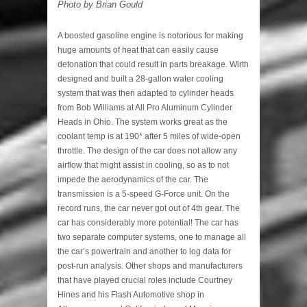
Photo by Brian Gould
A boosted gasoline engine is notorious for making
huge amounts of heat that can easily cause
detonation that could result in parts breakage. Wirth
designed and built a 28-gallon water cooling
system that was then adapted to cylinder heads
from Bob Williams at All Pro Aluminum Cylinder
Heads in Ohio. The system works great as the
coolant temp is at 190* after 5 miles of wide-open
throttle. The design of the car does not allow any
airflow that might assist in cooling, so as to not
impede the aerodynamics of the car. The
transmission is a 5-speed G-Force unit. On the
record runs, the car never got out of 4th gear. The
car has considerably more potential! The car has
two separate computer systems, one to manage all
the car’s powertrain and another to log data for
post-run analysis. Other shops and manufacturers
that have played crucial roles include Courtney
Hines and his Flash Automotive shop in