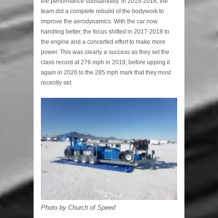
the performance substantially. In 2015-2016, the
team did a complete rebuild of the bodywork to
improve the aerodynamics. With the car now
handling better, the focus shifted in 2017-2018 to
the engine and a concerted effort to make more
power. This was clearly a success as they set the
class record at 276 mph in 2019, before upping it
again in 2020 to the 285 mph mark that they most
recently set.
Photo by Church of Speed