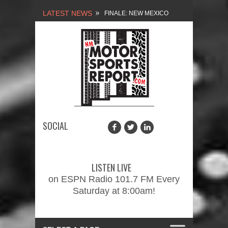
LATEST NEWS
NEW MEXICO
MOTORSPORTS REPORT,
1/27/2024
2026 MEMORIAL WEEKEND
CAR SHOW – PRESENTED
BY FASTTRAK
SOCIAL
PROMOTIONS INC.
FINALE: NEW MEXICO
MOTORSPORTS REPORT,
LISTEN LIVE
2/3/2024
on ESPN Radio 101.7 FM Every
Saturday at 8:00am!