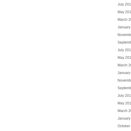
July 20
May 20
March 2
January
Novemb
Septemb
July 20
May 20
March 2
January
Novemb
Septemb
July 20
May 20
March 2
January
October