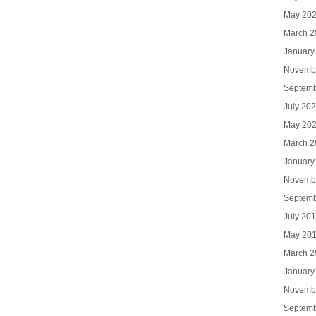
May 20
March 2
January
Novemb
Septemb
July 20
May 20
March 2
January
Novemb
Septemb
July 20
May 20
March 2
January
Novemb
Septemb