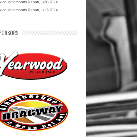
ico Motorsports Report, 1/20/2024
ico Motorsports Report, 1/13/2024
PONSORS