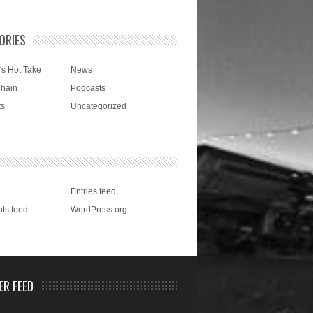
ORIES
's Hot Take
News
Chain
Podcasts
ts
Uncategorized
Entries feed
ts feed
WordPress.org
ER FEED