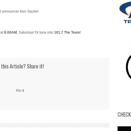
R
announcer Ken Squire!
 at
8:00AM
, Saturday! Or tune into
101.7 The Team
!
 this Article? Share it!
Pin It
CHECK