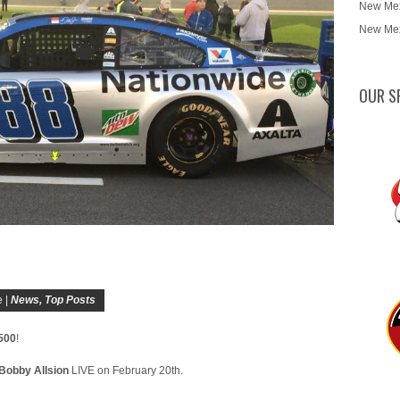
New Mex
New Mex
OUR S
 |
News
,
Top Posts
500
!
Bobby Allsion
LIVE on February 20th.