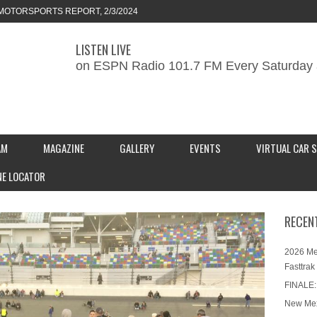
MOTORSPORTS REPORT, 2/3/2024
LISTEN LIVE
ORTS REPORT, 1/27/2024
on ESPN Radio 101.7 FM Every Saturday 
KEND CAR SHOW – PRESENTED BY
S INC.
AM
MAGAZINE
GALLERY
EVENTS
VIRTUAL CAR 
NE LOCATOR
RECEN
2026 Me
Fasttrak
FINALE:
New Mex