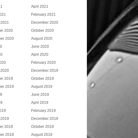
21
April 2021
021
February 2021
 2021
December 2020
er 2020
October 2020
er 2020
August 2020
20
June 2020
20
April 2020
020
February 2020
 2020
December 2019
er 2019
October 2019
er 2019
August 2019
19
June 2019
19
April 2019
019
February 2019
 2019
December 2018
er 2018
October 2018
er 2018
August 2018