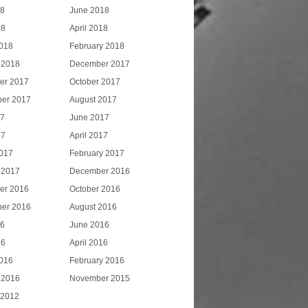
18
June 2018
18
April 2018
018
February 2018
 2018
December 2017
er 2017
October 2017
er 2017
August 2017
17
June 2017
17
April 2017
017
February 2017
 2017
December 2016
er 2016
October 2016
er 2016
August 2016
16
June 2016
16
April 2016
016
February 2016
 2016
November 2015
 2012