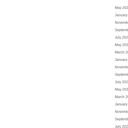
May 20
January
Novemb
Septemb
July 20
May 20
March 2
January
Novemb
Septemb
July 20
May 20
March 2
January
Novemb
Septemb
July 20