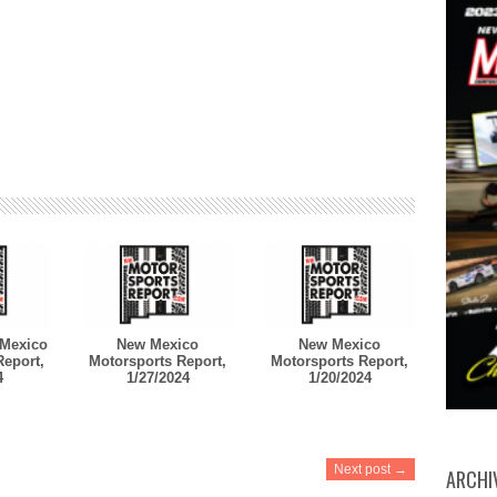
Mexico
New Mexico
New Mexico
Report,
Motorsports Report,
Motorsports Report,
4
1/27/2024
1/20/2024
Next post →
ARCHI