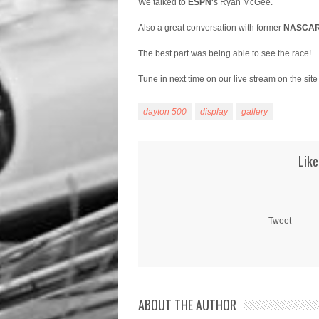
We talked to
ESPN
‘s Ryan McGee.
Also a great conversation with former
NASCA
The best part was being able to see the race!
Tune in next time on our live stream on the site
dayton 500
display
gallery
Like
Tweet
ABOUT THE AUTHOR