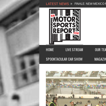
LATEST NEWS
FINALE: NEW MEXICO 
NEW MEXICO MOTORSP
2026 MEMORIAL WEE
FASTTRAK PROMOTION
HOME
LIVE STREAM
OUR TE
SPOOKTACULAR CAR SHOW
MAGAZI