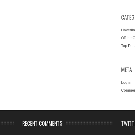
CATEG
Haverlin
Off the 
Top Pos
META
Log in
Commen
RECENT COMMENTS
TWITT