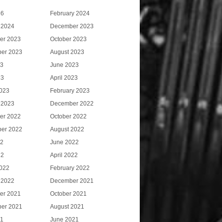
26
February 2024
 2024
December 2023
er 2023
October 2023
er 2023
August 2023
23
June 2023
23
April 2023
023
February 2023
 2023
December 2022
er 2022
October 2022
er 2022
August 2022
22
June 2022
22
April 2022
022
February 2022
 2022
December 2021
er 2021
October 2021
er 2021
August 2021
21
June 2021