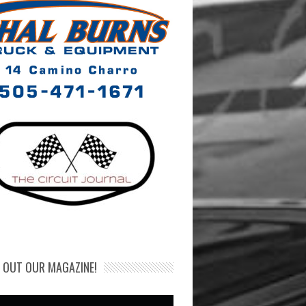
 OUT OUR MAGAZINE!