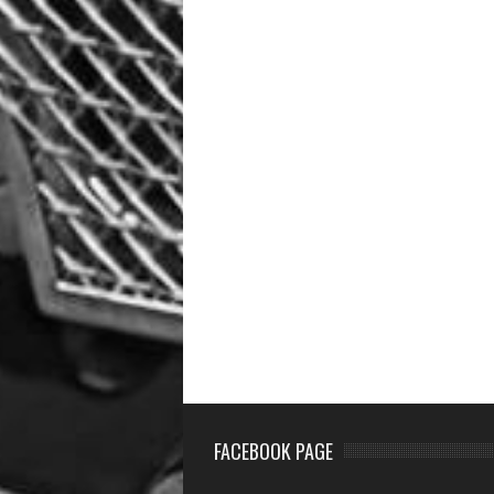
FACEBOOK PAGE