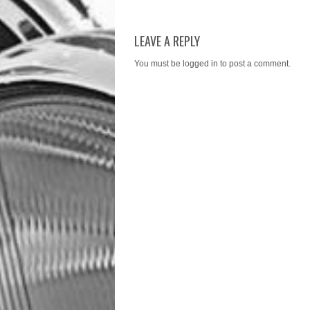
LEAVE A REPLY
You must be
logged in
to post a comment.