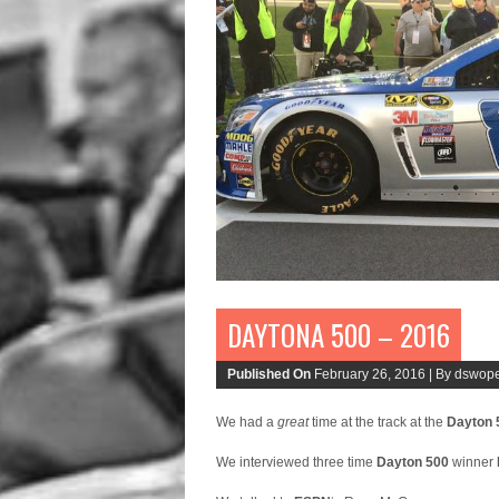
DAYTONA 500 – 2016
Published On
February 26, 2016 |
By dswope
We had a
great
time at the track at the
Dayton 
We interviewed three time
Dayton 500
winner