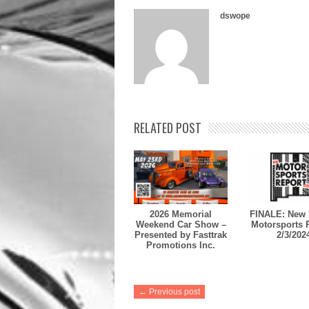
dswope
RELATED POST
2026 Memorial
FINALE: New 
Weekend Car Show –
Motorsports 
Presented by Fasttrak
2/3/202
Promotions Inc.
← Previous post