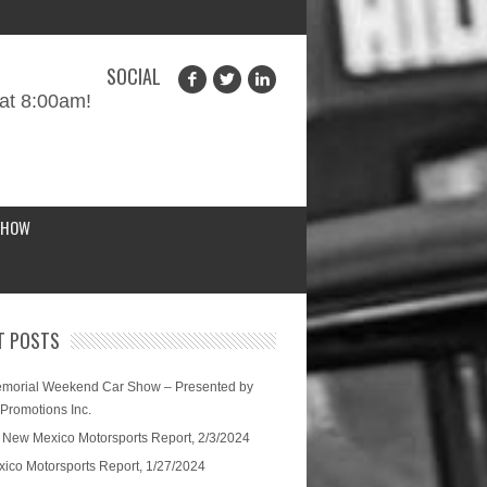
SOCIAL
at 8:00am!
SHOW
T POSTS
morial Weekend Car Show – Presented by
 Promotions Inc.
 New Mexico Motorsports Report, 2/3/2024
ico Motorsports Report, 1/27/2024