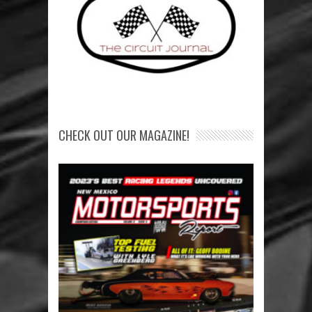
CHECK OUT OUR MAGAZINE!