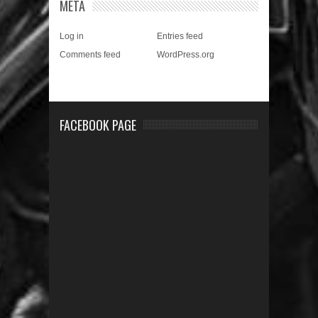
META
Log in
Entries feed
Comments feed
WordPress.org
FACEBOOK PAGE