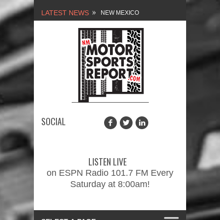
LATEST NEWS
2026 MEMORIAL WEEKEND
CAR SHOW – PRESENTED
BY FASTTRAK
PROMOTIONS INC.
FINALE: NEW MEXICO
MOTORSPORTS REPORT,
2/3/2024
SOCIAL
NEW MEXICO
MOTORSPORTS REPORT,
LISTEN LIVE
1/27/2024
on ESPN Radio 101.7 FM Every
Saturday at 8:00am!