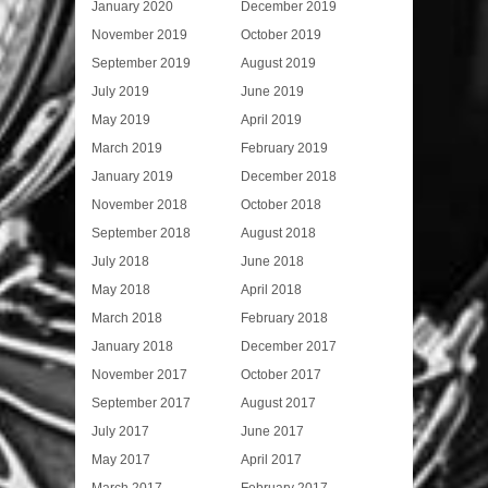
January 2020
December 2019
November 2019
October 2019
September 2019
August 2019
July 2019
June 2019
May 2019
April 2019
March 2019
February 2019
January 2019
December 2018
November 2018
October 2018
September 2018
August 2018
July 2018
June 2018
May 2018
April 2018
March 2018
February 2018
January 2018
December 2017
November 2017
October 2017
September 2017
August 2017
July 2017
June 2017
May 2017
April 2017
March 2017
February 2017