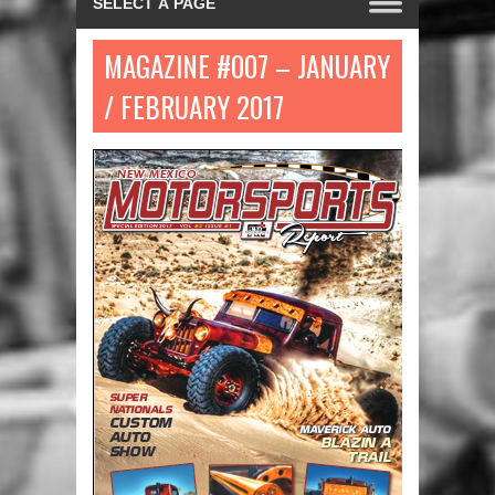
MAGAZINE #007 – JANUARY
/ FEBRUARY 2017