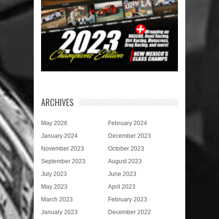
ARCHIVES
May 2026
February 2024
January 2024
December 2023
November 2023
October 2023
September 2023
August 2023
July 2023
June 2023
May 2023
April 2023
March 2023
February 2023
January 2023
December 2022