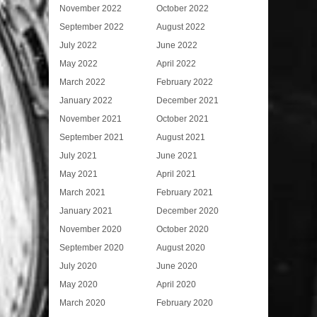
November 2022
October 2022
September 2022
August 2022
July 2022
June 2022
May 2022
April 2022
March 2022
February 2022
January 2022
December 2021
November 2021
October 2021
September 2021
August 2021
July 2021
June 2021
May 2021
April 2021
March 2021
February 2021
January 2021
December 2020
November 2020
October 2020
September 2020
August 2020
July 2020
June 2020
May 2020
April 2020
March 2020
February 2020