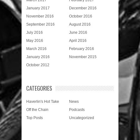
January 2017
December 2016
November 2016
October 2016
September 2016
August 2016
July 2016
June 2016
May 2016
April 2016
March 2016
February 2016
January 2016
November 2015
October 2012
CATEGORIES
Haverlin's Hot Take
News
Off the Chain
Podcasts
Top Posts
Uncategorized