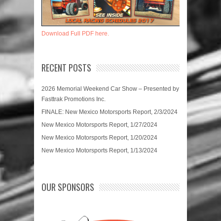
Download Full PDF here.
RECENT POSTS
2026 Memorial Weekend Car Show – Presented by
Fasttrak Promotions Inc.
FINALE: New Mexico Motorsports Report, 2/3/2024
New Mexico Motorsports Report, 1/27/2024
New Mexico Motorsports Report, 1/20/2024
New Mexico Motorsports Report, 1/13/2024
OUR SPONSORS