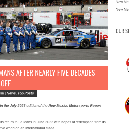
New Mex
New Mex
OUR S
MANS AFTER NEARLY FIVE DECADES
 OFF
lin |
News
,
Top Posts
 in the July 2023 edition of the New Mexico Motorsports Report
ts return to Le Mans in June 2023 with hopes of redemption from its
ve world on an international stage.