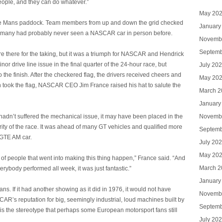
people, and they can do whatever.”
May 20
ire Le Mans paddock. Team members from up and down the grid checked
January
as many had probably never seen a NASCAR car in person before.
Novemb
Septemb
re there for the taking, but it was a triumph for NASCAR and Hendrick
r drive line issue in the final quarter of the 24-hour race, but
July 20
 the finish. After the checkered flag, the drivers received cheers and
May 20
 took the flag, NASCAR CEO Jim France raised his hat to salute the
March 2
January
Novemb
it hadn’t suffered the mechanical issue, it may have been placed in the
rity of the race. It was ahead of many GT vehicles and qualified more
Septemb
MGTE AM car.
July 20
May 20
f people that went into making this thing happen,” France said. “And
March 2
rybody performed all week, it was just fantastic.”
January
s. If it had another showing as it did in 1976, it would not have
Novemb
AR’s reputation for big, seemingly industrial, loud machines built by
Septemb
s the stereotype that perhaps some European motorsport fans still
July 20