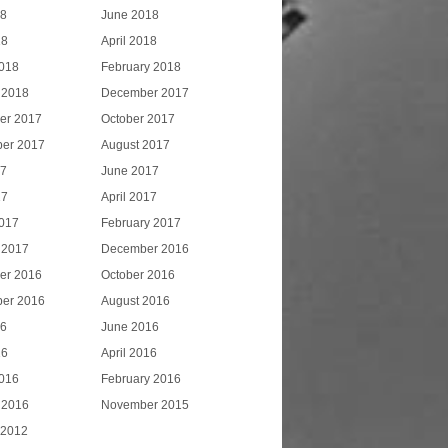
18
June 2018
18
April 2018
018
February 2018
 2018
December 2017
er 2017
October 2017
er 2017
August 2017
17
June 2017
17
April 2017
017
February 2017
 2017
December 2016
er 2016
October 2016
er 2016
August 2016
16
June 2016
16
April 2016
016
February 2016
 2016
November 2015
 2012