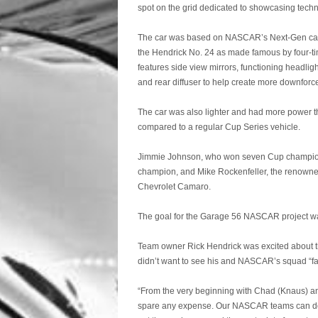
spot on the grid dedicated to showcasing tech
The car was based on NASCAR’s Next-Gen car, 
the Hendrick No. 24 as made famous by four-tim
features side view mirrors, functioning headligh
and rear diffuser to help create more downforc
The car was also lighter and had more power tha
compared to a regular Cup Series vehicle.
Jimmie Johnson, who won seven Cup champions
champion, and Mike Rockenfeller, the renowned
Chevrolet Camaro.
The goal for the Garage 56 NASCAR project was
Team owner Rick Hendrick was excited about the
didn’t want to see his and NASCAR’s squad “fal
“From the very beginning with Chad (Knaus) and 
spare any expense. Our NASCAR teams can do an