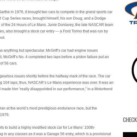
Sarthe in 1976, it brought two cars to compete in the grand sports car
R Cup Series races, brought himself, his son Doug, and a Dodge
ng of the 24 Hours of Le Mans. Junie Donlavey, the late NASCAR team
, also brought a stock car entry — a Ford Torino that was run by
not.
anything but spectacular. McGriff’s car had engine issues
ed, McGriff’s No. 4 completed two laps before a piston failure put an
of 56 cars.
earbox issues shortly before the halfway mark of the race. The car
ting 104 laps; thus, NASCAR’s Le Mans experience was over. It was an
 made him “really disappointed in our performance,” in a Motortrend
 ran at the world’s most prestigious endurance race, but the
 1976.
CHECK
 to build a highly modified stock car for Le Mans’ 100th-
g in any classes as it was a Garage 56 entry, which is a provisional