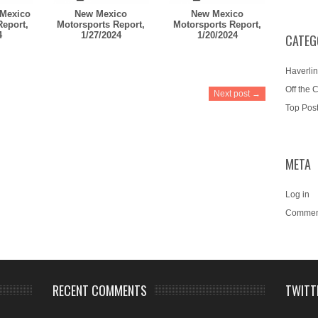
Mexico
New Mexico
New Mexico
Report,
Motorsports Report,
Motorsports Report,
4
1/27/2024
1/20/2024
CATEG
Haverlin
Off the 
Next post →
Top Pos
META
Log in
Commen
RECENT COMMENTS
TWITT