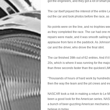
got the engineers, and they got a lot of smart 
The car itself piqued the interest of the ent
out the car and took photos before the race, 
No points were on the line, and no trophies we
as they completed the race. The car had one mino
repairs were made, and it was smooth sailing to
applause from fans in the paddock. As Johnson
car and the driver, who drove the final stint.
The car finished 39th out of 62 entries. And if 
20s, which is where it was running for the majo
than three seconds faster than the quickest L
“Thousands of hours of hard work by hundreds o
then the way the team and the pit crews and eve
NASCAR took a risk in making a return to Le Man
been a good look for the American series. NASC
a bunch of beer-guzzling American mechanics i
believe in today.