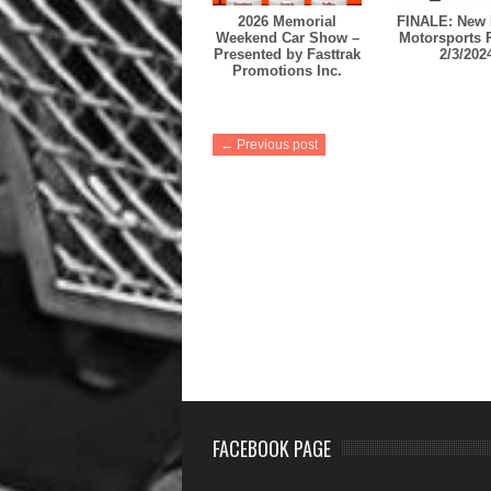
2026 Memorial
FINALE: New 
Weekend Car Show –
Motorsports 
Presented by Fasttrak
2/3/202
Promotions Inc.
← Previous post
FACEBOOK PAGE