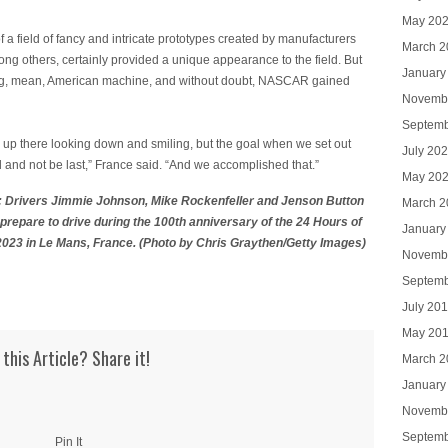
May 20
of a field of fancy and intricate prototypes created by manufacturers
March 2
ng others, certainly provided a unique appearance to the field. But
January
 big, mean, American machine, and without doubt, NASCAR gained
Novemb
Septemb
up there looking down and smiling, but the goal when we set out
July 20
nd and not be last,” France said. “And we accomplished that.”
May 20
Drivers Jimmie Johnson, Mike Rockenfeller and Jenson Button
March 2
epare to drive during the 100th anniversary of the 24 Hours of
January
 2023 in Le Mans, France. (Photo by Chris Graythen/Getty Images)
Novemb
Septemb
July 20
May 20
 this Article? Share it!
March 2
January
Novemb
Septemb
Pin It