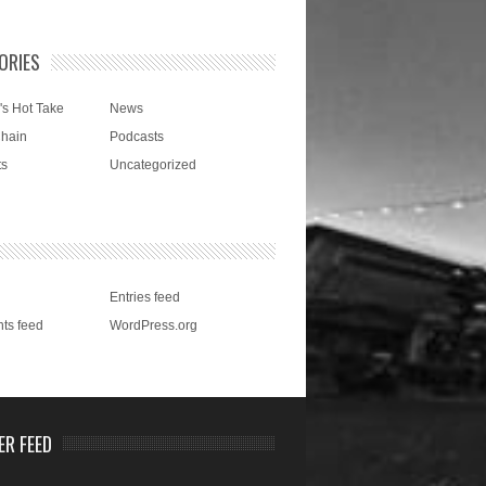
ORIES
's Hot Take
News
Chain
Podcasts
ts
Uncategorized
Entries feed
ts feed
WordPress.org
ER FEED