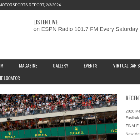
MOTORSPORTS REPORT, 2/3/2024
LISTEN LIVE
ORTS REPORT, 1/27/2024
on ESPN Radio 101.7 FM Every Saturday 
KEND CAR SHOW – PRESENTED BY
S INC.
AM
MAGAZINE
GALLERY
EVENTS
VIRTUAL CAR 
NE LOCATOR
RECEN
2026 Me
Fasttrak
FINALE:
New Mex