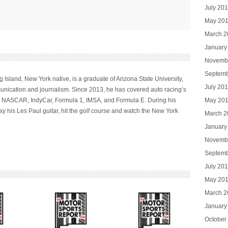
July 20
May 20
March 2
January
Novemb
Septemb
 Island, New York native, is a graduate of Arizona State University,
July 20
nication and journalism. Since 2013, he has covered auto racing’s
May 20
ng NASCAR, IndyCar, Formula 1, IMSA, and Formula E. During his
ay his Les Paul guitar, hit the golf course and watch the New York
March 2
January
Novemb
Septemb
July 20
May 20
March 2
January
October