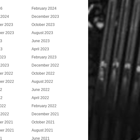
26
February 2024
 2024
December 2023
er 2023
October 2023
er 2023
August 2023
23
June 2023
23
April 2023
023
February 2023
 2023
December 2022
er 2022
October 2022
er 2022
August 2022
22
June 2022
22
April 2022
022
February 2022
 2022
December 2021
er 2021
October 2021
er 2021
August 2021
21
June 2021