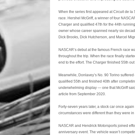
When the series first appeared at Circuit de la 
race. Hershel McGriff, a winner of four NASCA
Charger and qualified 47th for the 44th runni
owner whose career spanned nearly six decades
Dick Brooks, Dick Hutcherson, and Marcel Mig
NASCAR’s debut at the famous French race was 
throughout the trip. When the race finally start
end to the effort. The Charger finished 55th out 
Meanwhile, Donlavey’s No. 90 Torino suffered g
qualified 55th and finished 40th after comple
underwhelming display — one that McGriff said
article from September 2020.
Forty-seven years later, a stock car once again
circumstances were different than they were in
NASCAR and Hendrick Motorsports joined efforts
anniversary event. The vehicle wasn’t competin