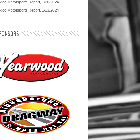
ico Motorsports Report, 1/20/2024
ico Motorsports Report, 1/13/2024
PONSORS