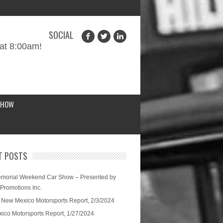
SOCIAL
at 8:00am!
SHOW
T POSTS
morial Weekend Car Show – Presented by
 Promotions Inc.
 New Mexico Motorsports Report, 2/3/2024
ico Motorsports Report, 1/27/2024