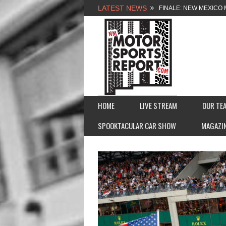
LATEST NEWS
FINALE: NEW MEXICO 
NEW MEXICO MOTORSP
2026 MEMORIAL WEE
FASTTRAK PROMOTION
HOME
LIVE STREAM
OUR TE
SPOOKTACULAR CAR SHOW
MAGAZI