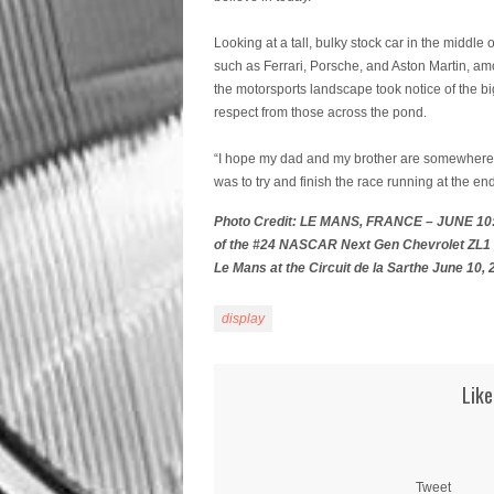
Looking at a tall, bulky stock car in the middle 
such as Ferrari, Porsche, and Aston Martin, amo
the motorsports landscape took notice of the
respect from those across the pond.
“I hope my dad and my brother are somewhere 
was to try and finish the race running at the e
Photo Credit: LE MANS, FRANCE – JUNE 10: 
of the #24 NASCAR Next Gen Chevrolet ZL1 pr
Le Mans at the Circuit de la Sarthe June 10,
display
Like
Tweet