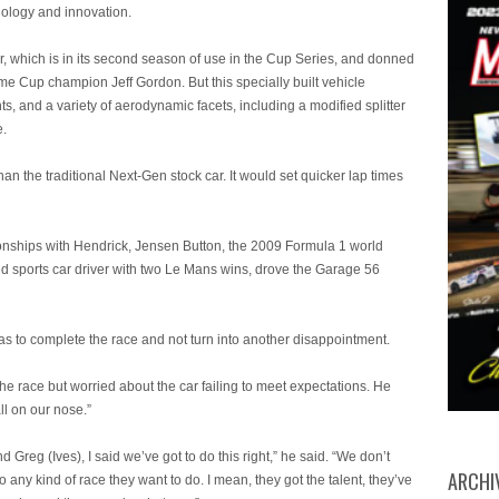
nology and innovation.
which is in its second season of use in the Cup Series, and donned
e Cup champion Jeff Gordon. But this specially built vehicle
ts, and a variety of aerodynamic facets, including a modified splitter
e.
n the traditional Next-Gen stock car. It would set quicker lap times
hips with Hendrick, Jensen Button, the 2009 Formula 1 world
 sports car driver with two Le Mans wins, drove the Garage 56
 to complete the race and not turn into another disappointment.
 race but worried about the car failing to meet expectations. He
l on our nose.”
Greg (Ives), I said we’ve got to do this right,” he said. “We don’t
ARCHI
y kind of race they want to do. I mean, they got the talent, they’ve