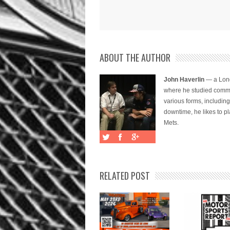
ABOUT THE AUTHOR
John Haverlin
— a Long
where he studied commu
various forms, includi
downtime, he likes to pl
Mets.
RELATED POST