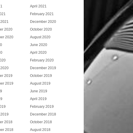
21
April 2021
021
February 2021
 2021
December 2020
er 2020
October 2020
er 2020
August 2020
20
June 2020
20
April 2020
020
February 2020
 2020
December 2019
er 2019
October 2019
er 2019
August 2019
19
June 2019
19
April 2019
019
February 2019
 2019
December 2018
er 2018
October 2018
er 2018
August 2018