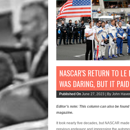
NASCAR’S RETURN TO LE 
WAS DARING, BUT IT PAID
Published On
June 27, 2023 |
By John Haver
Editor’s note: This column can also be found
magazine.
It took nearly five decades, but NASCAR made i
previous endeavor and impressing the automoti