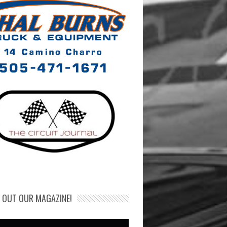
 OUT OUR MAGAZINE!