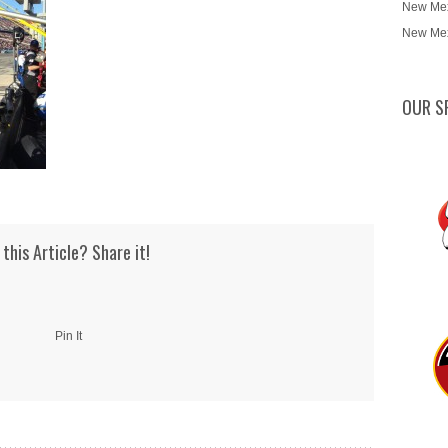
New Mex
New Mex
OUR S
 this Article? Share it!
Pin It