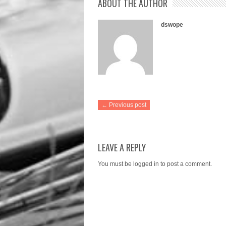
ABOUT THE AUTHOR
dswope
← Previous post
LEAVE A REPLY
You must be
logged in
to post a comment.