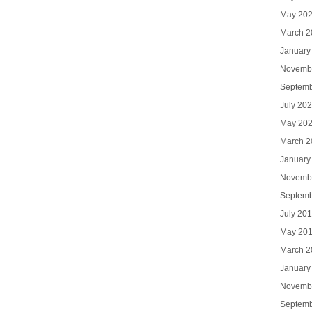
May 20
March 2
January
Novemb
Septemb
July 20
May 20
March 2
January
Novemb
Septemb
July 20
May 20
March 2
January
Novemb
Septemb