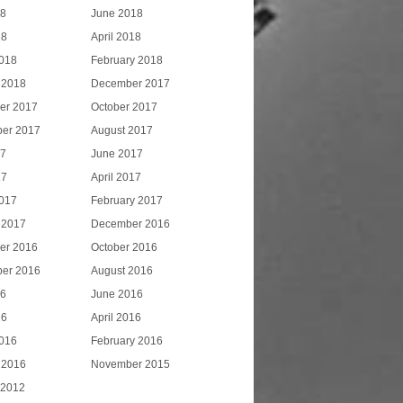
18
June 2018
18
April 2018
018
February 2018
 2018
December 2017
er 2017
October 2017
er 2017
August 2017
17
June 2017
17
April 2017
017
February 2017
 2017
December 2016
er 2016
October 2016
er 2016
August 2016
16
June 2016
16
April 2016
016
February 2016
 2016
November 2015
 2012