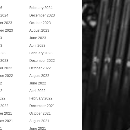
26
February 2024
 2024
December 2023
er 2023
October 2023
er 2023
August 2023
23
June 2023
23
April 2023
023
February 2023
 2023
December 2022
er 2022
October 2022
er 2022
August 2022
22
June 2022
22
April 2022
022
February 2022
 2022
December 2021
er 2021
October 2021
er 2021
August 2021
21
June 2021