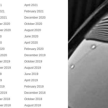
21
April 2021
021
February 2021
 2021
December 2020
er 2020
October 2020
er 2020
August 2020
20
June 2020
20
April 2020
020
February 2020
 2020
December 2019
er 2019
October 2019
er 2019
August 2019
19
June 2019
19
April 2019
019
February 2019
 2019
December 2018
er 2018
October 2018
er 2018
August 2018