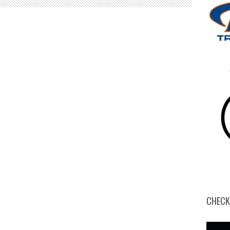
CHECK