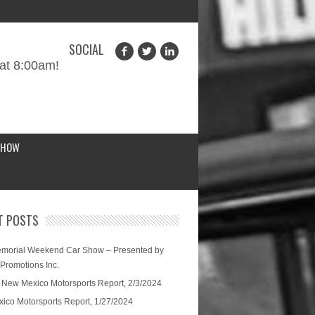
SOCIAL
at 8:00am!
SHOW
T POSTS
morial Weekend Car Show – Presented by
 Promotions Inc.
 New Mexico Motorsports Report, 2/3/2024
ico Motorsports Report, 1/27/2024