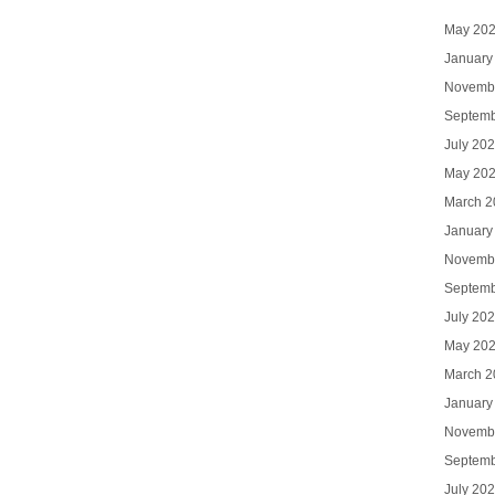
May 20
January
Novemb
Septemb
July 20
May 20
March 2
January
Novemb
Septemb
July 20
May 20
March 2
January
Novemb
Septemb
July 20