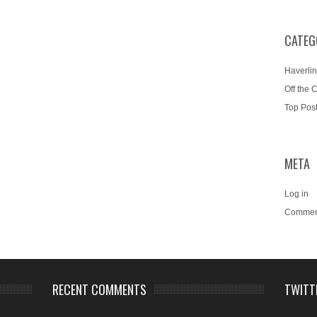
CATEG
Haverlin
Off the 
Top Pos
META
Log in
Commen
RECENT COMMENTS
TWITT