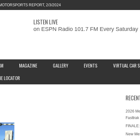
MOTORSPORTS REPORT, 2/3/2024
LISTEN LIVE
ORTS REPORT, 1/27/2024
on ESPN Radio 101.7 FM Every Saturday 
KEND CAR SHOW – PRESENTED BY
S INC.
AM
MAGAZINE
GALLERY
EVENTS
VIRTUAL CAR 
NE LOCATOR
RECEN
2026 Me
Fasttrak
FINALE:
New Mex