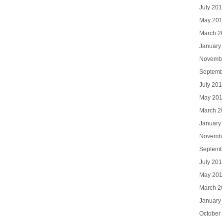
July 20
May 20
March 2
January
Novemb
Septemb
July 20
May 20
March 2
January
Novemb
Septemb
July 20
May 20
March 2
January
October