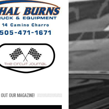
 OUT OUR MAGAZINE!