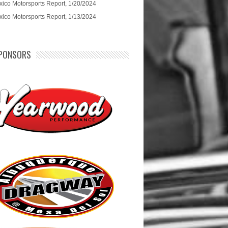
ico Motorsports Report, 1/20/2024
ico Motorsports Report, 1/13/2024
PONSORS