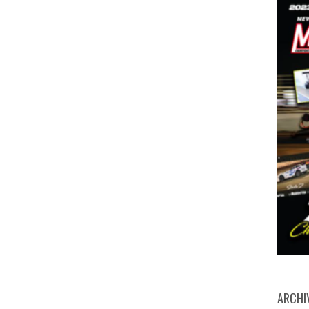
ARCHI