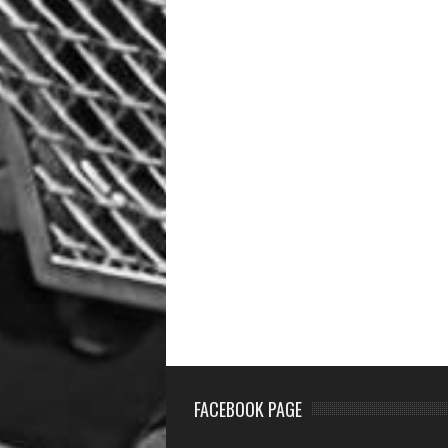
FACEBOOK PAGE