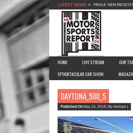
LATEST NEWS
FINALE: NEW MEXICO 
NEW MEXICO MOTORSP
2026 MEMORIAL WEE
FASTTRAK PROMOTION
HOME
LIVE STREAM
OUR TE
SPOOKTACULAR CAR SHOW
MAGAZI
DAYTONA_500_5
Published On
May 15, 2016 |
By dswope |