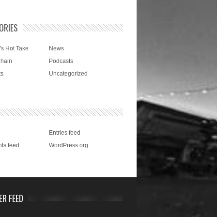
ORIES
's Hot Take
News
Chain
Podcasts
ts
Uncategorized
Entries feed
ts feed
WordPress.org
ER FEED