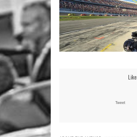
Like
Tweet